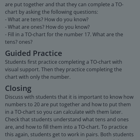
are put together and that they can complete a TO-
chart by asking the following questions:
- What are tens? How do you know?
- What are ones? How do you know?
- Fill in a TO-chart for the number 17. What are the
tens? ones?
Guided Practice
Students first practice completing a TO-chart with
visual support. Then they practice completing the
chart with only the number.
Closing
Discuss with students that it is important to know how
numbers to 20 are put together and how to put them
in a TO-chart so you can calculate with them later.
Check that students understand what tens and ones
are, and how to fill them into a TO-chart. To practice
this again, students get to work in pairs. Both students