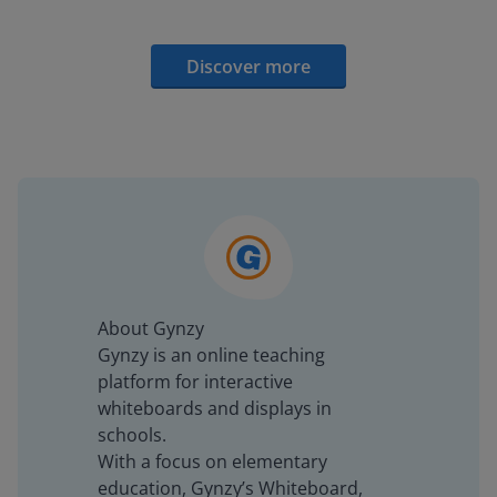
Discover more
About Gynzy
Gynzy is an online teaching
platform for interactive
whiteboards and displays in
schools.
With a focus on elementary
education, Gynzy’s Whiteboard,