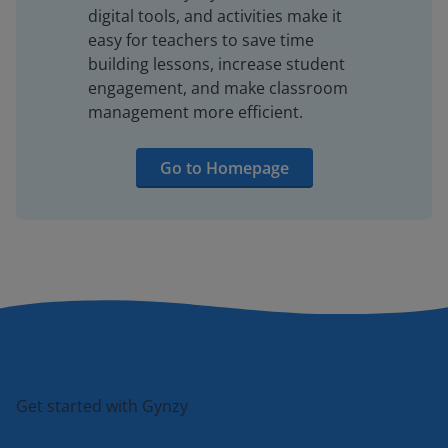
digital tools, and activities make it
easy for teachers to save time
building lessons, increase student
engagement, and make classroom
management more efficient.
Go to Homepage
Get started with Gynzy