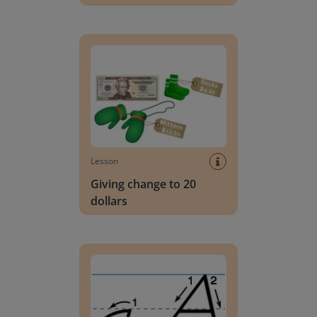
Giving change to 20 dollars
Lesson
Giving change to 20
dollars
Handwriting Letters - D'Nealian Block