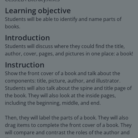
Learning objective
Students will be able to identify and name parts of
books.
Introduction
Students will discuss where they could find the title,
author, cover, pages, and pictures in one place: a book!
Instruction
Show the front cover of a book and talk about the
components: title, picture, author, and illustrator.
Students will also talk about the spine and title page of
the book. They will also look at the inside pages,
including the beginning, middle, and end.
Then, they will label the parts of a book. They will also
drag items to complete the front cover of a book. They
will compare and contrast the roles of the author and