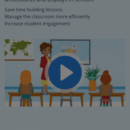
Save time building lessons
Manage the classroom more efficiently
Increase student engagement
Play
Mute
Settings