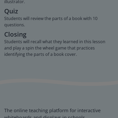
illustrator.
Quiz
Students will review the parts of a book with 10
questions.
Closing
Students will recall what they learned in this lesson
and play a spin the wheel game that practices
identifying the parts of a book cover.
The online teaching platform for interactive
whiteboards and displays in schools