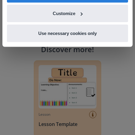
Customize
Use necessary cookies only
Discover more
!
Lesson Template
Lesson
Lesson Template