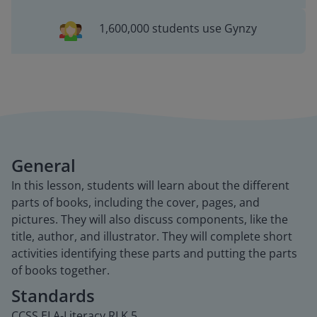
1,600,000 students use Gynzy
General
In this lesson, students will learn about the different
parts of books, including the cover, pages, and
pictures. They will also discuss components, like the
title, author, and illustrator. They will complete short
activities identifying these parts and putting the parts
of books together.
Standards
CCSS.ELA-Literacy.RI.K.5