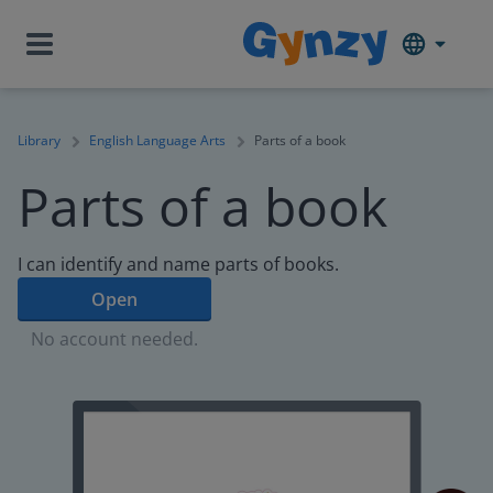
Library
English Language Arts
Parts of a book
Parts of a book
I can identify and name parts of books.
Open
No account needed.