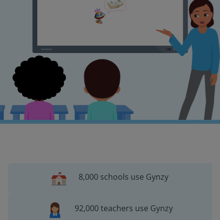
8,000 schools use Gynzy
92,000 teachers use Gynzy