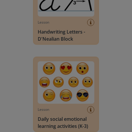
Lesson
Handwriting Letters -
D'Nealian Block
Daily social emotional learning activities (K-3)
Lesson
Daily social emotional
learning activities (K-3)