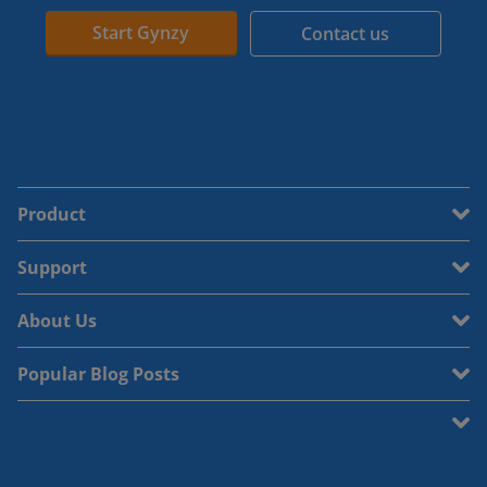
Start Gynzy
Contact us
Product
Support
About Us
Popular Blog Posts