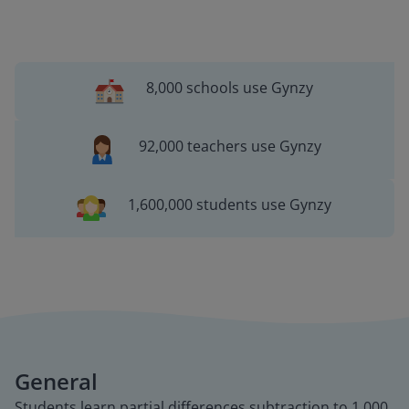
8,000 schools use Gynzy
92,000 teachers use Gynzy
1,600,000 students use Gynzy
General
Students learn partial differences subtraction to 1,000