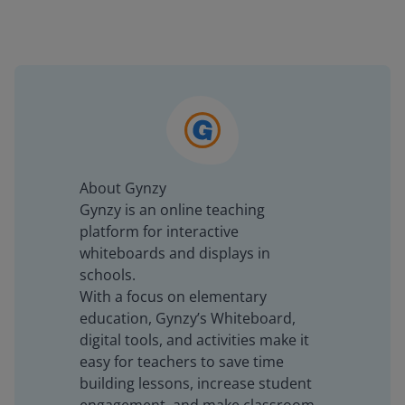
About Gynzy
Gynzy is an online teaching
platform for interactive
whiteboards and displays in
schools.
With a focus on elementary
education, Gynzy’s Whiteboard,
digital tools, and activities make it
easy for teachers to save time
building lessons, increase student