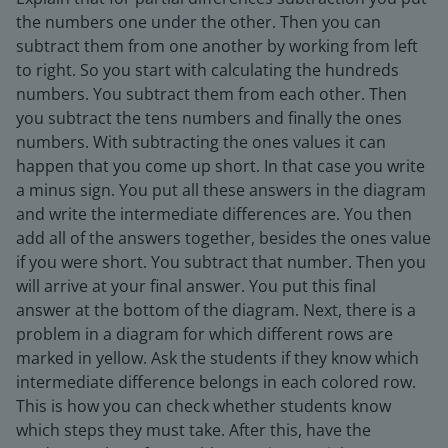
the numbers one under the other. Then you can
subtract them from one another by working from left
to right. So you start with calculating the hundreds
numbers. You subtract them from each other. Then
you subtract the tens numbers and finally the ones
numbers. With subtracting the ones values it can
happen that you come up short. In that case you write
a minus sign. You put all these answers in the diagram
and write the intermediate differences are. You then
add all of the answers together, besides the ones value
if you were short. You subtract that number. Then you
will arrive at your final answer. You put this final
answer at the bottom of the diagram. Next, there is a
problem in a diagram for which different rows are
marked in yellow. Ask the students if they know which
intermediate difference belongs in each colored row.
This is how you can check whether students know
which steps they must take. After this, have the