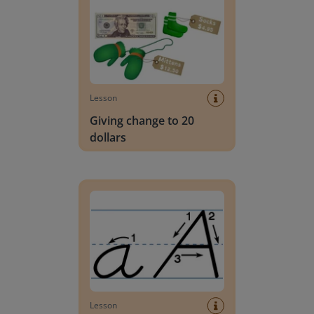
Lesson
Giving change to 20
dollars
Handwriting Letters - D'Nealian Block
Lesson