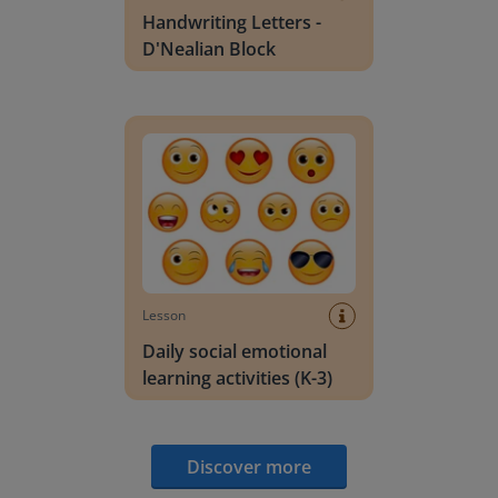
Handwriting Letters -
D'Nealian Block
Daily social emotional learning activities (K-3)
Lesson
Daily social emotional
learning activities (K-3)
Discover more