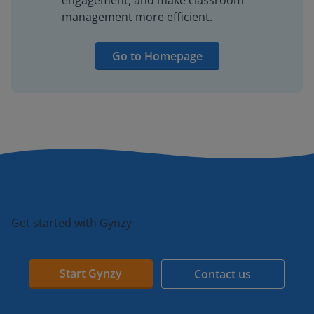
engagement, and make classroom
management more efficient.
Go to Homepage
Get started with Gynzy
Start Gynzy
Contact us