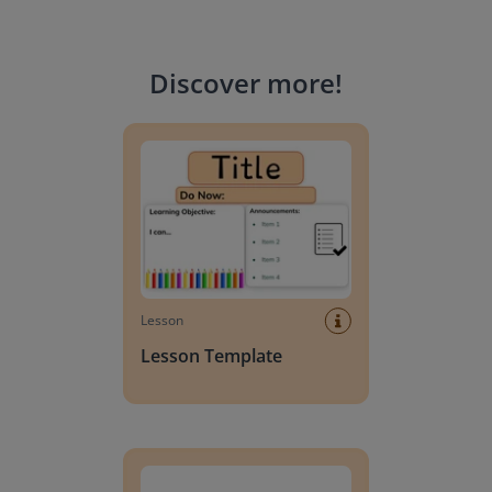
Discover more
!
Lesson Template
Lesson
Lesson Template
Giving change to 20 dollars