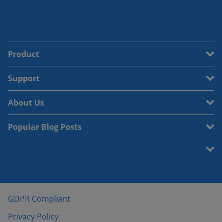
Product
Support
About Us
Popular Blog Posts
GDPR Compliant
Privacy Policy