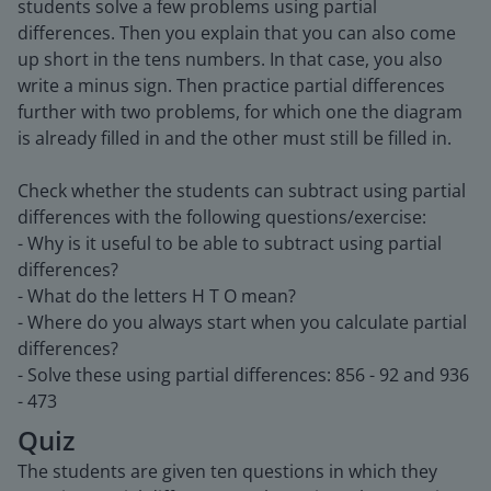
students solve a few problems using partial
differences. Then you explain that you can also come
up short in the tens numbers. In that case, you also
write a minus sign. Then practice partial differences
further with two problems, for which one the diagram
is already filled in and the other must still be filled in.
Check whether the students can subtract using partial
differences with the following questions/exercise:
- Why is it useful to be able to subtract using partial
differences?
- What do the letters H T O mean?
- Where do you always start when you calculate partial
differences?
- Solve these using partial differences: 856 - 92 and 936
- 473
Quiz
The students are given ten questions in which they