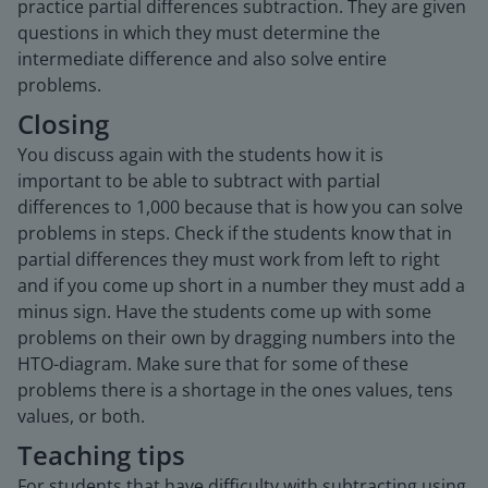
practice partial differences subtraction. They are given
questions in which they must determine the
intermediate difference and also solve entire
problems.
Closing
You discuss again with the students how it is
important to be able to subtract with partial
differences to 1,000 because that is how you can solve
problems in steps. Check if the students know that in
partial differences they must work from left to right
and if you come up short in a number they must add a
minus sign. Have the students come up with some
problems on their own by dragging numbers into the
HTO-diagram. Make sure that for some of these
problems there is a shortage in the ones values, tens
values, or both.
Teaching tips
For students that have difficulty with subtracting using