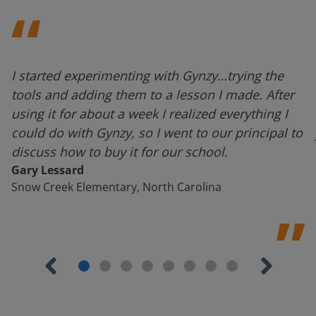
I started experimenting with Gynzy…trying the
tools and adding them to a lesson I made. After
using it for about a week I realized everything I
could do with Gynzy, so I went to our principal to
discuss how to buy it for our school.
Gary Lessard
Snow Creek Elementary, North Carolina