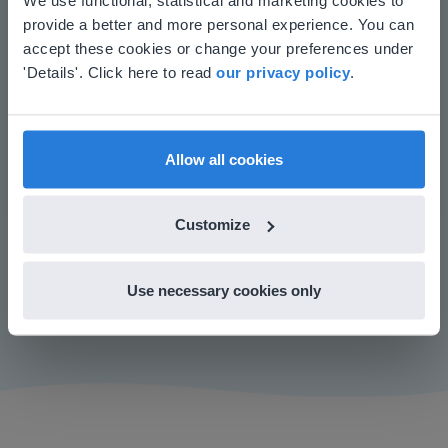
Increase student engagement
provide a better and more personal experience. You can
your location
accept these cookies or change your preferences under
Based on your location, we think you might
'Details'. Click here to read
our privacy policy
.
prefer to visit our English website. There you'll
find regional content and pricing.
English
en-us
Allow all cookies
Customize
Play
Use necessary cookies only
Mute
Settings