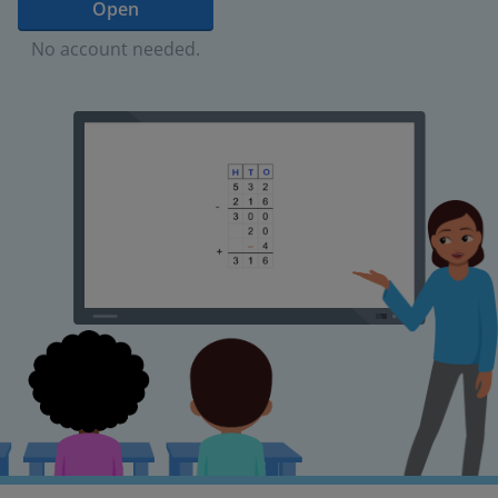
Open
No account needed.