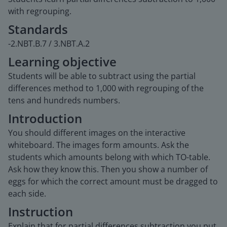
with regrouping.
Standards
-2.NBT.B.7 / 3.NBT.A.2
Learning objective
Students will be able to subtract using the partial
differences method to 1,000 with regrouping of the
tens and hundreds numbers.
Introduction
You should different images on the interactive
whiteboard. The images form amounts. Ask the
students which amounts belong with which TO-table.
Ask how they know this. Then you show a number of
eggs for which the correct amount must be dragged to
each side.
Instruction
Explain that for partial differences subtraction you put