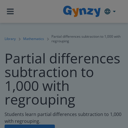
Partial differences subtraction to 1,000 with
Library
Mathematics
regrouping
Partial differences
subtraction to
1,000 with
regrouping
Students learn partial differences subtraction to 1,000
with regrouping.