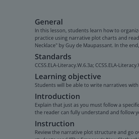
General
In this lesson, students learn how to organize
practice using narrative plot charts and re
Necklace" by Guy de Maupassant. In the end, s
Standards
CCSS.ELA-Literacy.W.6.3a; CCSS.ELA-Literacy.
Learning objective
Students will be able to write narratives wit
Introduction
Explain that just as you must follow a specif
the reader can fully understand and follow yo
Instruction
Review the narrative plot structure and go ove