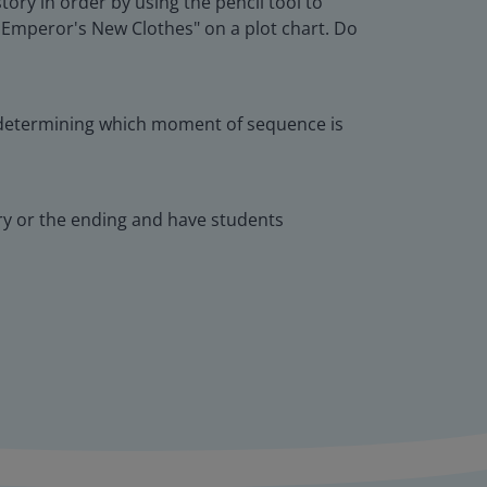
ory in order by using the pencil tool to
 Emperor's New Clothes" on a plot chart. Do
as determining which moment of sequence is
ry or the ending and have students