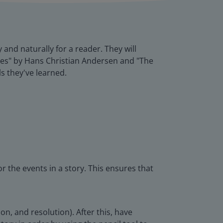
y and naturally for a reader. They will
thes" by Hans Christian Andersen and "The
ls they've learned.
r the events in a story. This ensures that
on, and resolution). After this, have