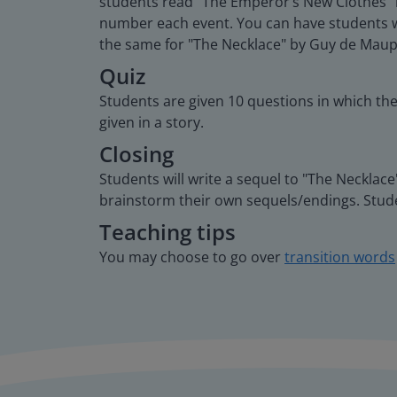
students read "The Emperor’s New Clothes" by
number each event. You can have students wo
the same for "The Necklace" by Guy de Maup
Quiz
Students are given 10 questions in which th
given in a story.
Closing
Students will write a sequel to "The Neckla
brainstorm their own sequels/endings. Stude
Teaching tips
You may choose to go over
transition words