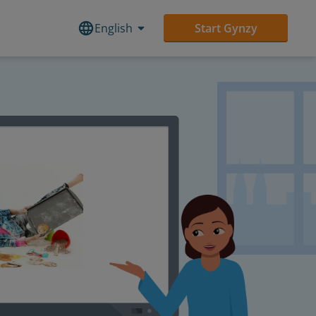
English
Start Gynzy