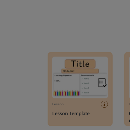
Lesson Template
Givin
Lesson
Lesson Template