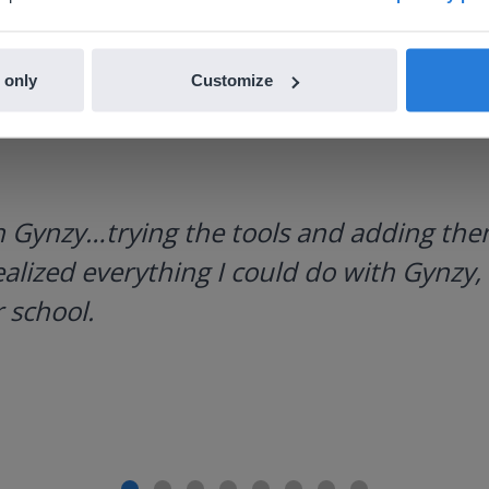
 only
Customize
h Gynzy…trying the tools and adding them
ealized everything I could do with Gynzy, 
 school.