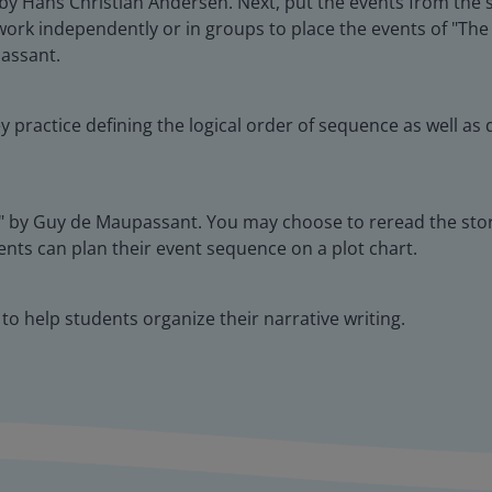
 Hans Christian Andersen. Next, put the events from the st
rk independently or in groups to place the events of "The
assant.
ey practice defining the logical order of sequence as well 
ce" by Guy de Maupassant. You may choose to reread the sto
nts can plan their event sequence on a plot chart.
to help students organize their narrative writing.