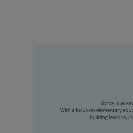
Gynzy is an on
With a focus on elementary educa
building lessons, 