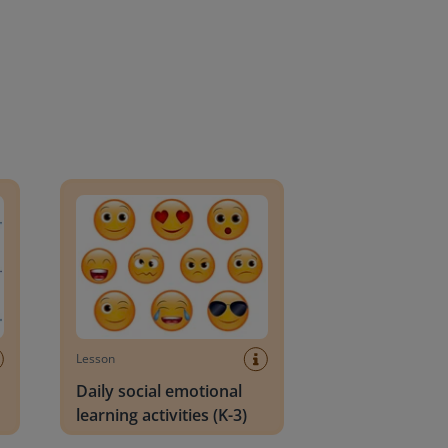
an Block
Daily social emotional learning activities (K-3)
Lesson
Daily social emotional
learning activities (K-3)