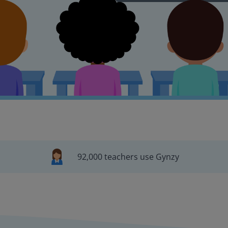
92,000 teachers use Gynzy