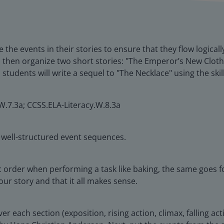
 the events in their stories to ensure that they flow logicall
ad then organize two short stories: "The Emperor’s New Clo
tudents will write a sequel to "The Necklace" using the skil
W.7.3a; CCSS.ELA-Literacy.W.8.3a
h well-structured event sequences.
ic order when performing a task like baking, the same goes fo
ur story and that it all makes sense.
r each section (exposition, rising action, climax, falling acti