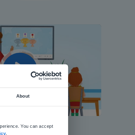
Play
About
 website.
Mute
Settings
xperience. You can accept
icy
.