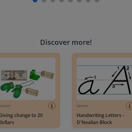
Discover more
!
g change to 20 dollars
Handwriting Letters - D'Neali
Lesson
Lesson
Giving change to 20
Handwriting Letters -
dollars
D'Nealian Block