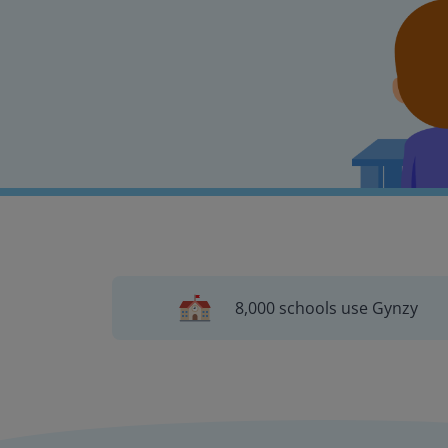
8,000 schools use Gynzy