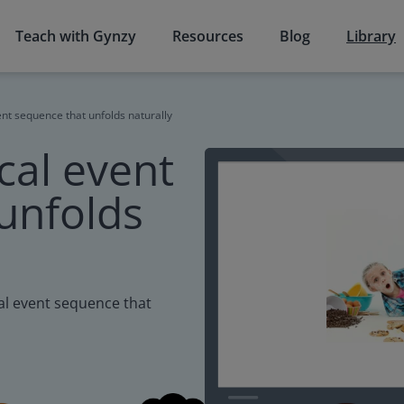
Teach with Gynzy
Resources
Blog
Library
ent sequence that unfolds naturally
cal event
unfolds
cal event sequence that