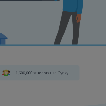
1,600,000 students use Gynzy