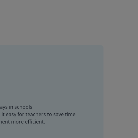
ays in schools.
it easy for teachers to save time
ent more efficient.