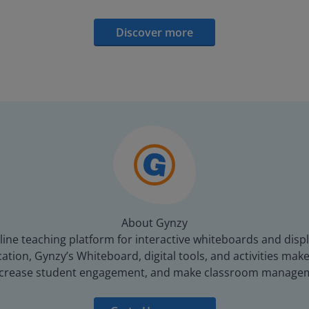
Discover more
About Gynzy
line teaching platform for interactive whiteboards and displ
tion, Gynzy’s Whiteboard, digital tools, and activities make 
increase student engagement, and make classroom managem