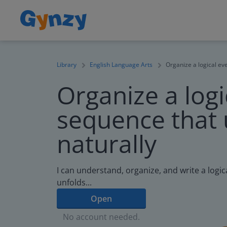
Library
English Language Arts
Organize a logical ev
Organize a logi
sequence that 
naturally
I can understand, organize, and write a logi
unfolds...
Open
No account needed.