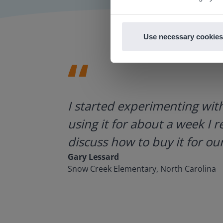
Use necessary cookies
ategies.
I started experimenting wit
using it for about a week I r
discuss how to buy it for our
Gary Lessard
Snow Creek Elementary, North Carolina