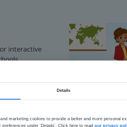
or interactive
chools
Details
ebsite doesn't match your location
your location, we think you might prefer to visit our English
'll find regional content and pricing.
al and marketing cookies to provide a better and more personal e
nglish
en-us
 preferences under 'Details'. Click here to read
our privacy pol