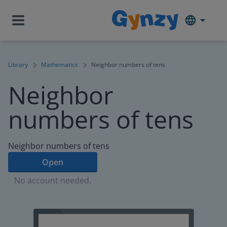
Library
Mathematics
Neighbor numbers of tens
Neighbor
numbers of tens
Neighbor numbers of tens
Open
No account needed.