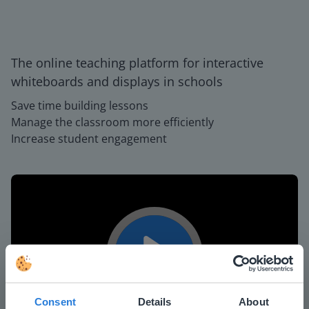
The online teaching platform for interactive
whiteboards and displays in schools
Save time building lessons
Manage the classroom more efficiently
Increase student engagement
Play
Consent
Details
About