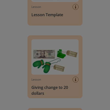
Lesson
Lesson Template
Giving change to 20 dollars
Lesson
Giving change to 20
dollars
Handwriting Letters - D'Nealian Block