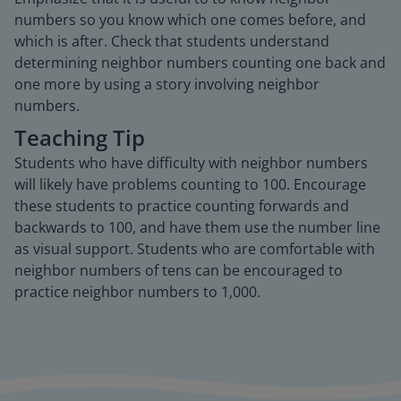
numbers so you know which one comes before, and
which is after. Check that students understand
determining neighbor numbers counting one back and
one more by using a story involving neighbor
numbers.
Teaching Tip
Students who have difficulty with neighbor numbers
will likely have problems counting to 100. Encourage
these students to practice counting forwards and
backwards to 100, and have them use the number line
as visual support. Students who are comfortable with
neighbor numbers of tens can be encouraged to
practice neighbor numbers to 1,000.