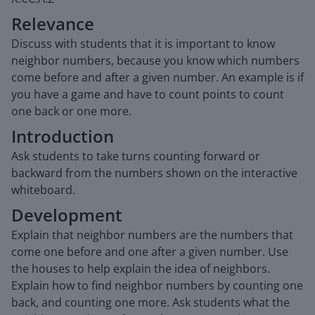
Relevance
Discuss with students that it is important to know
neighbor numbers, because you know which numbers
come before and after a given number. An example is if
you have a game and have to count points to count
one back or one more.
Introduction
Ask students to take turns counting forward or
backward from the numbers shown on the interactive
whiteboard.
Development
Explain that neighbor numbers are the numbers that
come one before and one after a given number. Use
the houses to help explain the idea of neighbors.
Explain how to find neighbor numbers by counting one
back, and counting one more. Ask students what the