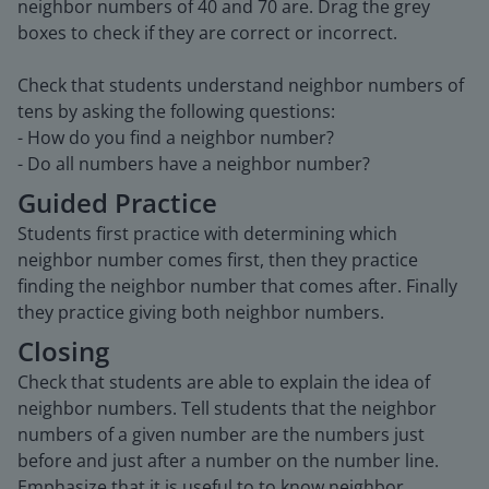
neighbor numbers of 40 and 70 are. Drag the grey
boxes to check if they are correct or incorrect.
Check that students understand neighbor numbers of
tens by asking the following questions:
- How do you find a neighbor number?
- Do all numbers have a neighbor number?
Guided Practice
Students first practice with determining which
neighbor number comes first, then they practice
finding the neighbor number that comes after. Finally
they practice giving both neighbor numbers.
Closing
Check that students are able to explain the idea of
neighbor numbers. Tell students that the neighbor
numbers of a given number are the numbers just
before and just after a number on the number line.
Emphasize that it is useful to to know neighbor