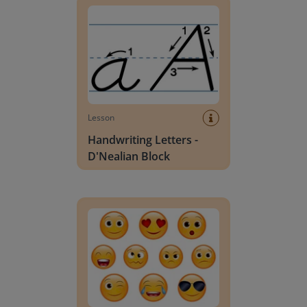
Lesson
Handwriting Letters -
D'Nealian Block
Daily social emotional learning activities (K-3)