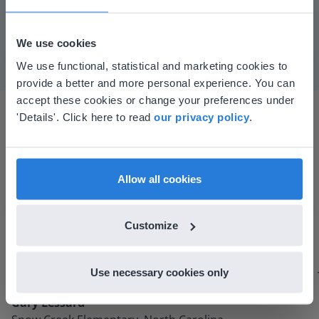
Mute
Settings
We use cookies
This website doesn't match
We use functional, statistical and marketing cookies to
provide a better and more personal experience. You can
your location
accept these cookies or change your preferences under
Based on your location, we think you might
'Details'. Click here to read
our privacy policy
.
prefer to visit our English website. There you'll
find regional content and pricing.
English
en-us
Allow all cookies
I started experimenting with Gynzy…trying the
tools and adding them to a lesson I made. After
Customize
using it for about a week I realized everything I
could do with Gynzy, so I went to our principal to
Use necessary cookies only
discuss how to buy it for our school.
Gary Lessard