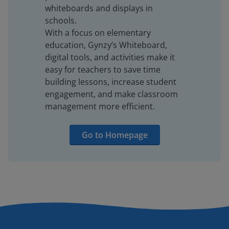
whiteboards and displays in
schools.
With a focus on elementary
education, Gynzy’s Whiteboard,
digital tools, and activities make it
easy for teachers to save time
building lessons, increase student
engagement, and make classroom
management more efficient.
Go to Homepage