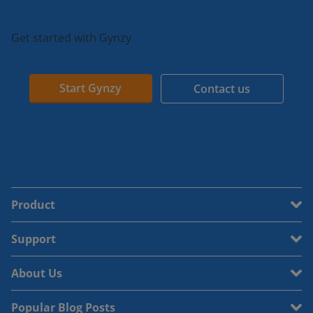
Get started with Gynzy
Start Gynzy
Contact us
Product
Support
About Us
Popular Blog Posts