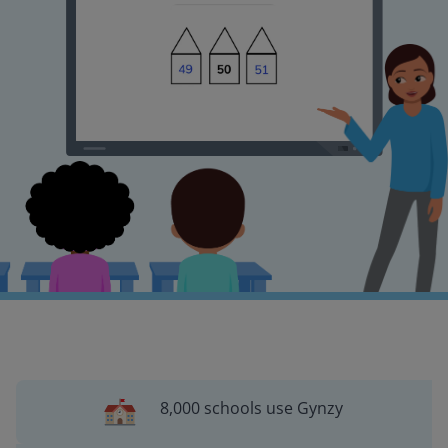
8,000 schools use Gynzy