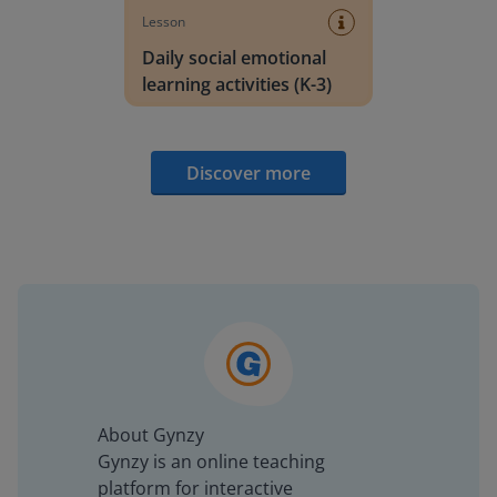
Lesson
Daily social emotional
learning activities (K-3)
Discover more
About Gynzy
Gynzy is an online teaching
platform for interactive