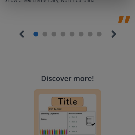
Snow Creek Elementary, North Carolina
Discover more
!
Lesson Template