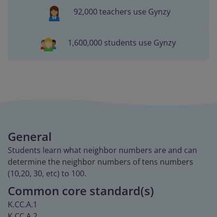
92,000 teachers use Gynzy
1,600,000 students use Gynzy
General
Students learn what neighbor numbers are and can
determine the neighbor numbers of tens numbers
(10,20, 30, etc) to 100.
Common core standard(s)
K.CC.A.1
K.CC.A.2