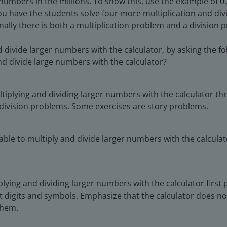
mbers in the millions. To show this, use the example of 0.3 
u have the students solve four more multiplication and div
lly there is both a multiplication problem and a division p
divide larger numbers with the calculator, by asking the fo
and divide large numbers with the calculator?
tiplying and dividing larger numbers with the calculator th
 division problems. Some exercises are story problems.
ble to multiply and divide larger numbers with the calculato
plying and dividing larger numbers with the calculator first 
ght digits and symbols. Emphasize that the calculator does
them.