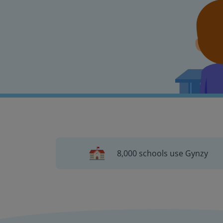
8,000 schools use Gynzy