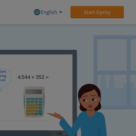
English
Start Gynzy