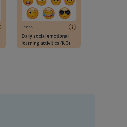
Lesson
Daily social emotional
learning activities (K-3)