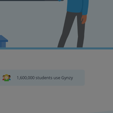
1,600,000 students use Gynzy