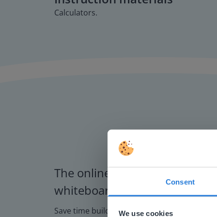
Calculators.
The online teaching platform f
Consent
whiteboards and displays in s
This w
Based on 
Save time building lessons
We use cookies