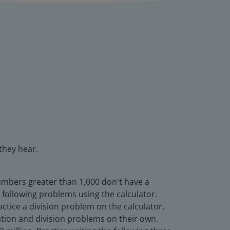
they hear.
numbers greater than 1,000 don't have a
 following problems using the calculator.
tice a division problem on the calculator.
cation and division problems on their own.