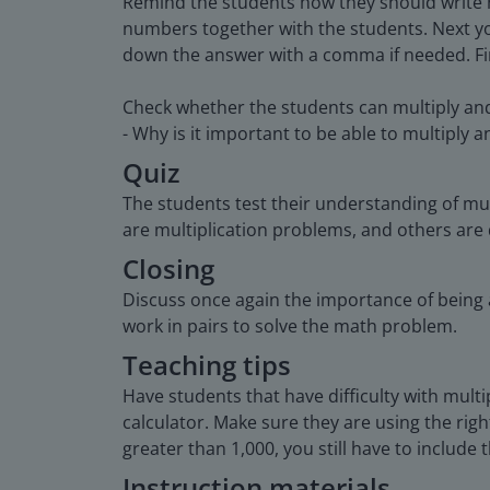
Remind the students how they should write nu
numbers together with the students. Next yo
down the answer with a comma if needed. Fina
Check whether the students can multiply and 
- Why is it important to be able to multiply 
Quiz
The students test their understanding of mul
are multiplication problems, and others are
Closing
Discuss once again the importance of being a
work in pairs to solve the math problem.
Teaching tips
Have students that have difficulty with multi
calculator. Make sure they are using the ri
greater than 1,000, you still have to include 
Instruction materials