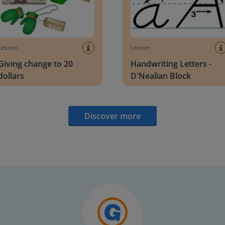
Lesson
Lesson
Giving change to 20
Handwriting Letters -
dollars
D'Nealian Block
Discover more