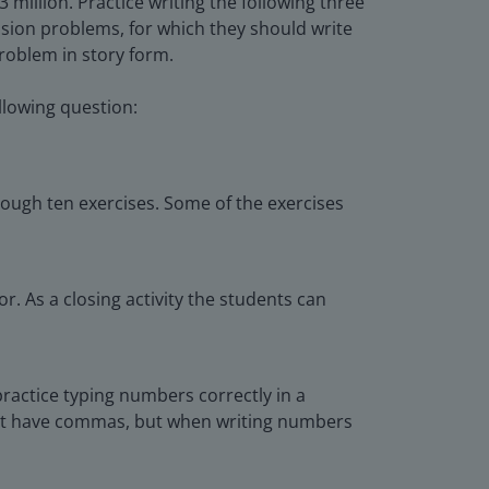
million. Practice writing the following three
ision problems, for which they should write
roblem in story form.
llowing question:
rough ten exercises. Some of the exercises
r. As a closing activity the students can
practice typing numbers correctly in a
 not have commas, but when writing numbers