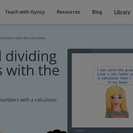
Teach with Gynzy
Resources
Blog
Library
 numbers with the calculator
 dividing
 with the
 numbers with a calculator.