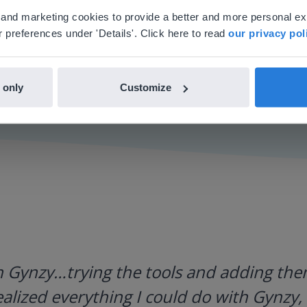
'll find regional content and pricing.
al and marketing cookies to provide a better and more personal e
nglish
en-us
 preferences under 'Details'. Click here to read
our privacy pol
 only
Customize
h Gynzy…trying the tools and adding them
ealized everything I could do with Gynzy, 