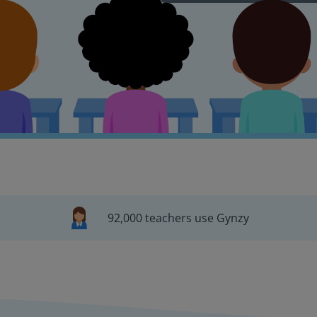
92,000 teachers use Gynzy