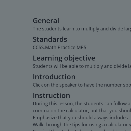
General
The students learn to multiply and divide la
Standards
CCSS.Math.Practice.MP5
Learning objective
Students will be able to multiply and divide 
Introduction
Click on the speaker to have the number sp
Instruction
During this lesson, the students can follow 
comma on the calculator, but that you should
Emphasize that you should always include a 
Walk through the tips for using a calculator