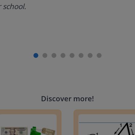
 school.
Discover more
!
g change to 20 dollars
Handwriting Letters - D'Neali