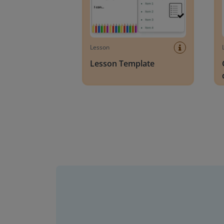
Lesson
Lesson Template