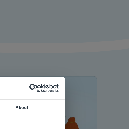
About
 website.