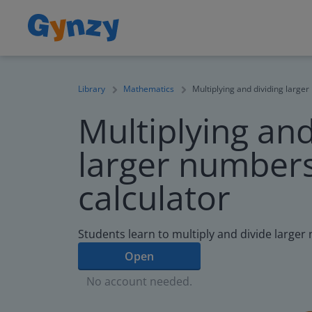
Library
Mathematics
Multiplying and dividing larger
Multiplying and
larger numbers
calculator
Students learn to multiply and divide larger
Open
No account needed.