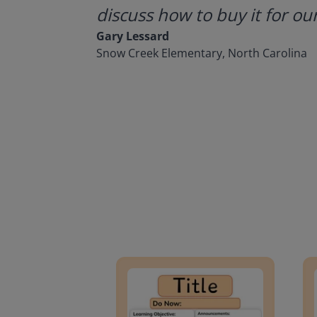
discuss how to buy it for our
Gary Lessard
Snow Creek Elementary, North Carolina
Lesson Template
Givin