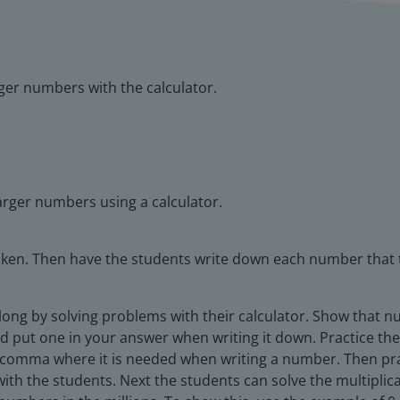
rger numbers with the calculator.
larger numbers using a calculator.
oken. Then have the students write down each number that 
along by solving problems with their calculator. Show that 
 put one in your answer when writing it down. Practice the
comma where it is needed when writing a number. Then prac
 with the students. Next the students can solve the multipli