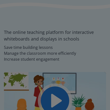
The online teaching platform for interactive
whiteboards and displays in schools
Save time building lessons
Manage the classroom more efficiently
Increase student engagement