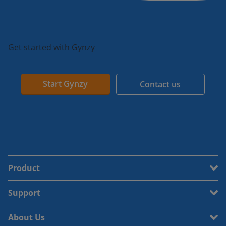
Get started with Gynzy
Start Gynzy
Contact us
Product
Support
About Us