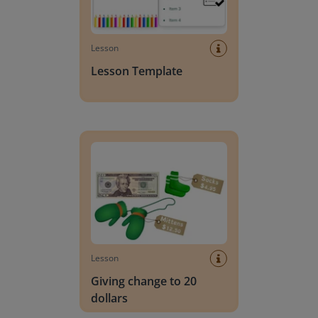
Lesson
Lesson Template
Giving change to 20 dollars
Lesson
Giving change to 20
dollars