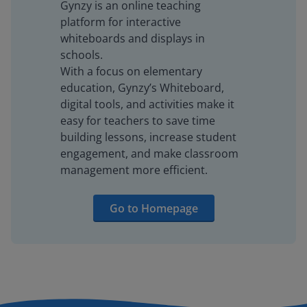
Gynzy is an online teaching
platform for interactive
whiteboards and displays in
schools.
With a focus on elementary
education, Gynzy’s Whiteboard,
digital tools, and activities make it
easy for teachers to save time
building lessons, increase student
engagement, and make classroom
management more efficient.
Go to Homepage