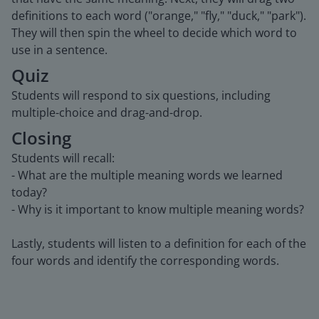
definitions to each word ("orange," "fly," "duck," "park").
They will then spin the wheel to decide which word to
use in a sentence.
Quiz
Students will respond to six questions, including
multiple-choice and drag-and-drop.
Closing
Students will recall:
- What are the multiple meaning words we learned
today?
- Why is it important to know multiple meaning words?
Lastly, students will listen to a definition for each of the
four words and identify the corresponding words.