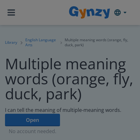
English Language
Multiple meaning words (orange, fly,
Library
Arts
duck, park)
Multiple meaning
words (orange, fly,
duck, park)
I can tell the meaning of multiple-meaning words.
Open
No account needed.