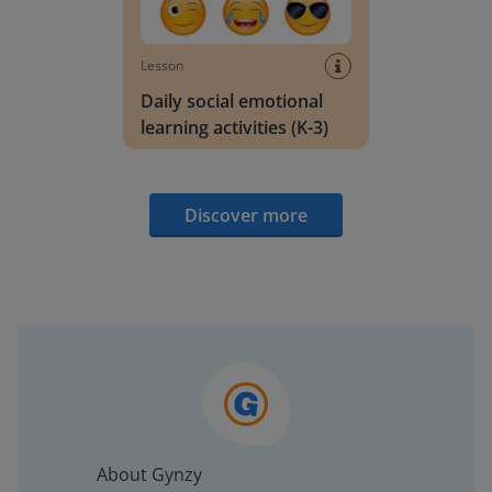
Lesson
Daily social emotional
learning activities (K-3)
Discover more
About Gynzy