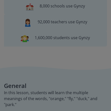
8,000 schools use Gynzy
92,000 teachers use Gynzy
1,600,000 students use Gynzy
General
In this lesson, students will learn the multiple
meanings of the words, "orange," "fly," "duck," and
"park."