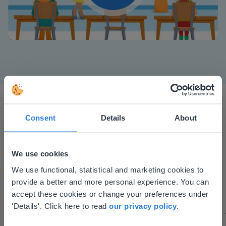
Play
Mute
Settings
Consent
Details
About
We use cookies
This website doesn't match
I started experimenting with Gynzy…trying the
We use functional, statistical and marketing cookies to
tools and adding them to a lesson I made. After
provide a better and more personal experience. You can
your location
using it for about a week I realized everything I
accept these cookies or change your preferences under
Based on your location, we think you might
'Details'. Click here to read
our privacy policy
.
could do with Gynzy, so I went to our principal to
prefer to visit our English website. There you'll
discuss how to buy it for our school.