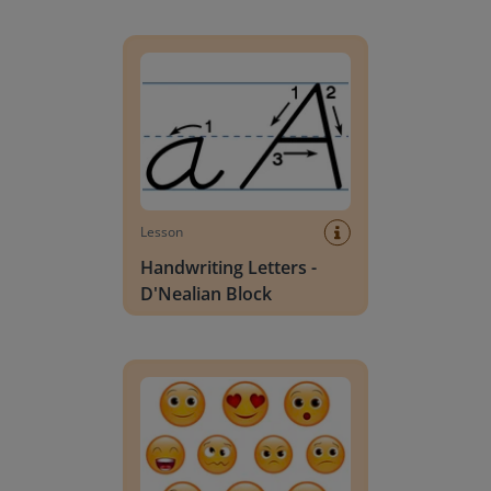
Handwriting Letters - D'Nealian Block
Lesson
Handwriting Letters -
D'Nealian Block
Daily social emotional learning activities (K-3)