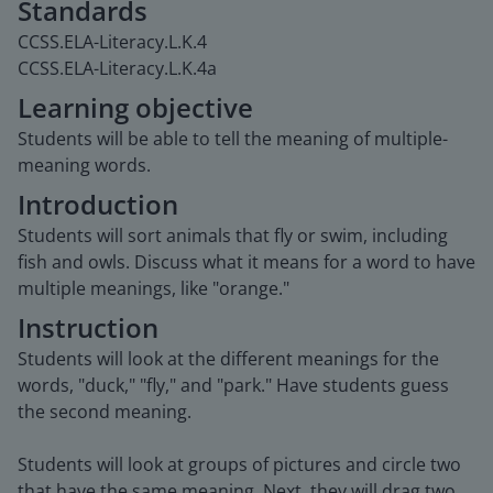
Standards
CCSS.ELA-Literacy.L.K.4
CCSS.ELA-Literacy.L.K.4a
Learning objective
Students will be able to tell the meaning of multiple-
meaning words.
Introduction
Students will sort animals that fly or swim, including
fish and owls. Discuss what it means for a word to have
multiple meanings, like "orange."
Instruction
Students will look at the different meanings for the
words, "duck," "fly," and "park." Have students guess
the second meaning.
Students will look at groups of pictures and circle two
that have the same meaning. Next, they will drag two