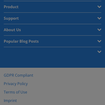
Product
Support
About Us
Popular Blog Posts
GDPR Compliant
Privacy Policy
Terms of Use
Imprint