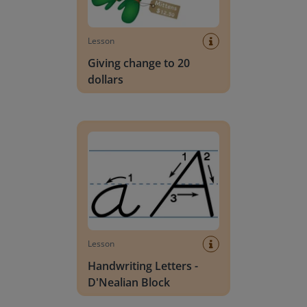
Lesson
Giving change to 20
dollars
Handwriting Letters - D'Nealian Block
Lesson
Handwriting Letters -
D'Nealian Block