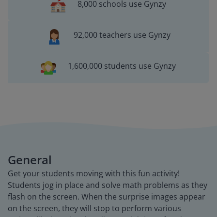
8,000 schools use Gynzy
92,000 teachers use Gynzy
1,600,000 students use Gynzy
General
Get your students moving with this fun activity!
Students jog in place and solve math problems as they
flash on the screen. When the surprise images appear
on the screen, they will stop to perform various