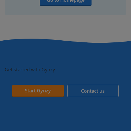
Go to Homepage
Get started with Gynzy
Start Gynzy
Contact us