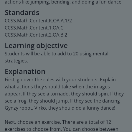
actions like jumping, bending, and doing a fun dance!
Standards
CCSS.Math.Content.K.OA.A.1/2
CCSS.Math.Content.1.OA.C
CCSS.Math.Content.2.OA.B.2
Learning objective
Students will be able to add to 20 using mental
strategies.
Explanation
First, go over the rules with your students. Explain
what actions they should take when the images
appear. If they see a tornado, they should spin. If they
see a frog, they should jump. If they see the dancing
Gynzy robot, Virko, they should do a funny dance!
Next, choose an exercise. There are a total of 12
exercises to choose from. You can choose between