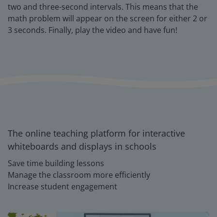
two and three-second intervals. This means that the
math problem will appear on the screen for either 2 or
3 seconds. Finally, play the video and have fun!
The online teaching platform for interactive
whiteboards and displays in schools
Save time building lessons
Manage the classroom more efficiently
Increase student engagement