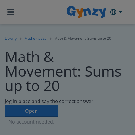
Library
Mathematics
Math & Movement: Sums up to 20
Math &
Movement: Sums
up to 20
Jog in place and say the correct answer.
Open
No account needed.