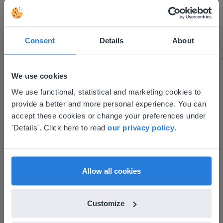
I started experimenting with Gynzy…trying the
tools and adding them to a lesson I made. After
using it for about a week I realized everything I
Consent
Details
About
could do with Gynzy, so I went to our principal to
discuss how to buy it for our school.
We use cookies
Gary Lessard
This website doesn't match
Snow Creek Elementary, North Carolina
We use functional, statistical and marketing cookies to
provide a better and more personal experience. You can
your location
accept these cookies or change your preferences under
Based on your location, we think you might
'Details'. Click here to read
our privacy policy
.
prefer to visit our English website. There you'll
find regional content and pricing.
English
en-us
Allow all cookies
Customize
Discover more
!