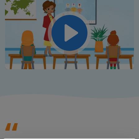
Play
Mute
Settings