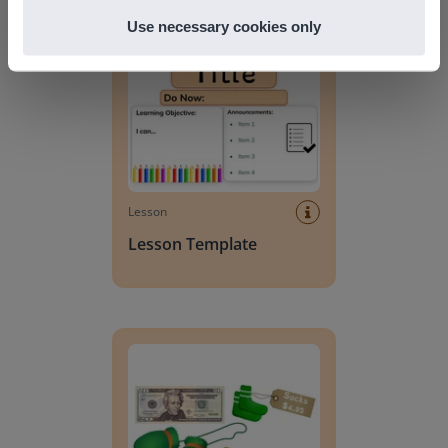
Lesson Template
Use necessary cookies only
Lesson
Lesson Template
Giving change to 20 dollars