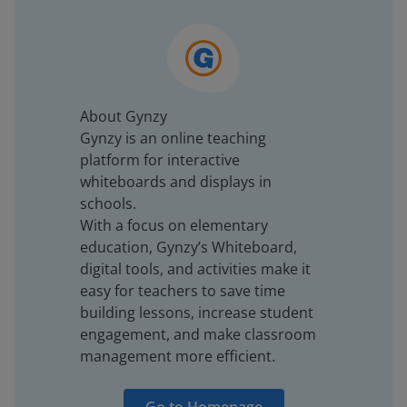
About Gynzy
Gynzy is an online teaching
platform for interactive
whiteboards and displays in
schools.
With a focus on elementary
education, Gynzy’s Whiteboard,
digital tools, and activities make it
easy for teachers to save time
building lessons, increase student
engagement, and make classroom
management more efficient.