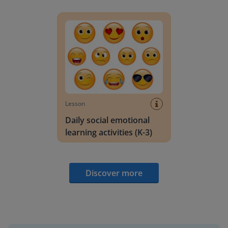
Daily social emotional learning activities (K-3)
Lesson
Daily social emotional
learning activities (K-3)
Discover more