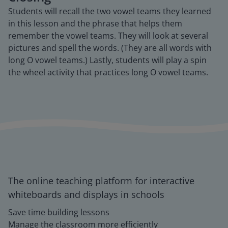
Students will recall the two vowel teams they learned
in this lesson and the phrase that helps them
remember the vowel teams. They will look at several
pictures and spell the words. (They are all words with
long O vowel teams.) Lastly, students will play a spin
the wheel activity that practices long O vowel teams.
The online teaching platform for interactive
whiteboards and displays in schools
Save time building lessons
Manage the classroom more efficiently