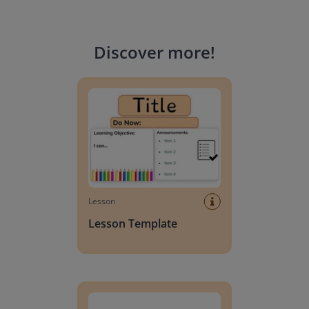
Discover more
!
Lesson Template
Lesson
Lesson Template
Giving change to 20 dollars