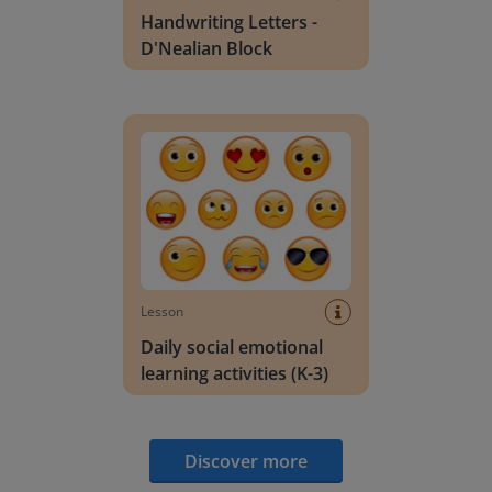
Handwriting Letters -
D'Nealian Block
Daily social emotional learning activities (K-3)
Lesson
Daily social emotional
learning activities (K-3)
Discover more