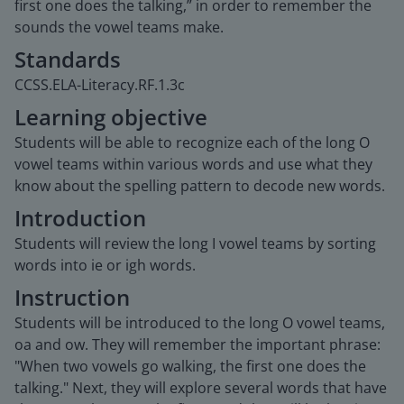
first one does the talking,” in order to remember the
sounds the vowel teams make.
Standards
CCSS.ELA-Literacy.RF.1.3c
Learning objective
Students will be able to recognize each of the long O
vowel teams within various words and use what they
know about the spelling pattern to decode new words.
Introduction
Students will review the long I vowel teams by sorting
words into ie or igh words.
Instruction
Students will be introduced to the long O vowel teams,
oa and ow. They will remember the important phrase:
"When two vowels go walking, the first one does the
talking." Next, they will explore several words that have