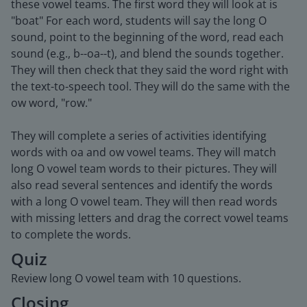
these vowel teams. The first word they will look at is
"boat" For each word, students will say the long O
sound, point to the beginning of the word, read each
sound (e.g., b--oa--t), and blend the sounds together.
They will then check that they said the word right with
the text-to-speech tool. They will do the same with the
ow word, "row."
They will complete a series of activities identifying
words with oa and ow vowel teams. They will match
long O vowel team words to their pictures. They will
also read several sentences and identify the words
with a long O vowel team. They will then read words
with missing letters and drag the correct vowel teams
to complete the words.
Quiz
Review long O vowel team with 10 questions.
Closing