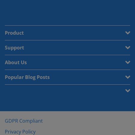
Product
Support
About Us
Popular Blog Posts
GDPR Compliant
Privacy Policy