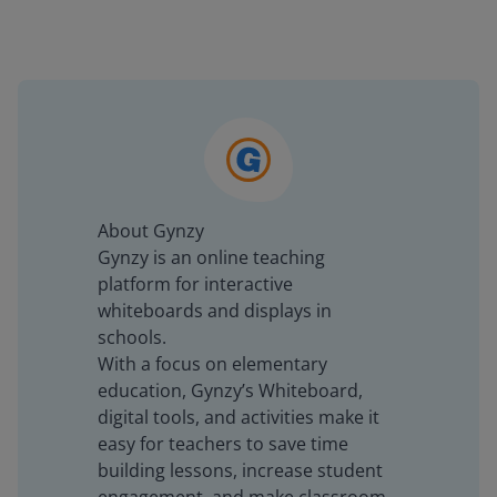
About Gynzy
Gynzy is an online teaching
platform for interactive
whiteboards and displays in
schools.
With a focus on elementary
education, Gynzy’s Whiteboard,
digital tools, and activities make it
easy for teachers to save time
building lessons, increase student