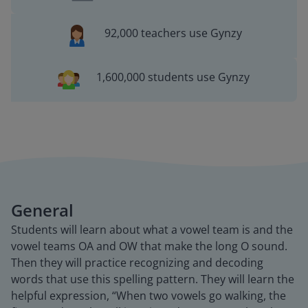
92,000 teachers use Gynzy
1,600,000 students use Gynzy
General
Students will learn about what a vowel team is and the
vowel teams OA and OW that make the long O sound.
Then they will practice recognizing and decoding
words that use this spelling pattern. They will learn the
helpful expression, “When two vowels go walking, the