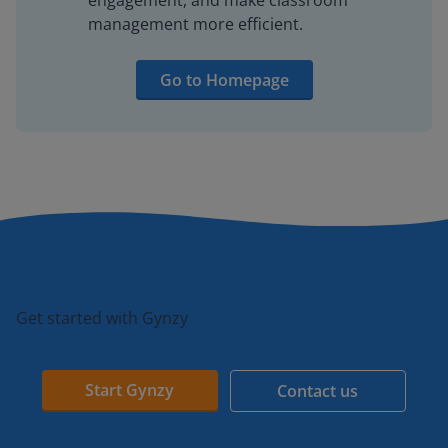
engagement, and make classroom
management more efficient.
Go to Homepage
Get started with Gynzy
Start Gynzy
Contact us