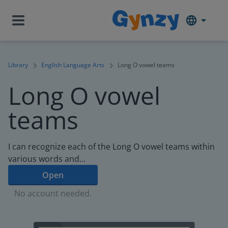
Library
English Language Arts
Long O vowel teams
Long O vowel
teams
I can recognize each of the Long O vowel teams within
various words and...
Open
No account needed.