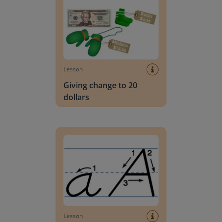
Lesson
Giving change to 20
dollars
Handwriting Letters - D'Nealian Block
Lesson