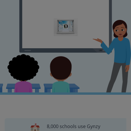
8,000 schools use Gynzy