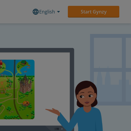
English
Start Gynzy