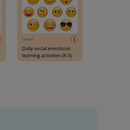
Lesson
Daily social emotional
learning activities (K-3)