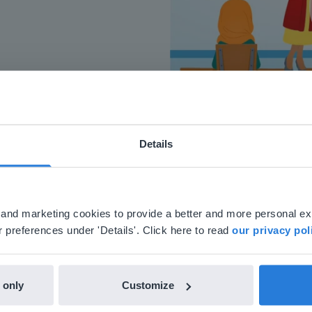
Details
ebsite doesn't match your location
your location, we think you might prefer to visit our English
'll find regional content and pricing.
al and marketing cookies to provide a better and more personal e
nglish
en-us
 preferences under 'Details'. Click here to read
our privacy pol
 only
Customize
h Gynzy…trying the tools and adding them