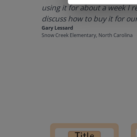
using it for about a week I r
discuss how to buy it for our
Gary Lessard
Snow Creek Elementary, North Carolina
Lesson Template
Givin