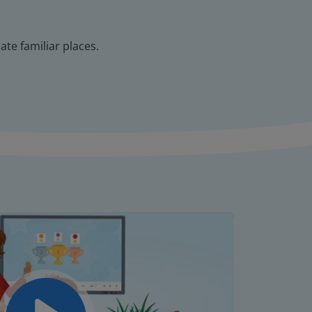
te familiar places.