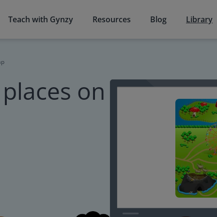
Teach with Gynzy
Resources
Blog
Library
ap
 places on