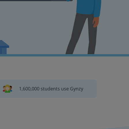
1,600,000 students use Gynzy