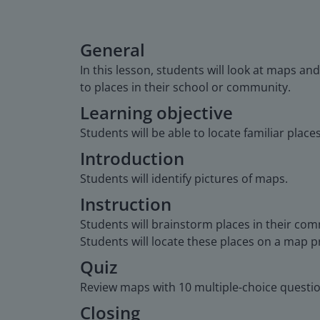
General
In this lesson, students will look at maps and
to places in their school or community.
Learning objective
Students will be able to locate familiar plac
Introduction
Students will identify pictures of maps.
Instruction
Students will brainstorm places in their com
Students will locate these places on a map 
Quiz
Review maps with 10 multiple-choice questio
Closing