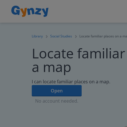
Library
Social Studies
Locate familiar places on a m
Locate familiar
a map
I can locate familiar places on a map.
Open
No account needed.