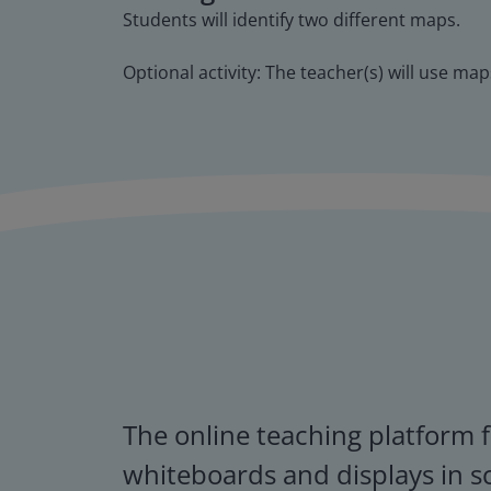
Students will identify two different maps.
Optional activity: The teacher(s) will use m
The online teaching platform f
whiteboards and displays in s