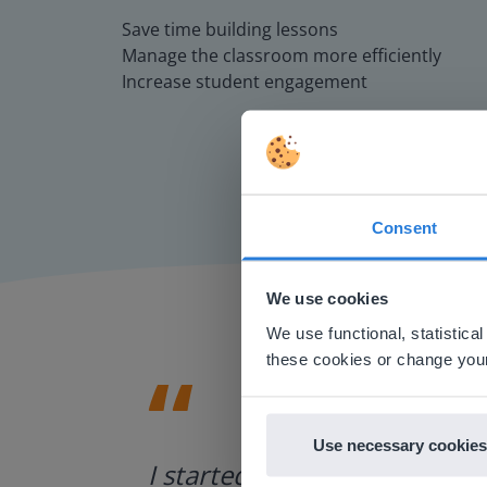
Save time building lessons
Manage the classroom more efficiently
Increase student engagement
Consent
This w
Based on 
We use cookies
There you
We use functional, statistic
E
these cookies or change your
Use necessary cookies
ategies.
I started experimenting wit