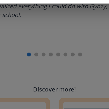
ealized everything I could do with Gynzy, 
 school.
Discover more
!
g change to 20 dollars
Handwriting Letters - D'Neali