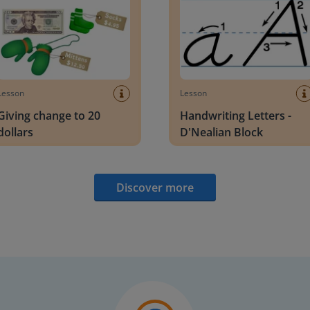
Lesson
Lesson
Giving change to 20
Handwriting Letters -
dollars
D'Nealian Block
Discover more