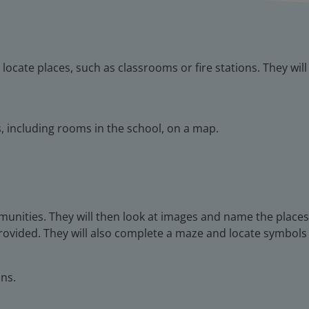
 locate places, such as classrooms or fire stations. They wil
es, including rooms in the school, on a map.
munities. They will then look at images and name the places
provided. They will also complete a maze and locate symbols
ns.