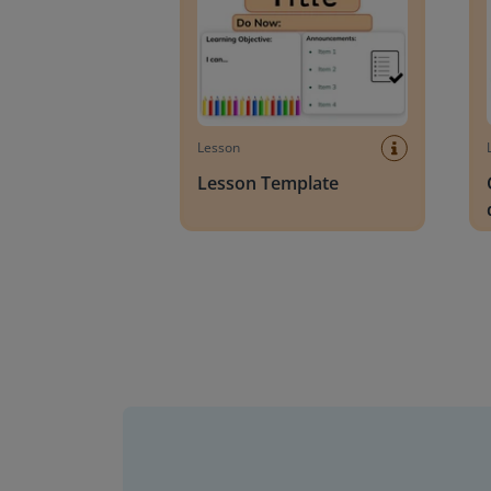
Lesson
Lesson Template