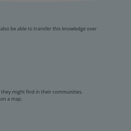
l also be able to transfer this knowledge over
 they might find in their communities.
 on a map.