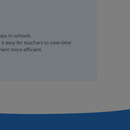
ays in schools.
it easy for teachers to save time
ent more efficient.