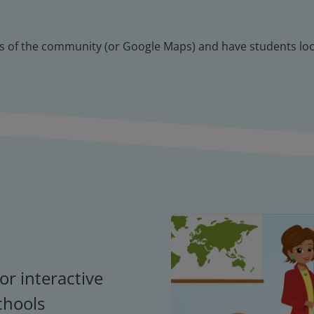
aps of the community (or Google Maps) and have students loca
or interactive
chools