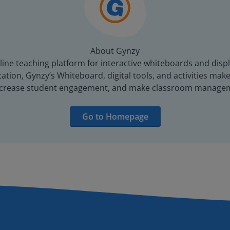
About Gynzy
line teaching platform for interactive whiteboards and displ
tion, Gynzy’s Whiteboard, digital tools, and activities make 
increase student engagement, and make classroom managem
Go to Homepage