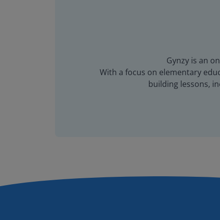
Gynzy is an on
With a focus on elementary educa
building lessons, 