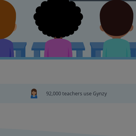
92,000 teachers use Gynzy