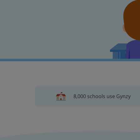
8,000 schools use Gynzy