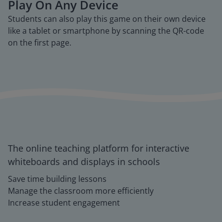
Play On Any Device
Students can also play this game on their own device
like a tablet or smartphone by scanning the QR-code
on the first page.
The online teaching platform for interactive
whiteboards and displays in schools
Save time building lessons
Manage the classroom more efficiently
Increase student engagement