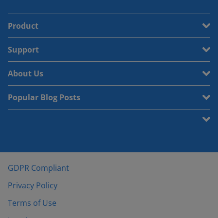
Product
Support
About Us
Popular Blog Posts
GDPR Compliant
Privacy Policy
Terms of Use