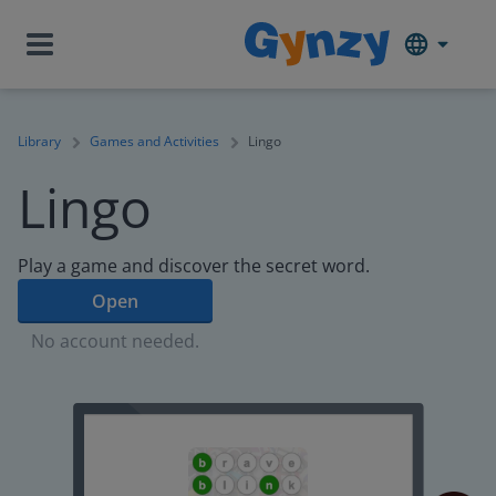
Library
Games and Activities
Lingo
Lingo
Play a game and discover the secret word.
Open
No account needed.