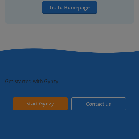
Go to Homepage
Get started with Gynzy
Start Gynzy
Contact us