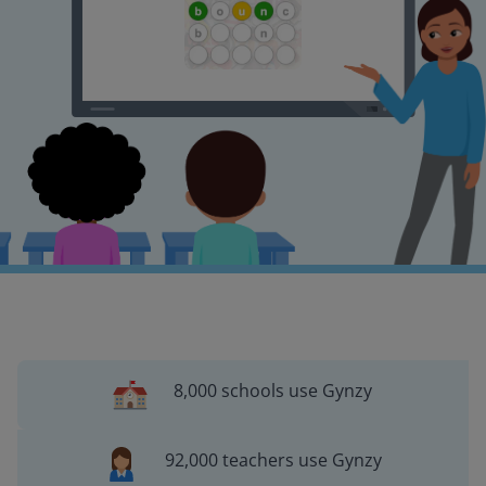
8,000 schools use Gynzy
92,000 teachers use Gynzy