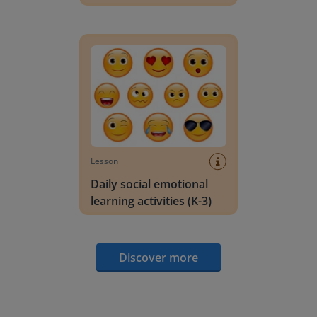
Daily social emotional learning activities (K-3)
Lesson
Daily social emotional
learning activities (K-3)
Discover more