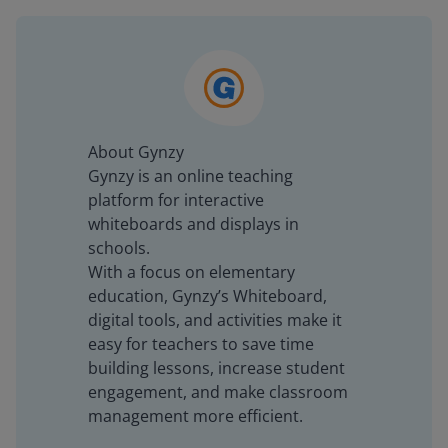
About Gynzy
Gynzy is an online teaching
platform for interactive
whiteboards and displays in
schools.
With a focus on elementary
education, Gynzy’s Whiteboard,
digital tools, and activities make it
easy for teachers to save time
building lessons, increase student
engagement, and make classroom
management more efficient.