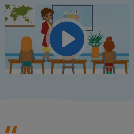
Play
Mute
Settings