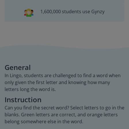
1,600,000 students use Gynzy
General
In Lingo, students are challenged to find a word when
only given the first letter and knowing how many
letters long the word is.
Instruction
Can you find the secret word? Select letters to go in the
blanks. Green letters are correct, and orange letters
belong somewhere else in the word.