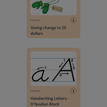
Lesson
Giving change to 20
dollars
Handwriting Letters - D'Nealian Block
Lesson
Handwriting Letters -
D'Nealian Block