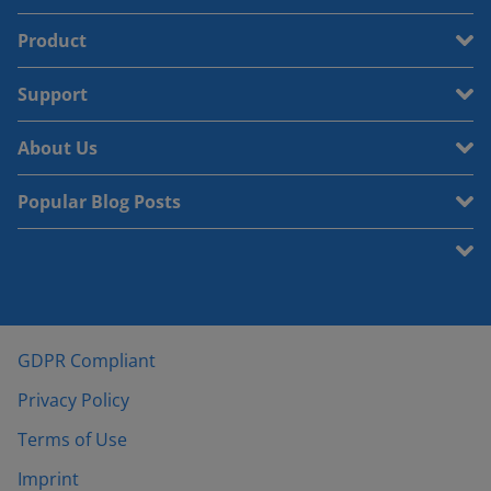
Product
Support
About Us
Popular Blog Posts
GDPR Compliant
Privacy Policy
Terms of Use
Imprint