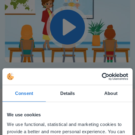
Play
Mute
Settings
Consent
Details
About
We use cookies
This website doesn't match
We use functional, statistical and marketing cookies to
provide a better and more personal experience. You can