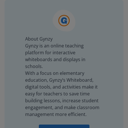
About Gynzy
Gynzy is an online teaching
platform for interactive
whiteboards and displays in
schools.
With a focus on elementary
education, Gynzy’s Whiteboard,
digital tools, and activities make it
easy for teachers to save time
building lessons, increase student
engagement, and make classroom
management more efficient.