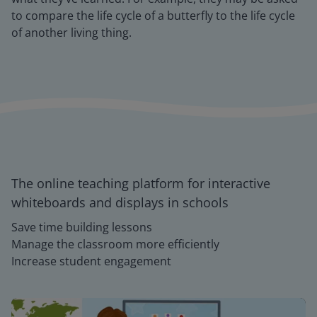
to compare the life cycle of a butterfly to the life cycle
of another living thing.
The online teaching platform for interactive
whiteboards and displays in schools
Save time building lessons
Manage the classroom more efficiently
Increase student engagement