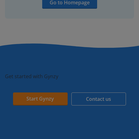
Go to Homepage
Get started with Gynzy
Start Gynzy
Contact us