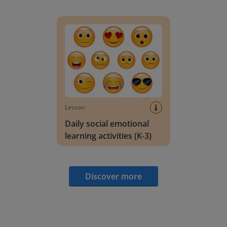
Daily social emotional learning activities (K-3)
Lesson
Daily social emotional
learning activities (K-3)
Discover more