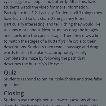
cycle: egg, larva, pupa, and butterfly. After this, have
students watch the video for more information.
Participate in a 3-2-1 activity. Students tell 3 things they
have learned so far, share 2 things they found
particularly interesting, and tell 1 thing they would like
to know more about. Next, students drag the images
and labels into the correct stage. Then they draw a line
to match the stages of a butterfly’s life cycle to their
descriptions. Students then read a passage and drag
words to fill in the blanks appropriately. Finally,
complete the maze by following the path that
describes the butterfly’s life cycle.
Quiz
Students respond to ten multiple-choice and true/false
questions.
Closing
Students use the spinner to answer questions about
what they’ve learned. For example, they may be asked