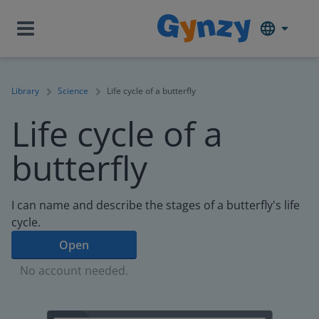
Library
Science
Life cycle of a butterfly
Life cycle of a
butterfly
I can name and describe the stages of a butterfly's life
cycle.
Open
No account needed.