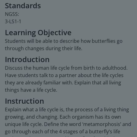
Standards
NGSS:
3-LS1-1
Learning Objective
Students will be able to describe how butterflies go
through changes during their life.
Introduction
Discuss the human life cycle from birth to adulthood.
Have students talk to a partner about the life cycles
they are already familiar with. Explain that all living
things have a life cycle.
Instruction
Explain what a life cycle is, the process of a living thing
growing, and changing. Each organism has its own
unique life cycle. Define the word ‘metamorphosis’ and
go through each of the 4 stages of a butterfly’s life