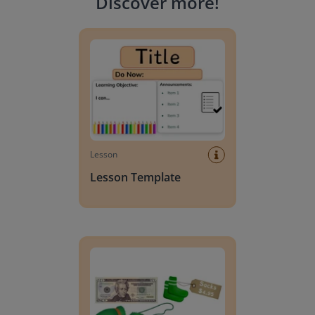
Discover more
!
Lesson Template
Lesson
Lesson Template
Giving change to 20 dollars