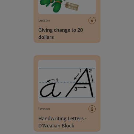
Lesson
Giving change to 20
dollars
Handwriting Letters - D'Nealian Block
Lesson
Handwriting Letters -
D'Nealian Block