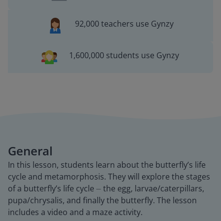
92,000 teachers use Gynzy
1,600,000 students use Gynzy
General
In this lesson, students learn about the butterfly’s life
cycle and metamorphosis. They will explore the stages
of a butterfly’s life cycle ⏤ the egg, larvae/caterpillars,
pupa/chrysalis, and finally the butterfly. The lesson
includes a video and a maze activity.