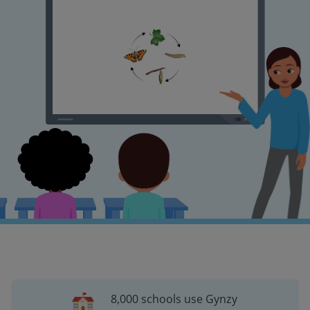
8,000 schools use Gynzy