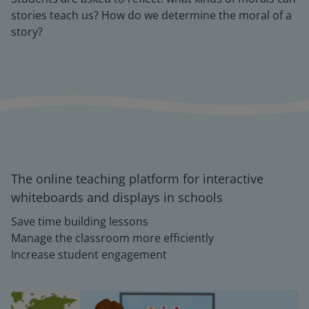
stories teach us? How do we determine the moral of a
story?
The online teaching platform for interactive
whiteboards and displays in schools
Save time building lessons
Manage the classroom more efficiently
Increase student engagement