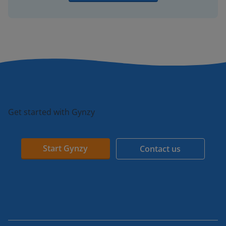
Get started with Gynzy
Start Gynzy
Contact us