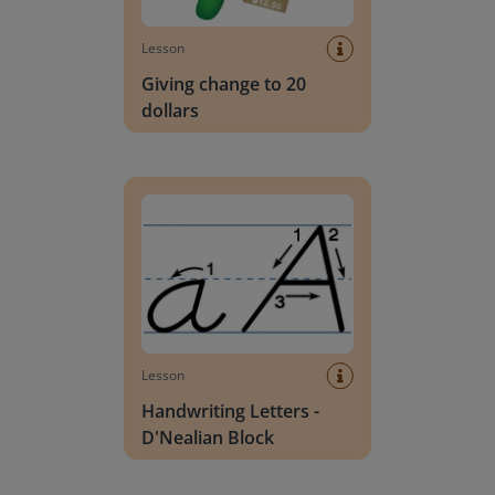
Lesson
Giving change to 20
dollars
Handwriting Letters - D'Nealian Block
Lesson
Handwriting Letters -
D'Nealian Block
Daily social emotional learning activities (K-3)