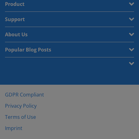
Product
Support
About Us
Popular Blog Posts
GDPR Compliant
Privacy Policy
Terms of Use
Imprint