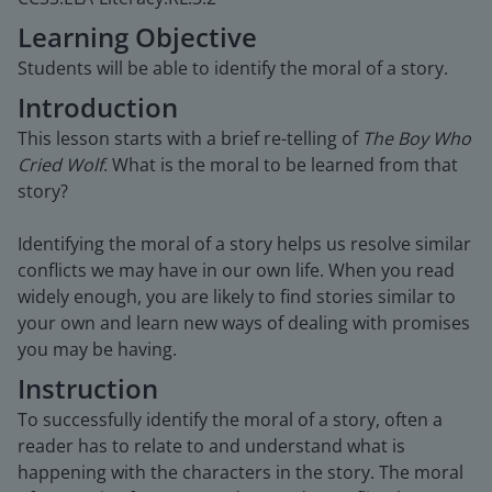
Learning Objective
Students will be able to identify the moral of a story.
Introduction
This lesson starts with a brief re-telling of
The Boy Who
Cried Wolf
. What is the moral to be learned from that
story?
Identifying the moral of a story helps us resolve similar
conflicts we may have in our own life. When you read
widely enough, you are likely to find stories similar to
your own and learn new ways of dealing with promises
you may be having.
Instruction
To successfully identify the moral of a story, often a
reader has to relate to and understand what is
happening with the characters in the story. The moral