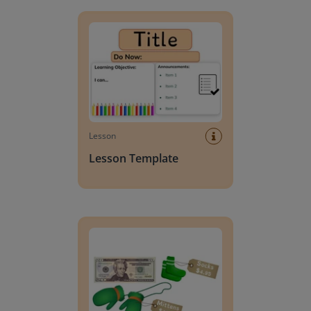
Lesson Template
Lesson
Lesson Template
Giving change to 20 dollars