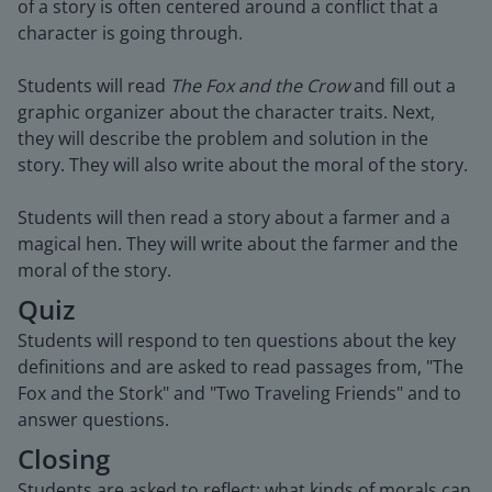
of a story is often centered around a conflict that a
character is going through.
Students will read
The Fox and the Crow
and fill out a
graphic organizer about the character traits. Next,
they will describe the problem and solution in the
story. They will also write about the moral of the story.
Students will then read a story about a farmer and a
magical hen. They will write about the farmer and the
moral of the story.
Quiz
Students will respond to ten questions about the key
definitions and are asked to read passages from, "The
Fox and the Stork" and "Two Traveling Friends" and to
answer questions.
Closing
Students are asked to reflect: what kinds of morals can