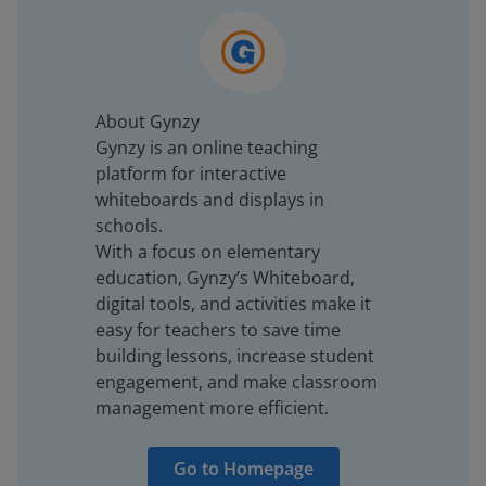
About Gynzy
Gynzy is an online teaching
platform for interactive
whiteboards and displays in
schools.
With a focus on elementary
education, Gynzy’s Whiteboard,
digital tools, and activities make it
easy for teachers to save time
building lessons, increase student
engagement, and make classroom
management more efficient.
Go to Homepage