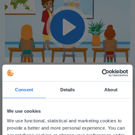
Play
Mute
Settings
Consent
Details
About
We use cookies
This website doesn't match
We use functional, statistical and marketing cookies to
provide a better and more personal experience. You can
your location
accept these cookies or change your preferences under