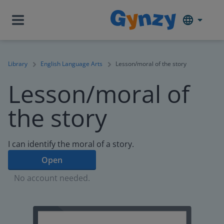
Library
English Language Arts
Lesson/moral of the story
Lesson/moral of
the story
I can identify the moral of a story.
Open
No account needed.