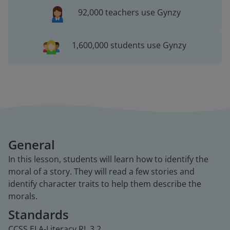
92,000 teachers use Gynzy
1,600,000 students use Gynzy
General
In this lesson, students will learn how to identify the
moral of a story. They will read a few stories and
identify character traits to help them describe the
morals.
Standards
CCSS.ELA-Literacy.RL.3.2