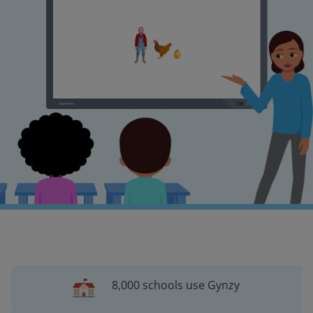
8,000 schools use Gynzy