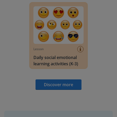
Lesson
Daily social emotional
learning activities (K-3)
Discover more