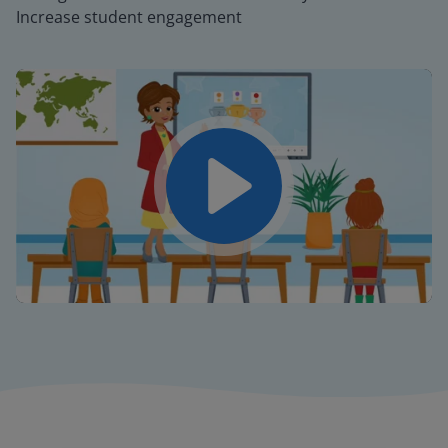
Increase student engagement
Play
Mute
Settings