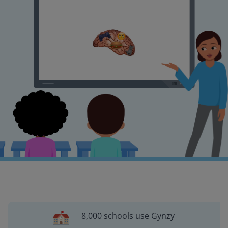
8,000 schools use Gynzy