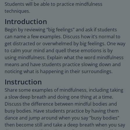
Students will be able to practice mindfulness
techniques.
Introduction
Begin by reviewing “big feelings” and ask if students
can name a few examples. Discuss how it’s normal to
get distracted or overwhelmed by big feelings. One way
to calm your mind and quell these emotions is by
using mindfulness. Explain what the word mindfulness
means and have students practice slowing down and
noticing what is happening in their surroundings.
Instruction
Share some examples of mindfulness, including taking
a slow deep breath and doing one thing at a time.
Discuss the difference between mindful bodies and
busy bodies. Have students practice by having them
dance and jump around when you say “busy bodies”
then become still and take a deep breath when you say