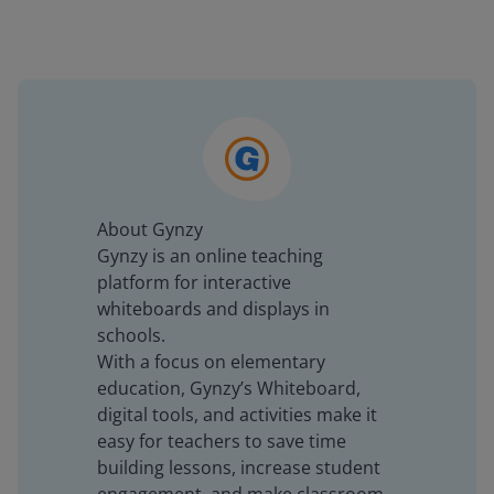
About Gynzy
Gynzy is an online teaching
platform for interactive
whiteboards and displays in
schools.
With a focus on elementary
education, Gynzy’s Whiteboard,
digital tools, and activities make it
easy for teachers to save time
building lessons, increase student