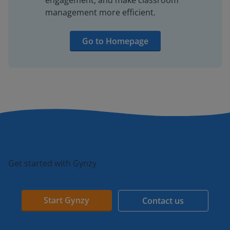
engagement, and make classroom
management more efficient.
Go to Homepage
Get started with Gynzy
Start Gynzy
Contact us