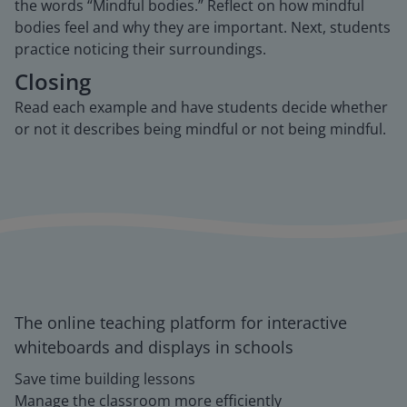
the words “Mindful bodies.” Reflect on how mindful
bodies feel and why they are important. Next, students
practice noticing their surroundings.
Closing
Read each example and have students decide whether
or not it describes being mindful or not being mindful.
The online teaching platform for interactive
whiteboards and displays in schools
Save time building lessons
Manage the classroom more efficiently