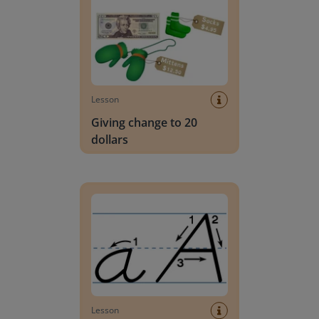
Lesson
Giving change to 20
dollars
Handwriting Letters - D'Nealian Block
Lesson