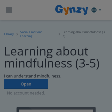
Social Emotional
Learning about mindfulness (3-
Library
Learning
5)
Learning about
mindfulness (3-5)
I can understand mindfulness.
Open
No account needed.