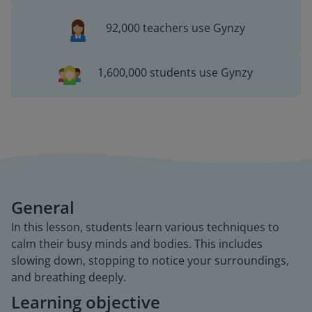
92,000 teachers use Gynzy
1,600,000 students use Gynzy
General
In this lesson, students learn various techniques to
calm their busy minds and bodies. This includes
slowing down, stopping to notice your surroundings,
and breathing deeply.
Learning objective