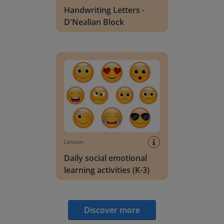
Handwriting Letters -
D'Nealian Block
Daily social emotional learning activities (K-3)
Lesson
Daily social emotional
learning activities (K-3)
Discover more