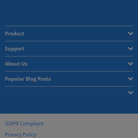
Product
Support
About Us
Popular Blog Posts
GDPR Compliant
Privacy Policy