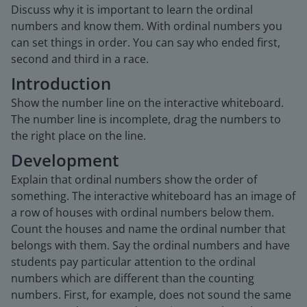
Discuss why it is important to learn the ordinal
numbers and know them. With ordinal numbers you
can set things in order. You can say who ended first,
second and third in a race.
Introduction
Show the number line on the interactive whiteboard.
The number line is incomplete, drag the numbers to
the right place on the line.
Development
Explain that ordinal numbers show the order of
something. The interactive whiteboard has an image of
a row of houses with ordinal numbers below them.
Count the houses and name the ordinal number that
belongs with them. Say the ordinal numbers and have
students pay particular attention to the ordinal
numbers which are different than the counting
numbers. First, for example, does not sound the same