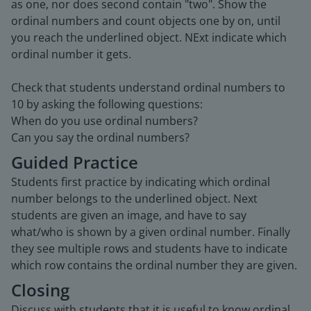
as one, nor does second contain "two". Show the
ordinal numbers and count objects one by on, until
you reach the underlined object. NExt indicate which
ordinal number it gets.
Check that students understand ordinal numbers to
10 by asking the following questions:
When do you use ordinal numbers?
Can you say the ordinal numbers?
Guided Practice
Students first practice by indicating which ordinal
number belongs to the underlined object. Next
students are given an image, and have to say
what/who is shown by a given ordinal number. Finally
they see multiple rows and students have to indicate
which row contains the ordinal number they are given.
Closing
Discuss with students that it is useful to know ordinal