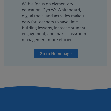
With a focus on elementary
education, Gynzy’s Whiteboard,
digital tools, and activities make it
easy for teachers to save time
building lessons, increase student
engagement, and make classroom
management more efficient.
Go to Homepage