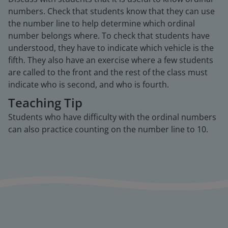
numbers. Check that students know that they can use
the number line to help determine which ordinal
number belongs where. To check that students have
understood, they have to indicate which vehicle is the
fifth. They also have an exercise where a few students
are called to the front and the rest of the class must
indicate who is second, and who is fourth.
Teaching Tip
Students who have difficulty with the ordinal numbers
can also practice counting on the number line to 10.