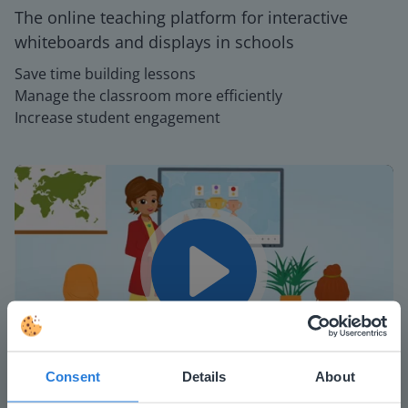
The online teaching platform for interactive
whiteboards and displays in schools
Save time building lessons
Manage the classroom more efficiently
Increase student engagement
Play
Consent
Details
About
Mute
Settings