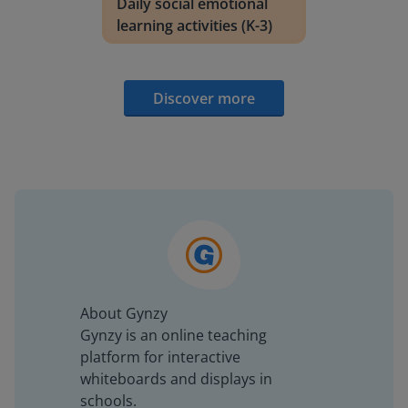
Daily social emotional
learning activities (K-3)
Discover more
About Gynzy
Gynzy is an online teaching
platform for interactive
whiteboards and displays in
schools.