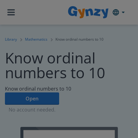
Library
Mathematics
Know ordinal numbers to 10
Know ordinal
numbers to 10
Know ordinal numbers to 10
Open
No account needed.