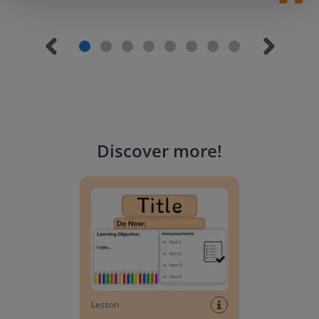
Discover more
!
Lesson Template
Lesson