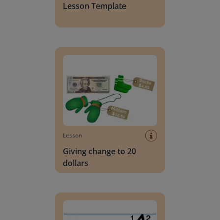
Lesson Template
Giving change to 20 dollars
Lesson
Giving change to 20
dollars
Handwriting Letters - D'Nealian Block