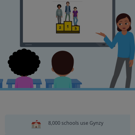
8,000 schools use Gynzy