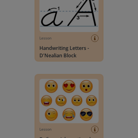
Lesson
Handwriting Letters -
D'Nealian Block
Daily social emotional learning activities (K-3)
Lesson