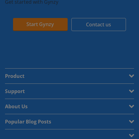
Get started with Gynzy
Start Gynzy
Contact us
Product
Support
About Us
Popular Blog Posts