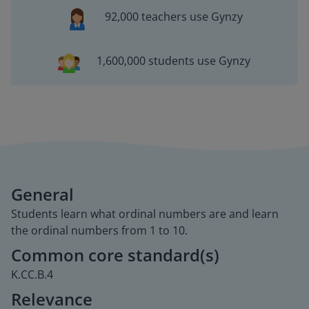
92,000 teachers use Gynzy
1,600,000 students use Gynzy
General
Students learn what ordinal numbers are and learn
the ordinal numbers from 1 to 10.
Common core standard(s)
K.CC.B.4
Relevance