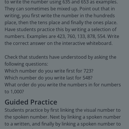
to write the number using 635 and 653 as examples.
They can sometimes be mixed up. Point out that in
writing, you first write the number in the hundreds
place, then the tens place and finally the ones place.
Have students practice this by writing a selection of
numbers. Examples are 423, 760, 133, 878, 554. Write
the correct answer on the interactive whiteboard.
Check that students have understood by asking the
following questions:
Which number do you write first for 723?
Which number do you write last for 548?
What order do you write the numbers in for numbers
to 1,000?
Guided Practice
Students practice by first linking the visual number to
the spoken number. Next by linking a spoken number
to a written, and finally by linking a spoken number to