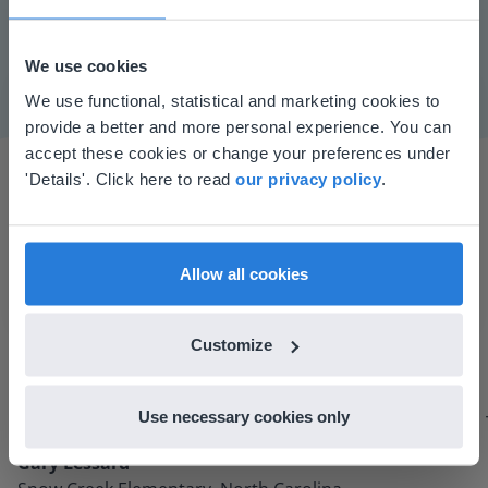
Mute
Settings
We use cookies
This website doesn't match
We use functional, statistical and marketing cookies to
provide a better and more personal experience. You can
your location
accept these cookies or change your preferences under
Based on your location, we think you might
'Details'. Click here to read
our privacy policy
.
prefer to visit our English website. There you'll
find regional content and pricing.
English
en-us
Allow all cookies
I started experimenting with Gynzy…trying the
tools and adding them to a lesson I made. After
Customize
using it for about a week I realized everything I
could do with Gynzy, so I went to our principal to
Use necessary cookies only
discuss how to buy it for our school.
Gary Lessard