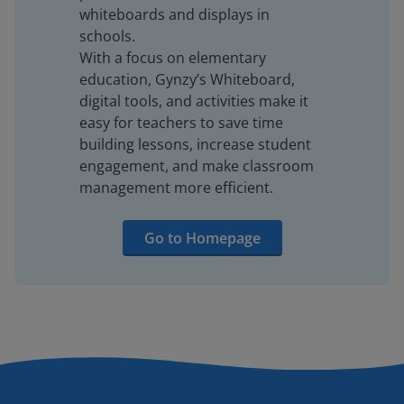
whiteboards and displays in
schools.
With a focus on elementary
education, Gynzy’s Whiteboard,
digital tools, and activities make it
easy for teachers to save time
building lessons, increase student
engagement, and make classroom
management more efficient.
Go to Homepage