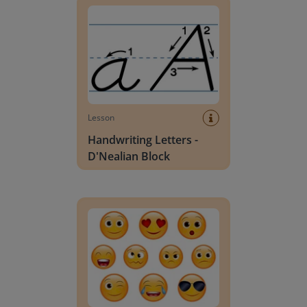
Lesson
Handwriting Letters -
D'Nealian Block
Daily social emotional learning activities (K-3)