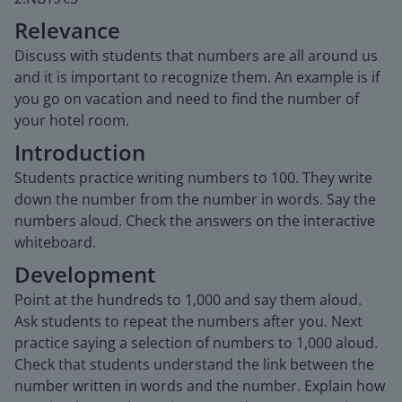
Relevance
Discuss with students that numbers are all around us
and it is important to recognize them. An example is if
you go on vacation and need to find the number of
your hotel room.
Introduction
Students practice writing numbers to 100. They write
down the number from the number in words. Say the
numbers aloud. Check the answers on the interactive
whiteboard.
Development
Point at the hundreds to 1,000 and say them aloud.
Ask students to repeat the numbers after you. Next
practice saying a selection of numbers to 1,000 aloud.
Check that students understand the link between the
number written in words and the number. Explain how