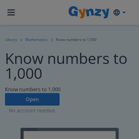
Library
Mathematics
Know numbers to 1,000
Know numbers to
1,000
Know numbers to 1,000
Open
No account needed.