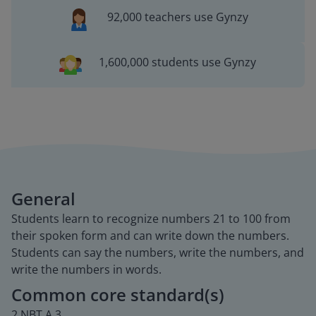
92,000 teachers use Gynzy
1,600,000 students use Gynzy
General
Students learn to recognize numbers 21 to 100 from
their spoken form and can write down the numbers.
Students can say the numbers, write the numbers, and
write the numbers in words.
Common core standard(s)
2.NBT.A.3