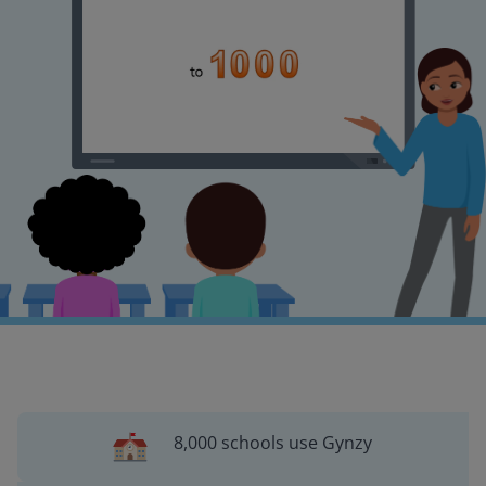
8,000 schools use Gynzy