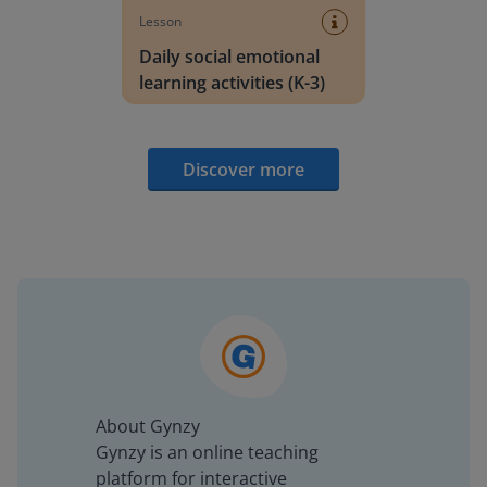
Lesson
Daily social emotional
learning activities (K-3)
Discover more
About Gynzy
Gynzy is an online teaching
platform for interactive