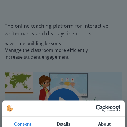
The online teaching platform for interactive
whiteboards and displays in schools
Save time building lessons
Manage the classroom more efficiently
Increase student engagement
Play
Consent
Details
About