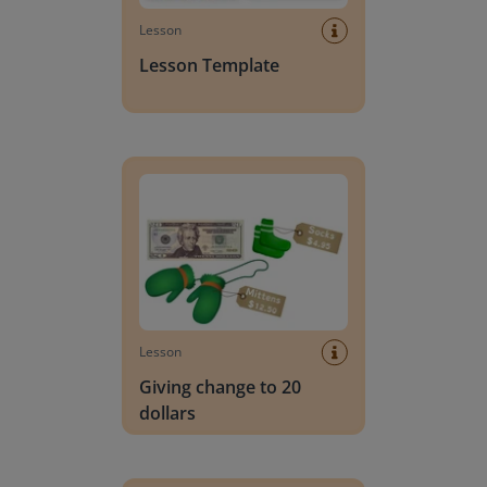
Lesson
Lesson Template
Giving change to 20 dollars
Lesson
Giving change to 20
dollars
Handwriting Letters - D'Nealian Block