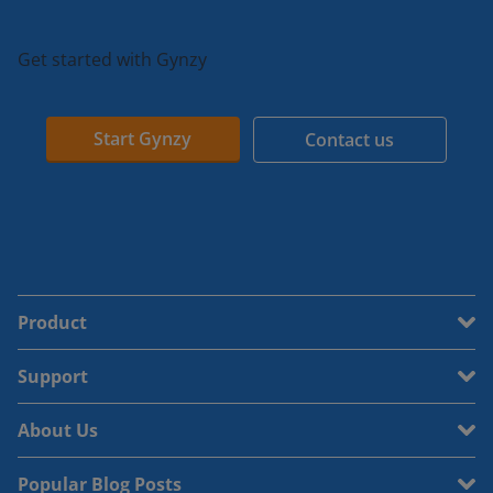
Get started with Gynzy
Start Gynzy
Contact us
Product
Support
About Us
Popular Blog Posts