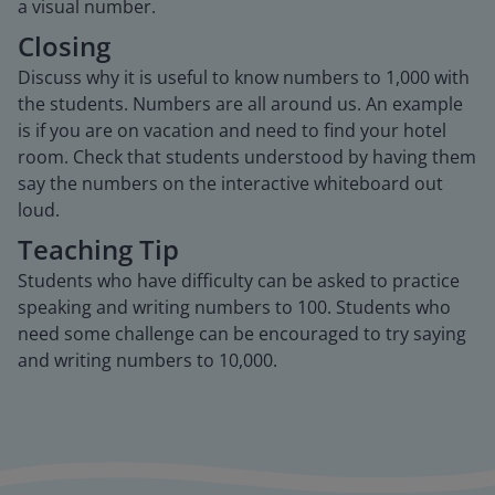
a visual number.
Closing
Discuss why it is useful to know numbers to 1,000 with
the students. Numbers are all around us. An example
is if you are on vacation and need to find your hotel
room. Check that students understood by having them
say the numbers on the interactive whiteboard out
loud.
Teaching Tip
Students who have difficulty can be asked to practice
speaking and writing numbers to 100. Students who
need some challenge can be encouraged to try saying
and writing numbers to 10,000.