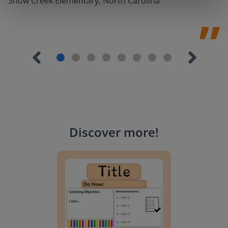
Snow Creek Elementary, North Carolina
Discover more
!
Lesson Template