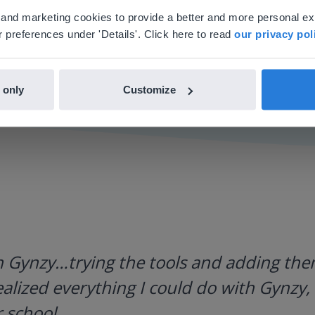
'll find regional content and pricing.
al and marketing cookies to provide a better and more personal e
nglish
en-us
 preferences under 'Details'. Click here to read
our privacy pol
 only
Customize
h Gynzy…trying the tools and adding them
ealized everything I could do with Gynzy, 
 school.