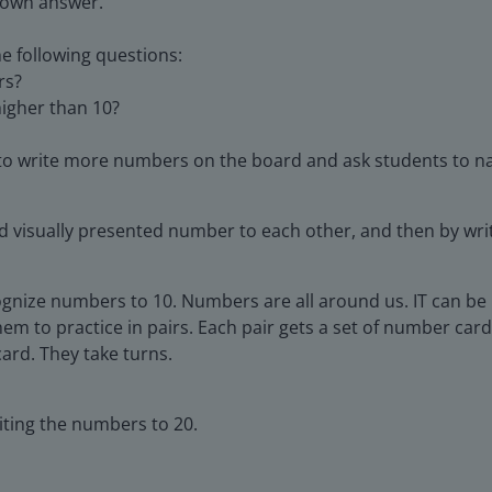
 own answer.
e following questions:
rs?
igher than 10?
o write more numbers on the board and ask students to 
nd visually presented number to each other, and then by w
ognize numbers to 10. Numbers are all around us. IT can b
m to practice in pairs. Each pair gets a set of number card
ard. They take turns.
iting the numbers to 20.