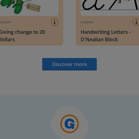
Lesson
Lesson
Giving change to 20
Handwriting Letters -
dollars
D'Nealian Block
Discover more