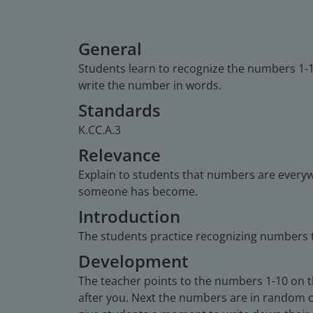
General
Students learn to recognize the numbers 1-
write the number in words.
Standards
K.CC.A.3
Relevance
Explain to students that numbers are everyw
someone has become.
Introduction
The students practice recognizing numbers t
Development
The teacher points to the numbers 1-10 on t
after you. Next the numbers are in random o