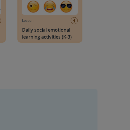
Lesson
Daily social emotional
learning activities (K-3)