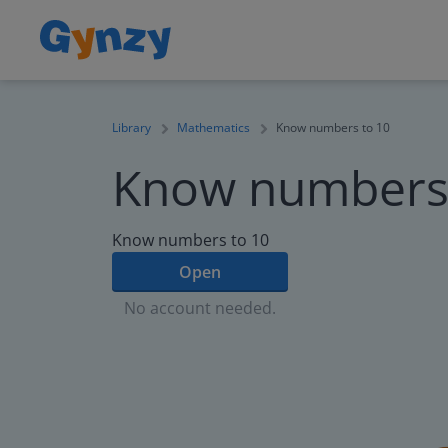
Library
Mathematics
Know numbers to 10
Know numbers 
Know numbers to 10
Open
No account needed.