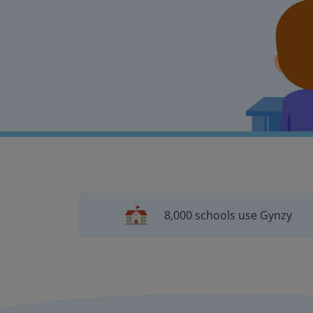
8,000 schools use Gynzy