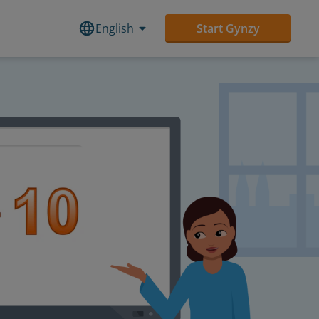
English
Start Gynzy