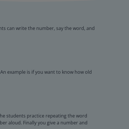
ts can write the number, say the word, and
 An example is if you want to know how old
the students practice repeating the word
ber aloud. Finally you give a number and