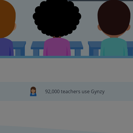
92,000 teachers use Gynzy