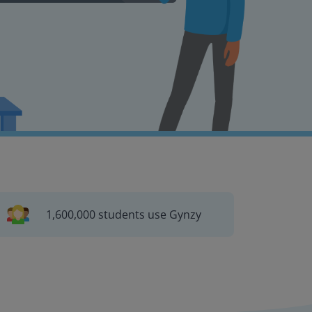
1,600,000 students use Gynzy