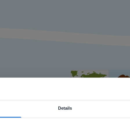
or interactive
chools
Details
ebsite doesn't match your location
your location, we think you might prefer to visit our English