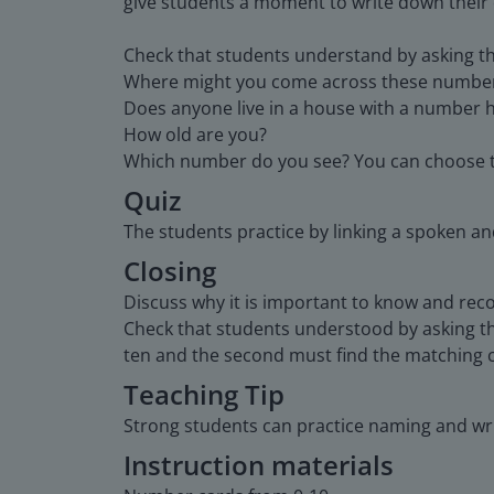
give students a moment to write down their
Check that students understand by asking th
Where might you come across these numbe
Does anyone live in a house with a number h
How old are you?
Which number do you see? You can choose t
Quiz
The students practice by linking a spoken a
Closing
Discuss why it is important to know and rec
Check that students understood by asking the
ten and the second must find the matching c
Teaching Tip
Strong students can practice naming and wr
Instruction materials