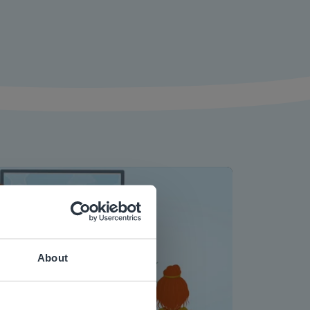
About
Play
 website.