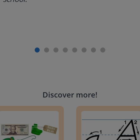
Discover more
!
g change to 20 dollars
Handwriting Letters - D'Neali