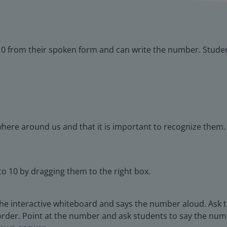
10 from their spoken form and can write the number. Studen
here around us and that it is important to recognize them.
o 10 by dragging them to the right box.
he interactive whiteboard and says the number aloud. Ask 
rder. Point at the number and ask students to say the num