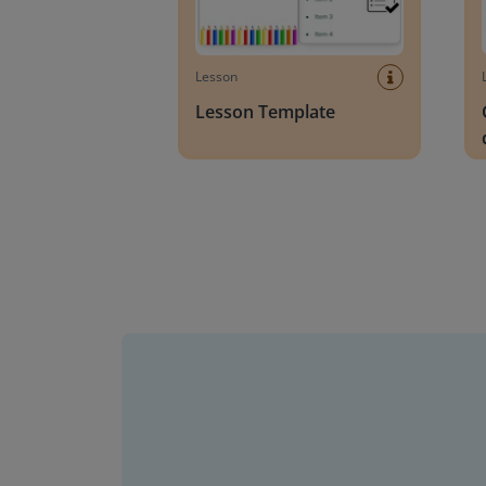
Lesson
Lesson Template