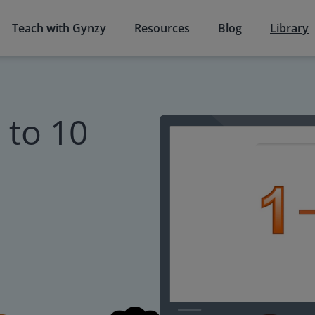
Teach with Gynzy
Resources
Blog
Library
to 10