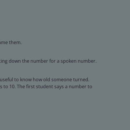
name them.
riting down the number for a spoken number.
e useful to know how old someone turned.
s to 10. The first student says a number to