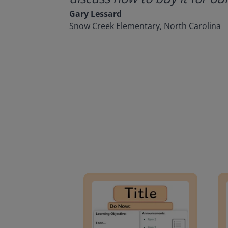
Gary Lessard
Snow Creek Elementary, North Carolina
Lesson Template
Givin