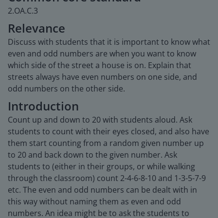
2.OA.C.3
Relevance
Discuss with students that it is important to know what
even and odd numbers are when you want to know
which side of the street a house is on. Explain that
streets always have even numbers on one side, and
odd numbers on the other side.
Introduction
Count up and down to 20 with students aloud. Ask
students to count with their eyes closed, and also have
them start counting from a random given number up
to 20 and back down to the given number. Ask
students to (either in their groups, or while walking
through the classroom) count 2-4-6-8-10 and 1-3-5-7-9
etc. The even and odd numbers can be dealt with in
this way without naming them as even and odd
numbers. An idea might be to ask the students to