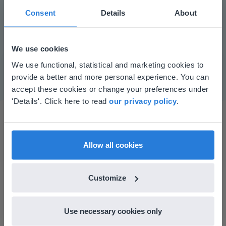
Consent
Details
About
Play
We use cookies
Mute
Settings
This website doesn't match
We use functional, statistical and marketing cookies to
provide a better and more personal experience. You can
your location
accept these cookies or change your preferences under
Based on your location, we think you might
'Details'. Click here to read
our privacy policy
.
prefer to visit our English website. There you'll
find regional content and pricing.
English
en-us
Allow all cookies
Customize
I started experimenting with Gynzy…trying the
tools and adding them to a lesson I made. After
using it for about a week I realized everything I
Use necessary cookies only
could do with Gynzy, so I went to our principal to