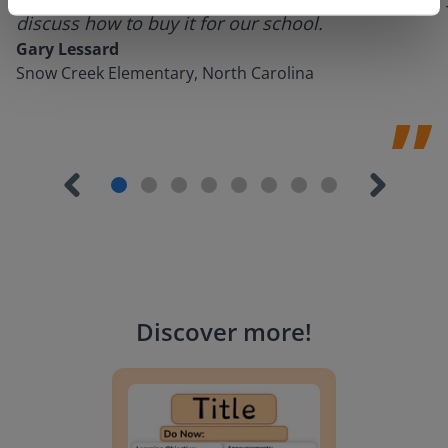
discuss how to buy it for our school.
Gary Lessard
Snow Creek Elementary, North Carolina
Discover more
!
Lesson Template