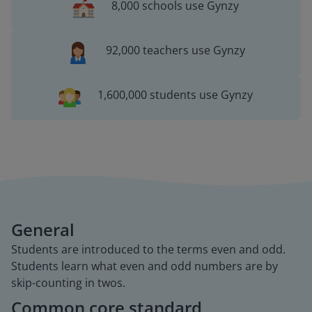
8,000 schools use Gynzy
92,000 teachers use Gynzy
1,600,000 students use Gynzy
General
Students are introduced to the terms even and odd.
Students learn what even and odd numbers are by
skip-counting in twos.
Common core standard