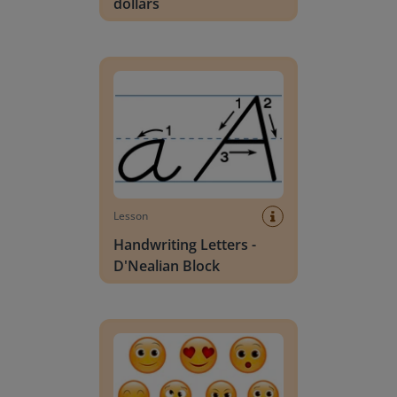
dollars
Handwriting Letters - D'Nealian Block
Lesson
Handwriting Letters -
D'Nealian Block
Daily social emotional learning activities (K-3)