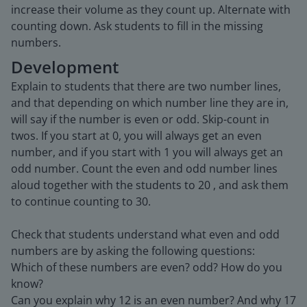
increase their volume as they count up. Alternate with
counting down. Ask students to fill in the missing
numbers.
Development
Explain to students that there are two number lines,
and that depending on which number line they are in,
will say if the number is even or odd. Skip-count in
twos. If you start at 0, you will always get an even
number, and if you start with 1 you will always get an
odd number. Count the even and odd number lines
aloud together with the students to 20 , and ask them
to continue counting to 30.
Check that students understand what even and odd
numbers are by asking the following questions:
Which of these numbers are even? odd? How do you
know?
Can you explain why 12 is an even number? And why 17