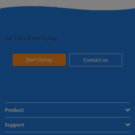
Get started with Gynzy
Start Gynzy
Contact us
Product
Support