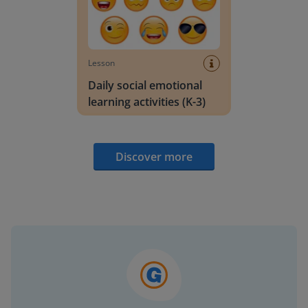
Lesson
Daily social emotional
learning activities (K-3)
Discover more