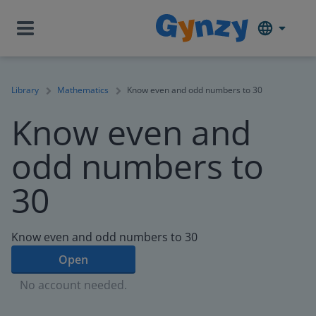
Library
Mathematics
Know even and odd numbers to 30
Know even and
odd numbers to
30
Know even and odd numbers to 30
Open
No account needed.