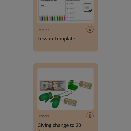
Lesson
Lesson Template
Giving change to 20 dollars
Lesson
Giving change to 20