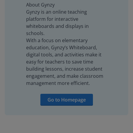
About Gynzy
Gynzy is an online teaching
platform for interactive
whiteboards and displays in
schools.
With a focus on elementary
education, Gynzy’s Whiteboard,
digital tools, and activities make it
easy for teachers to save time
building lessons, increase student
engagement, and make classroom
management more efficient.
Go to Homepage