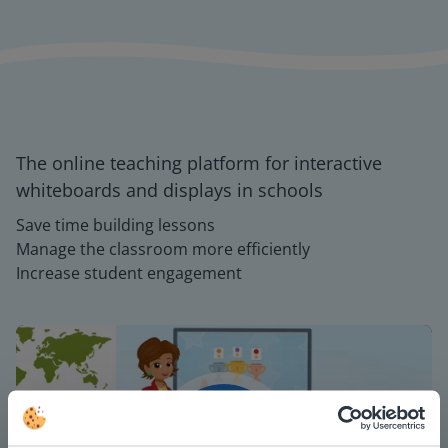
The online teaching platform for interactive
whiteboards and displays in schools
Save time building lessons
Manage the classroom more efficiently
Increase student engagement