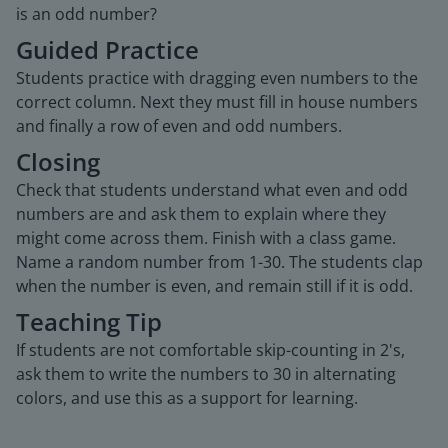
is an odd number?
Guided Practice
Students practice with dragging even numbers to the
correct column. Next they must fill in house numbers
and finally a row of even and odd numbers.
Closing
Check that students understand what even and odd
numbers are and ask them to explain where they
might come across them. Finish with a class game.
Name a random number from 1-30. The students clap
when the number is even, and remain still if it is odd.
Teaching Tip
If students are not comfortable skip-counting in 2's,
ask them to write the numbers to 30 in alternating
colors, and use this as a support for learning.