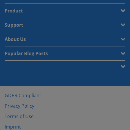
Product
Support
About Us
Popular Blog Posts
GDPR Compliant
Privacy Policy
Terms of Use
Imprint