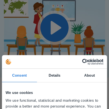
Play
Mute
Settings
Consent
Details
About
We use cookies
This website doesn't match
We use functional, statistical and marketing cookies to
provide a better and more personal experience. You can