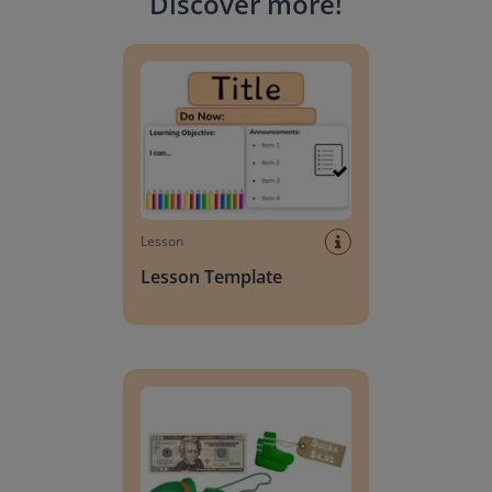
Discover more
!
Lesson Template
Lesson
Lesson Template
Giving change to 20 dollars