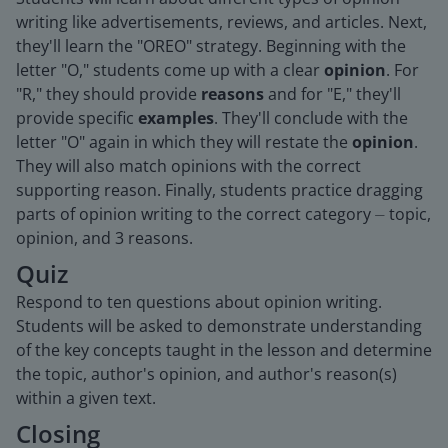
writing like advertisements, reviews, and articles. Next,
they'll learn the "OREO" strategy. Beginning with the
letter "O," students come up with a clear
opinion
. For
"R," they should provide
reasons
and for "E," they'll
provide specific
examples
. They'll conclude with the
letter "O" again in which they will restate the
opinion
.
They will also match opinions with the correct
supporting reason. Finally, students practice dragging
parts of opinion writing to the correct category ⏤ topic,
opinion, and 3 reasons.
Quiz
Respond to ten questions about opinion writing.
Students will be asked to demonstrate understanding
of the key concepts taught in the lesson and determine
the topic, author's opinion, and author's reason(s)
within a given text.
Closing