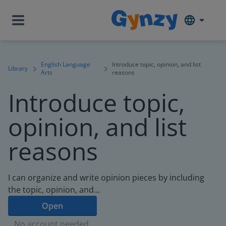
English Language
Introduce topic, opinion, and list
Library
Arts
reasons
Introduce topic,
opinion, and list
reasons
I can organize and write opinion pieces by including
the topic, opinion, and...
Open
No account needed.