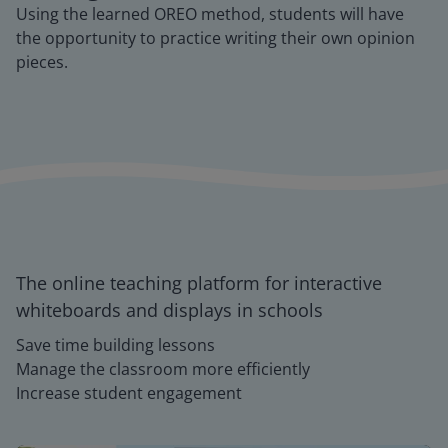
Using the learned OREO method, students will have
the opportunity to practice writing their own opinion
pieces.
The online teaching platform for interactive
whiteboards and displays in schools
Save time building lessons
Manage the classroom more efficiently
Increase student engagement