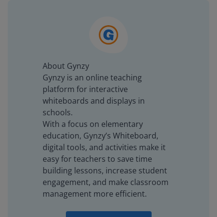
About Gynzy
Gynzy is an online teaching
platform for interactive
whiteboards and displays in
schools.
With a focus on elementary
education, Gynzy’s Whiteboard,
digital tools, and activities make it
easy for teachers to save time
building lessons, increase student
engagement, and make classroom
management more efficient.