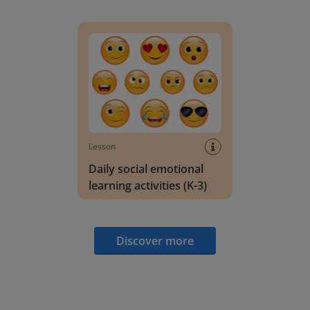
Daily social emotional learning activities (K-3)
Lesson
Daily social emotional
learning activities (K-3)
Discover more