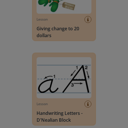
Lesson
Giving change to 20
dollars
Handwriting Letters - D'Nealian Block
Lesson
Handwriting Letters -
D'Nealian Block