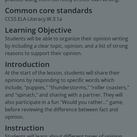
Common core standards
CCSS.ELA-Literacy.W.3.1a
Learning Objective
Students will be able to organize their opinion writing
by including a clear topic, opinion, and a list of strong
reasons to support their opinion.
Introduction
At the start of the lesson, students will share their
opinions by responding to specific words which
include, "puppies," "thunderstorms," "roller coasters,"
and "spinach," and sharing with a partner. They will
also participate in a fun "Would you rather..." game,
before reviewing the difference between fact and
opinion.
Instruction
Students will learn about different types of opinion