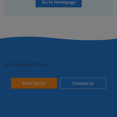
Go to Homepage
Get started with Gynzy
Start Gynzy
Contact us