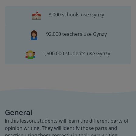
8,000 schools use Gynzy
92,000 teachers use Gynzy
1,600,000 students use Gynzy
General
In this lesson, students will learn the different parts of
opinion writing. They will identify those parts and
practice using them correctly in their own writing.