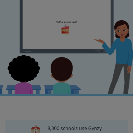
8,000 schools use Gynzy