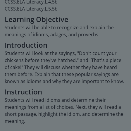
CCSS.ELA-Literacy.L.4.5b
CCSS.ELA-Literacy.L.5.5b
Learning Objective
Students will be able to recognize and explain the
meanings of idioms, adages, and proverbs.
Introduction
Students will look at the sayings, "Don't count your
chickens before they've hatched," and "That's a piece
of cake!" They will discuss whether they have heard
them before. Explain that these popular sayings are
known as idioms and why they are important to know.
Instruction
Students will read idioms and determine their
meanings from a list of choices. Next, they will read a
short passage, highlight the idiom, and determine the
meaning.