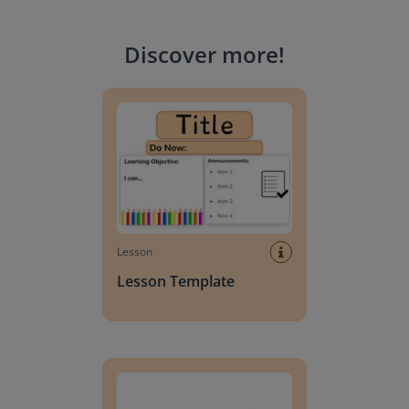
Discover more
!
Lesson Template
Lesson
Lesson Template
Giving change to 20 dollars