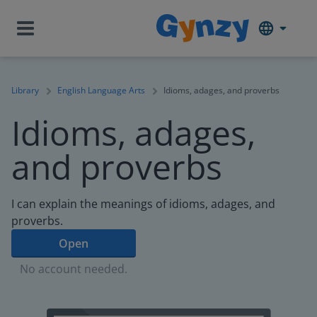
Library
English Language Arts
Idioms, adages, and proverbs
Idioms, adages,
and proverbs
I can explain the meanings of idioms, adages, and
proverbs.
Open
No account needed.