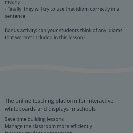
means
- Finally, they will try to use that idiom correctly in a
sentence
Bonus activity: can your students think of any idioms
that weren't included in this lesson?
The online teaching platform for interactive
whiteboards and displays in schools
Save time building lessons
Manage the classroom more efficiently