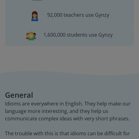
92,000 teachers use Gynzy
1,600,000 students use Gynzy
General
Idioms are everywhere in English. They help make our
language more interesting, and they help us
communicate complex ideas with very short phrases.
The trouble with this is that idioms can be difficult for