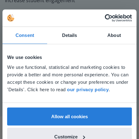
Increase student engagement
Consent
Details
About
We use cookies
This website doesn't match
Play
We use functional, statistical and marketing cookies to
provide a better and more personal experience. You can
your location
accept these cookies or change your preferences under
Based on your location, we think you might
Mute
Settings
'Details'. Click here to read
our privacy policy
.
prefer to visit our English website. There you'll
find regional content and pricing.
English
en-us
Allow all cookies
Customize