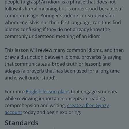
people to grasp! An idiom is a phrase that does not
follow its literal meaning but is understood because of
common usage. Younger students, or students for
whom English is not their first language, can thus find
idioms confusing if they do not already know the
commonly understood meaning of an idiom.
This lesson will review many common idioms, and then
draw a distinction between idioms, proverbs (a saying
that communicates a broad truth or lesson), and
adages (a proverb that has been used for a long time
and is well understood).
For more
English lesson plans
that engage students
while reviewing important concepts in reading
comprehension and writing,
create a free Gynzy
account
today and begin exploring.
Standards