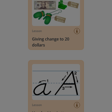
Lesson
Giving change to 20
dollars
Handwriting Letters - D'Nealian Block
Lesson