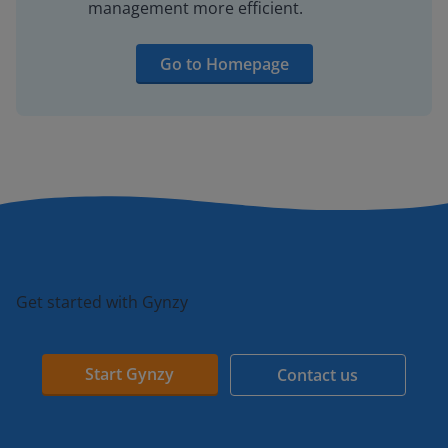
management more efficient.
Go to Homepage
Get started with Gynzy
Start Gynzy
Contact us