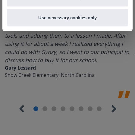
Use necessary cookies only
I started experimenting with Gynzy…trying the
tools and adding them to a lesson I made. After
using it for about a week I realized everything I
could do with Gynzy, so I went to our principal to
discuss how to buy it for our school.
Gary Lessard
Snow Creek Elementary, North Carolina