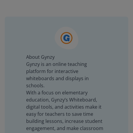
About Gynzy
Gynzy is an online teaching
platform for interactive
whiteboards and displays in
schools.
With a focus on elementary
education, Gynzy’s Whiteboard,
digital tools, and activities make it
easy for teachers to save time
building lessons, increase student
engagement, and make classroom