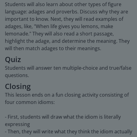
Students will also learn about other types of figure
language: adages and proverbs. Discuss why they are
important to know. Next, they will read examples of
adages, like, "When life gives you lemons, make
lemonade." They will also read a short passage,
highlight the adage, and determine the meaning. They
will then match adages to their meanings.
Quiz
Students will answer ten multiple-choice and true/false
questions.
Closing
This lesson ends on a fun closing activity consisting of
four common idioms:
- First, students will draw what the idiom is literally
expressing
- Then, they will write what they think the idiom actually