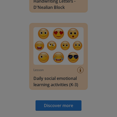
Handwriting Letters -
D'Nealian Block
Daily social emotional learning activities (K-3)
Lesson
Daily social emotional
learning activities (K-3)
Discover more