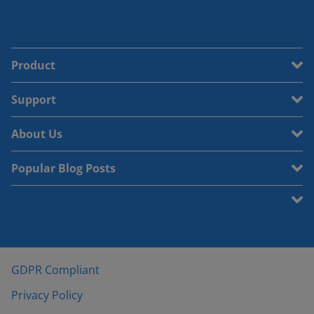
Product
Support
About Us
Popular Blog Posts
GDPR Compliant
Privacy Policy