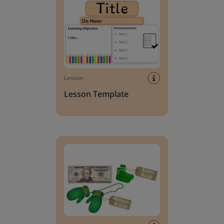
Lesson
Lesson Template
Giving change to 20 dollars