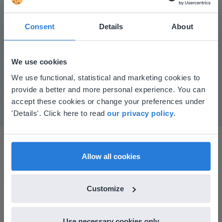
Consent
Details
About
Play
We use cookies
This website doesn't match
We use functional, statistical and marketing cookies to
Mute
Settings
provide a better and more personal experience. You can
your location
accept these cookies or change your preferences under
Based on your location, we think you might
'Details'. Click here to read
our privacy policy
.
prefer to visit our English website. There you'll
find regional content and pricing.
English
en-us
Allow all cookies
Customize
I started experimenting with Gynzy…trying the
tools and adding them to a lesson I made. After
Use necessary cookies only