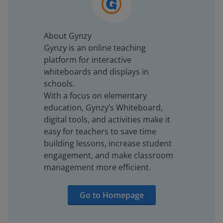
About Gynzy
Gynzy is an online teaching
platform for interactive
whiteboards and displays in
schools.
With a focus on elementary
education, Gynzy’s Whiteboard,
digital tools, and activities make it
easy for teachers to save time
building lessons, increase student
engagement, and make classroom
management more efficient.
Go to Homepage