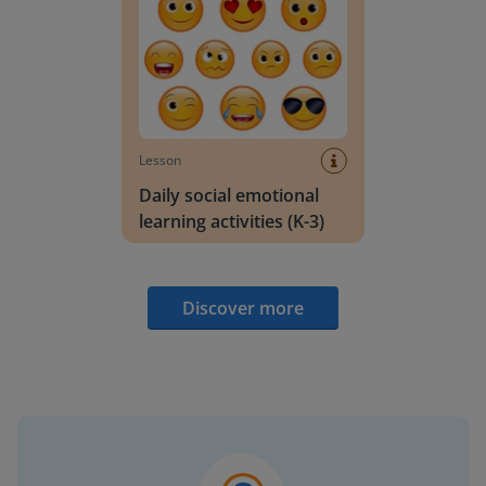
Lesson
Daily social emotional
learning activities (K-3)
Discover more