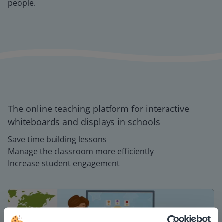
people.
The online teaching platform for interactive
whiteboards and displays in schools
Save time building lessons
Manage the classroom more efficiently
Increase student engagement