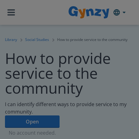
Library
Social Studies
How to provide service to the community
How to provide
service to the
community
I can identify different ways to provide service to my
community.
Open
No account needed.