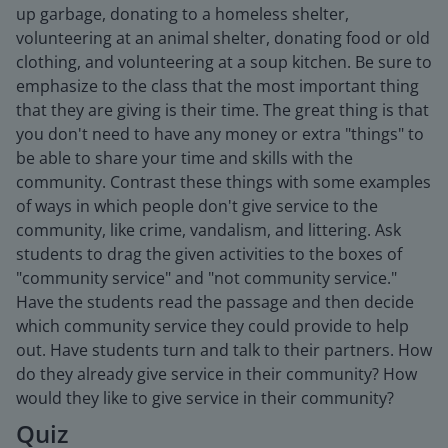
up garbage, donating to a homeless shelter,
volunteering at an animal shelter, donating food or old
clothing, and volunteering at a soup kitchen. Be sure to
emphasize to the class that the most important thing
that they are giving is their time. The great thing is that
you don't need to have any money or extra "things" to
be able to share your time and skills with the
community. Contrast these things with some examples
of ways in which people don't give service to the
community, like crime, vandalism, and littering. Ask
students to drag the given activities to the boxes of
"community service" and "not community service."
Have the students read the passage and then decide
which community service they could provide to help
out. Have students turn and talk to their partners. How
do they already give service in their community? How
would they like to give service in their community?
Quiz