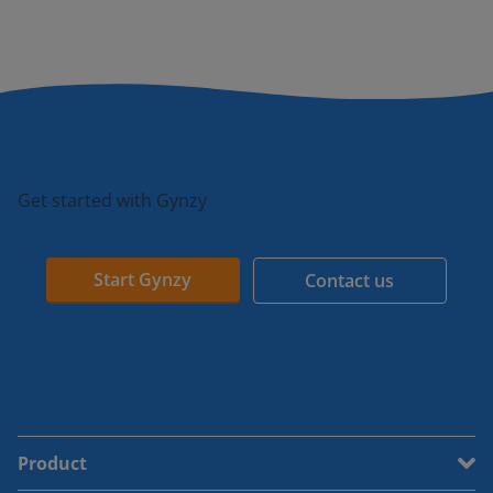
Get started with Gynzy
Start Gynzy
Contact us
Product