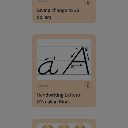
Lesson
Giving change to 20
dollars
Handwriting Letters - D'Nealian Block
Lesson
Handwriting Letters -
D'Nealian Block
Daily social emotional learning activities (K-3)