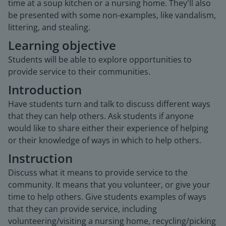
time at a soup kitchen or a nursing home. They'll also
be presented with some non-examples, like vandalism,
littering, and stealing.
Learning objective
Students will be able to explore opportunities to
provide service to their communities.
Introduction
Have students turn and talk to discuss different ways
that they can help others. Ask students if anyone
would like to share either their experience of helping
or their knowledge of ways in which to help others.
Instruction
Discuss what it means to provide service to the
community. It means that you volunteer, or give your
time to help others. Give students examples of ways
that they can provide service, including
volunteering/visiting a nursing home, recycling/picking