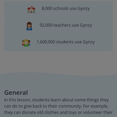
8,000 schools use Gynzy
92,000 teachers use Gynzy
1,600,000 students use Gynzy
General
In this lesson, students learn about some things they
can do to give back to their community. For example,
they can donate old clothes and toys or volunteer their