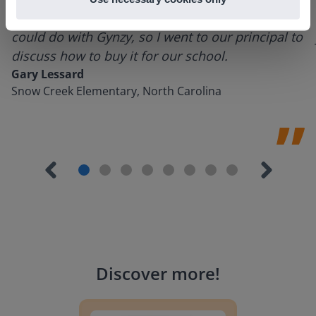
using it for about a week I realized everything I
could do with Gynzy, so I went to our principal to
discuss how to buy it for our school.
Gary Lessard
Snow Creek Elementary, North Carolina
Discover more
!
Lesson Template