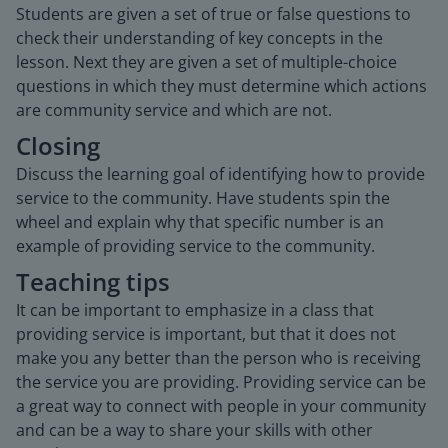
Students are given a set of true or false questions to
check their understanding of key concepts in the
lesson. Next they are given a set of multiple-choice
questions in which they must determine which actions
are community service and which are not.
Closing
Discuss the learning goal of identifying how to provide
service to the community. Have students spin the
wheel and explain why that specific number is an
example of providing service to the community.
Teaching tips
It can be important to emphasize in a class that
providing service is important, but that it does not
make you any better than the person who is receiving
the service you are providing. Providing service can be
a great way to connect with people in your community
and can be a way to share your skills with other