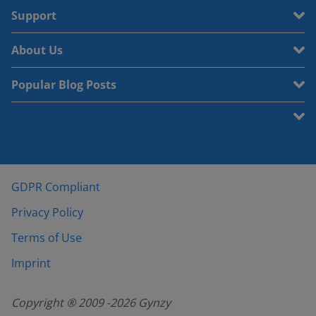
Support
About Us
Popular Blog Posts
GDPR Compliant
Privacy Policy
Terms of Use
Imprint
Copyright ® 2009 -
2026
Gynzy