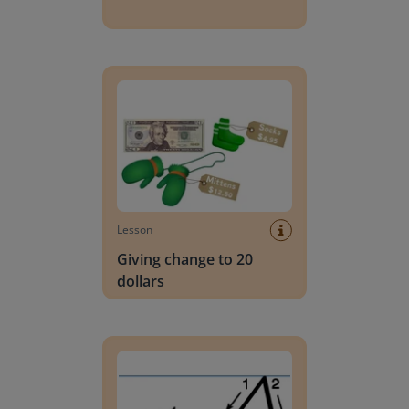
Giving change to 20 dollars
Lesson
Giving change to 20
dollars
Handwriting Letters - D'Nealian Block