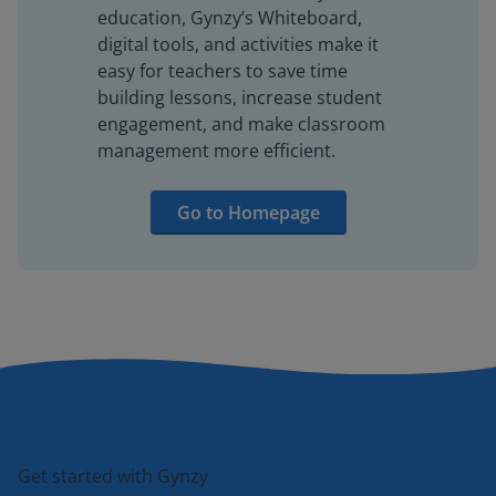
education, Gynzy’s Whiteboard,
digital tools, and activities make it
easy for teachers to save time
building lessons, increase student
engagement, and make classroom
management more efficient.
Go to Homepage
Get started with Gynzy