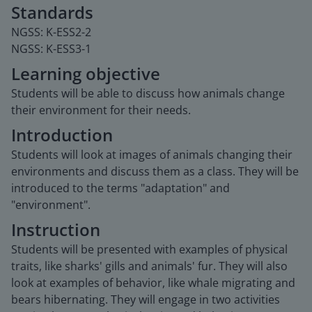
Standards
NGSS: K-ESS2-2
NGSS: K-ESS3-1
Learning objective
Students will be able to discuss how animals change
their environment for their needs.
Introduction
Students will look at images of animals changing their
environments and discuss them as a class. They will be
introduced to the terms "adaptation" and
"environment".
Instruction
Students will be presented with examples of physical
traits, like sharks' gills and animals' fur. They will also
look at examples of behavior, like whale migrating and
bears hibernating. They will engage in two activities