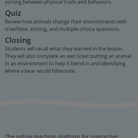
sorting between physical traits and behaviors.
Quiz
Review how animals change their environments with
true/false, sorting, and multiple-choice questions.
Closing
Students will recall what they learned in the lesson.
They will also complete an exit ticket putting an animal
in an environment to help it blend in and identifying
where a bear would hibernate.
The online teaching platform for interactive