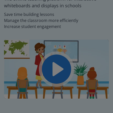
whiteboards and displays in schools
Save time building lessons
Manage the classroom more efficiently
Increase student engagement
Play
Mute
Settings