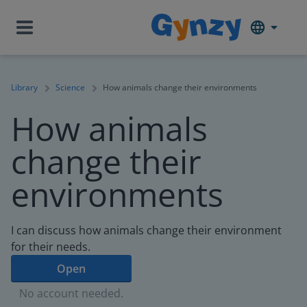
Library
Science
How animals change their environments
How animals
change their
environments
I can discuss how animals change their environment
for their needs.
Open
No account needed.