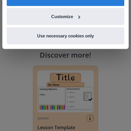
Customize
Use necessary cookies only
Discover more
!
Lesson Template
Lesson
Lesson Template