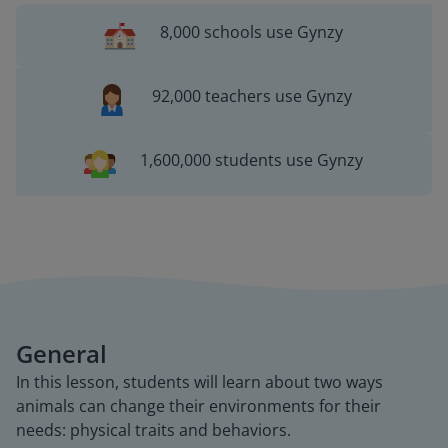
8,000 schools use Gynzy
92,000 teachers use Gynzy
1,600,000 students use Gynzy
General
In this lesson, students will learn about two ways
animals can change their environments for their
needs: physical traits and behaviors.