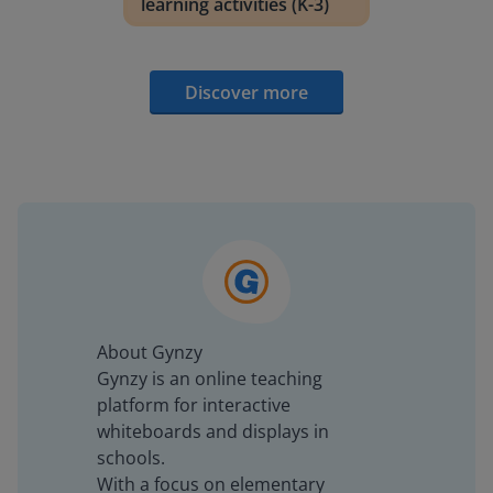
learning activities (K-3)
Discover more
About Gynzy
Gynzy is an online teaching
platform for interactive
whiteboards and displays in
schools.
With a focus on elementary