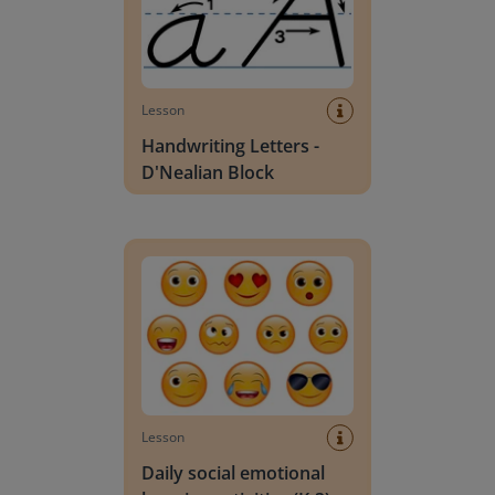
Lesson
Handwriting Letters -
D'Nealian Block
Daily social emotional learning activities (K-3)
Lesson
Daily social emotional