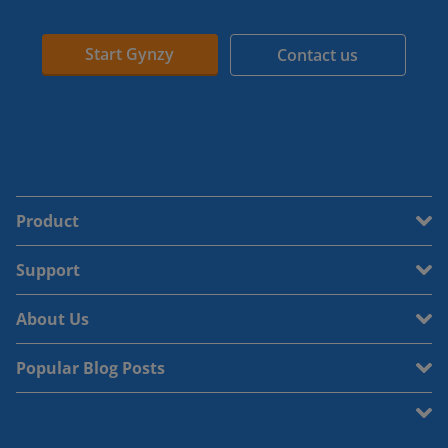
Start Gynzy
Contact us
Product
Support
About Us
Popular Blog Posts