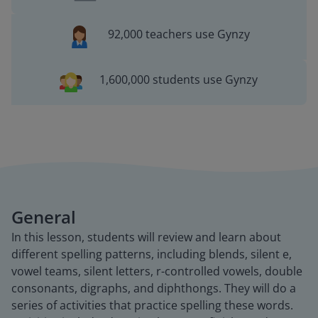
92,000 teachers use Gynzy
1,600,000 students use Gynzy
General
In this lesson, students will review and learn about
different spelling patterns, including blends, silent e,
vowel teams, silent letters, r-controlled vowels, double
consonants, digraphs, and diphthongs. They will do a
series of activities that practice spelling these words.