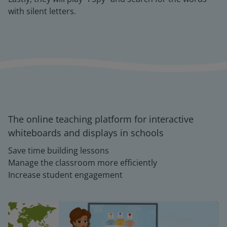
with silent letters.
The online teaching platform for interactive
whiteboards and displays in schools
Save time building lessons
Manage the classroom more efficiently
Increase student engagement