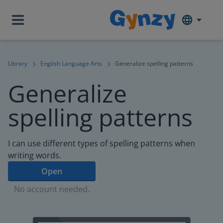
Library
English Language Arts
Generalize spelling patterns
Generalize
spelling patterns
I can use different types of spelling patterns when
writing words.
Open
No account needed.