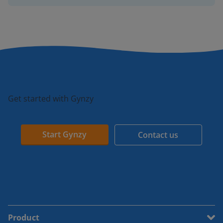
Get started with Gynzy
Start Gynzy
Contact us
Product