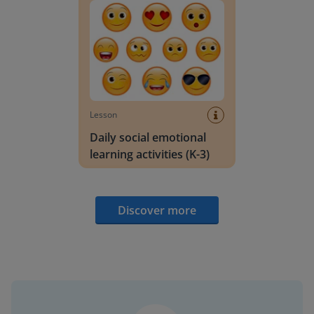
Lesson
Daily social emotional
learning activities (K-3)
Discover more