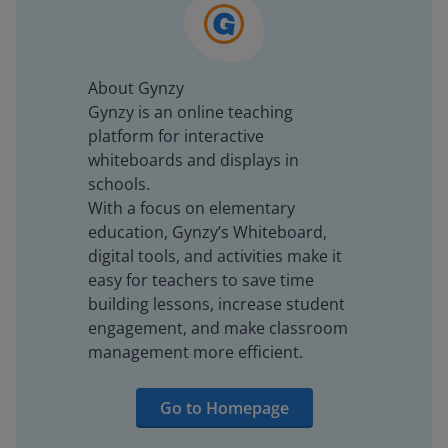
About Gynzy
Gynzy is an online teaching
platform for interactive
whiteboards and displays in
schools.
With a focus on elementary
education, Gynzy’s Whiteboard,
digital tools, and activities make it
easy for teachers to save time
building lessons, increase student
engagement, and make classroom
management more efficient.
Go to Homepage