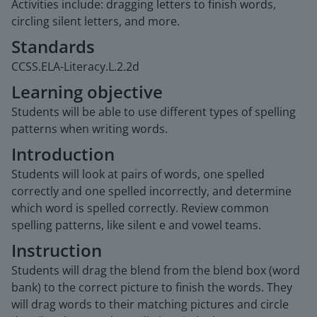
Activities include: dragging letters to finish words,
circling silent letters, and more.
Standards
CCSS.ELA-Literacy.L.2.2d
Learning objective
Students will be able to use different types of spelling
patterns when writing words.
Introduction
Students will look at pairs of words, one spelled
correctly and one spelled incorrectly, and determine
which word is spelled correctly. Review common
spelling patterns, like silent e and vowel teams.
Instruction
Students will drag the blend from the blend box (word
bank) to the correct picture to finish the words. They
will drag words to their matching pictures and circle