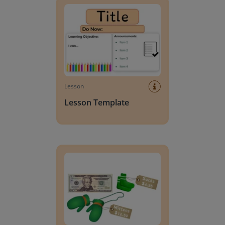
Lesson
Lesson Template
Giving change to 20 dollars