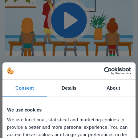
Play
Mute
Settings
Consent
Details
About
We use cookies
This website doesn't match
We use functional, statistical and marketing cookies to
provide a better and more personal experience. You can
your location
I started experimenting with Gynzy…trying the
accept these cookies or change your preferences under