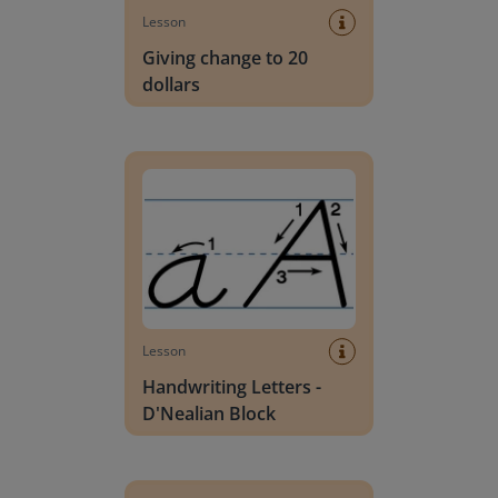
Lesson
Giving change to 20
dollars
Handwriting Letters - D'Nealian Block
Lesson
Handwriting Letters -
D'Nealian Block
Daily social emotional learning activities (K-3)