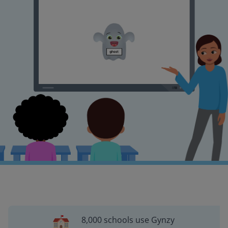
8,000 schools use Gynzy