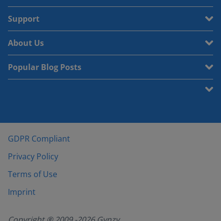
Support
About Us
Popular Blog Posts
GDPR Compliant
Privacy Policy
Terms of Use
Imprint
Copyright ® 2009 -
2026
Gynzy