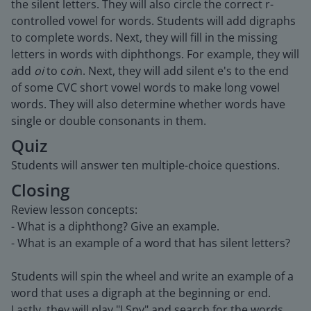
the silent letters. They will also circle the correct r-
controlled vowel for words. Students will add digraphs
to complete words. Next, they will fill in the missing
letters in words with diphthongs. For example, they will
add
oi
to c
oi
n. Next, they will add silent e's to the end
of some CVC short vowel words to make long vowel
words. They will also determine whether words have
single or double consonants in them.
Quiz
Students will answer ten multiple-choice questions.
Closing
Review lesson concepts:
- What is a diphthong? Give an example.
- What is an example of a word that has silent letters?
Students will spin the wheel and write an example of a
word that uses a digraph at the beginning or end.
Lastly, they will play "I Spy" and search for the words