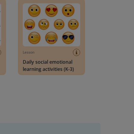
Lesson
Daily social emotional
learning activities (K-3)