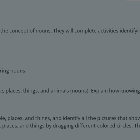
o the concept of nouns. They will complete activities identif
rring nouns.
le, places, things, and animals (nouns). Explain how knowi
le, places, and things, and identify all the pictures that sh
, places, and things by dragging different-colored circles. T