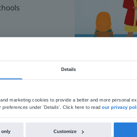
chools
Details
ebsite doesn't match your location
your location, we think you might prefer to visit our English
'll find regional content and pricing.
al and marketing cookies to provide a better and more personal e
nglish
en-us
 preferences under 'Details'. Click here to read
our privacy pol
 only
Customize