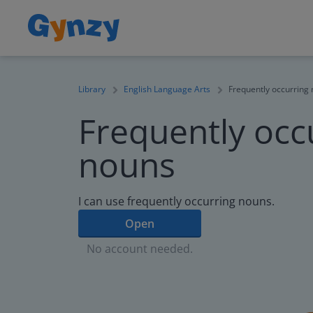
Library
English Language Arts
Frequently occurring
Frequently occ
nouns
I can use frequently occurring nouns.
Open
No account needed.