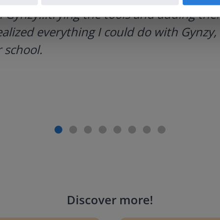
h Gynzy…trying the tools and adding them
ealized everything I could do with Gynzy, 
 school.
Discover more
!
g change to 20 dollars
Handwriting Letters - D'Neali