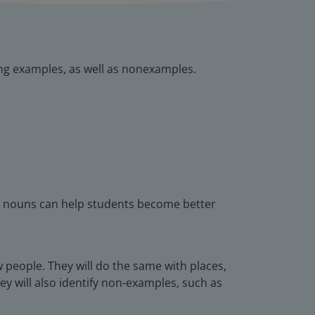
ying examples, as well as nonexamples.
ng nouns can help students become better
ow people. They will do the same with places,
hey will also identify non-examples, such as