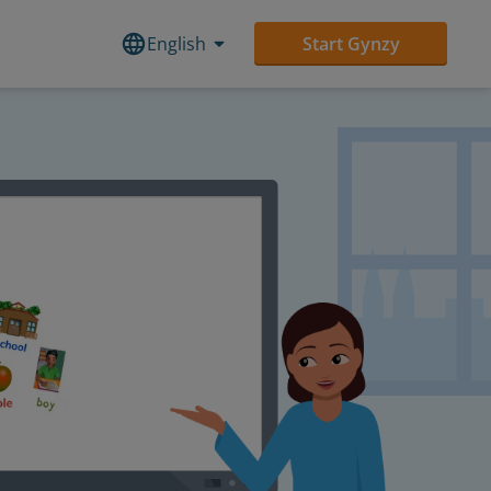
English
Start Gynzy