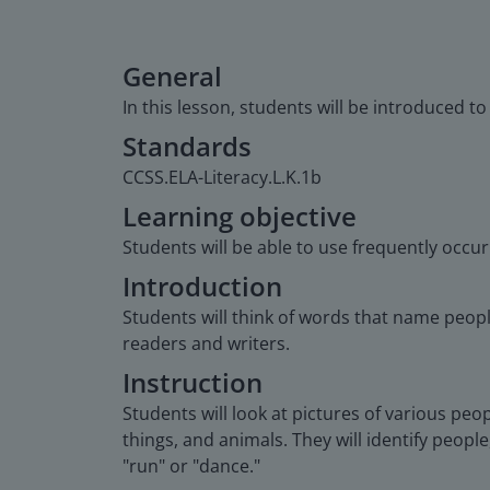
General
In this lesson, students will be introduced t
Standards
CCSS.ELA-Literacy.L.K.1b
Learning objective
Students will be able to use frequently occu
Introduction
Students will think of words that name peop
readers and writers.
Instruction
Students will look at pictures of various peop
things, and animals. They will identify people
"run" or "dance."