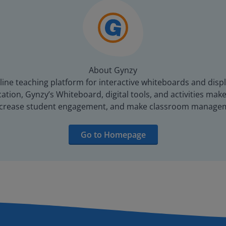
About Gynzy
line teaching platform for interactive whiteboards and displ
tion, Gynzy’s Whiteboard, digital tools, and activities make 
increase student engagement, and make classroom managem
Go to Homepage