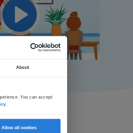
Play
Mute
Settings
About
 website.
xperience. You can accept
icy
.
Allow all cookies