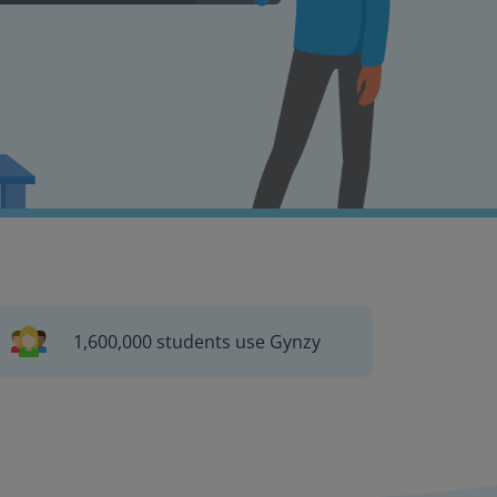
1,600,000 students use Gynzy