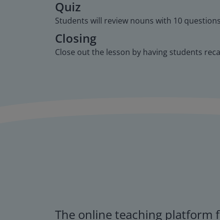
Quiz
Students will review nouns with 10 questions 
Closing
Close out the lesson by having students rec
The online teaching platform f