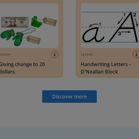
Lesson
Lesson
Giving change to 20
Handwriting Letters -
dollars
D'Nealian Block
Discover more