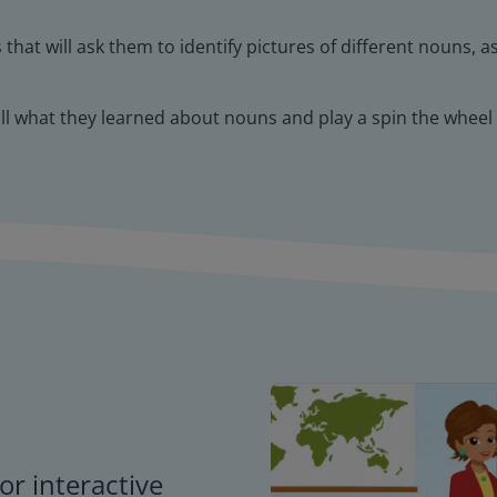
that will ask them to identify pictures of different nouns, a
all what they learned about nouns and play a spin the wheel
or interactive