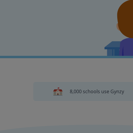
8,000 schools use Gynzy