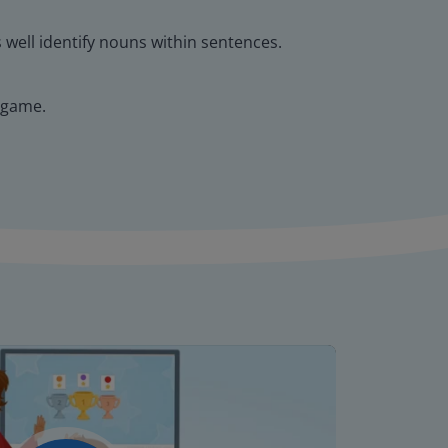
s well identify nouns within sentences.
 game.