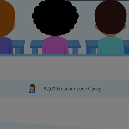
92,000 teachers use Gynzy