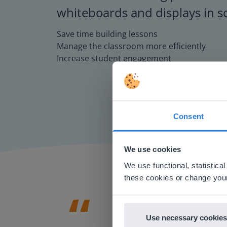
whiteboards and displays in s
Save time building lessons
Manage the classroom more efficiently
Increase student engagement
Consent
This w
Based on 
We use cookies
There you
We use functional, statistic
E
these cookies or change your
Use necessary cookies