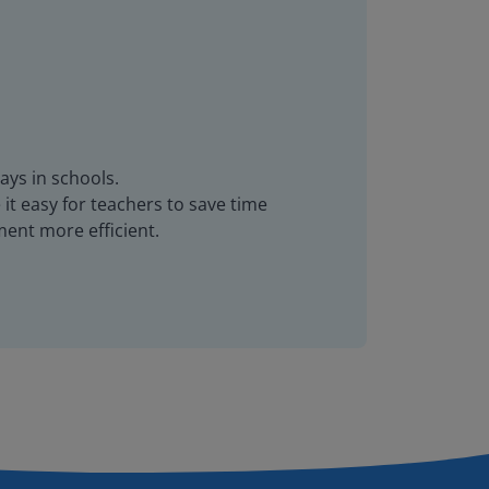
ays in schools.
it easy for teachers to save time
ent more efficient.