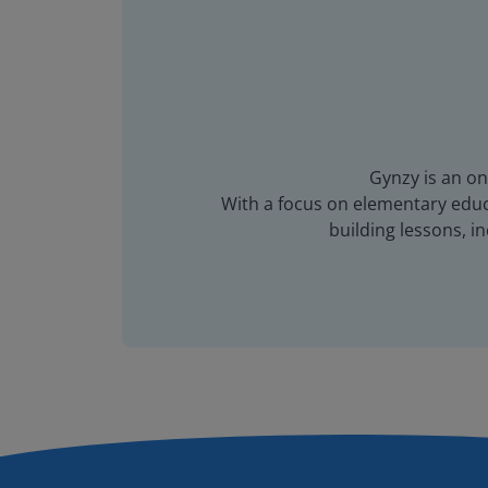
Gynzy is an on
With a focus on elementary educa
building lessons, 