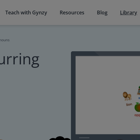
Teach with Gynzy
Resources
Blog
Library
 nouns
urring