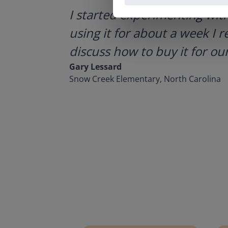
ategies.
I started experimenting wit
using it for about a week I r
discuss how to buy it for our
Gary Lessard
Snow Creek Elementary, North Carolina
Lesson Template
Givin