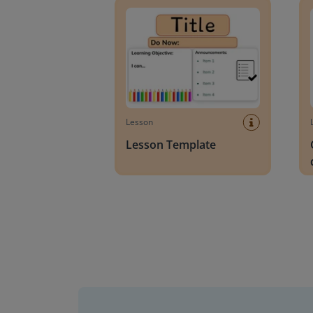
Lesson
Lesson Template