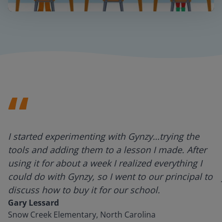
Mute
Settings
I started experimenting with Gynzy…trying the
tools and adding them to a lesson I made. After
using it for about a week I realized everything I
could do with Gynzy, so I went to our principal to
discuss how to buy it for our school.
Gary Lessard
Snow Creek Elementary, North Carolina