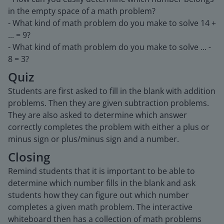
in the empty space of a math problem?
- What kind of math problem do you make to solve 14 +
... = 9?
- What kind of math problem do you make to solve ... -
8 = 3?
Quiz
Students are first asked to fill in the blank with addition
problems. Then they are given subtraction problems.
They are also asked to determine which answer
correctly completes the problem with either a plus or
minus sign or plus/minus sign and a number.
Closing
Remind students that it is important to be able to
determine which number fills in the blank and ask
students how they can figure out which number
completes a given math problem. The interactive
whiteboard then has a collection of math problems