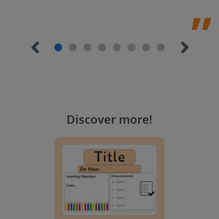
Discover more
!
Lesson Template