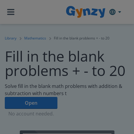
Library
Mathematics
Fill in the blank problems + - to 20
Fill in the blank
problems + - to 20
Solve fill in the blank math problems with addition &
subtraction with numbers t
Open
No account needed.