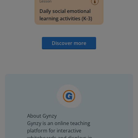
Lesson
Daily social emotional
learning activities (K-3)
Discover more
About Gynzy
Gynzy is an online teaching
platform for interactive