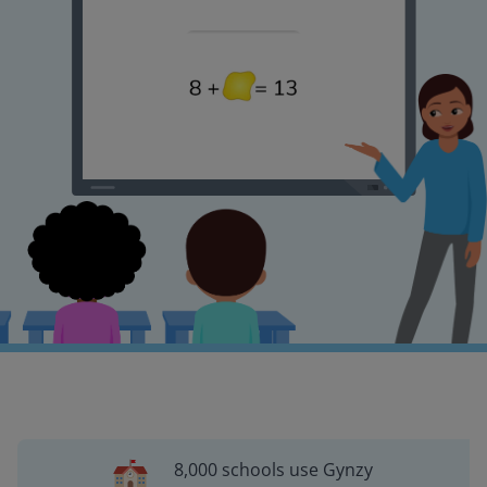
8,000 schools use Gynzy