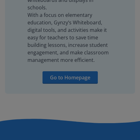
whiteboards and displays in
schools.
With a focus on elementary
education, Gynzy’s Whiteboard,
digital tools, and activities make it
easy for teachers to save time
building lessons, increase student
engagement, and make classroom
management more efficient.
Go to Homepage