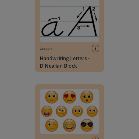
Lesson
Handwriting Letters -
D'Nealian Block
Daily social emotional learning activities (K-3)