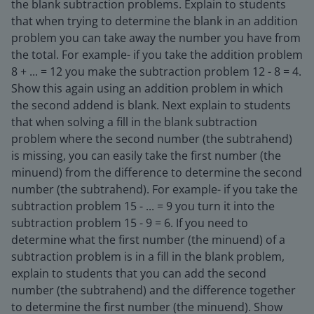
the blank subtraction problems. Explain to students
that when trying to determine the blank in an addition
problem you can take away the number you have from
the total. For example- if you take the addition problem
8 + ... = 12 you make the subtraction problem 12 - 8 = 4.
Show this again using an addition problem in which
the second addend is blank. Next explain to students
that when solving a fill in the blank subtraction
problem where the second number (the subtrahend)
is missing, you can easily take the first number (the
minuend) from the difference to determine the second
number (the subtrahend). For example- if you take the
subtraction problem 15 - ... = 9 you turn it into the
subtraction problem 15 - 9 = 6. If you need to
determine what the first number (the minuend) of a
subtraction problem is in a fill in the blank problem,
explain to students that you can add the second
number (the subtrahend) and the difference together
to determine the first number (the minuend). Show