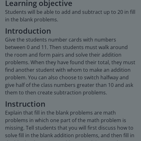
Learning objective
Students will be able to add and subtract up to 20 in fill
in the blank problems.
Introduction
Give the students number cards with numbers
between 0 and 11. Then students must walk around
the room and form pairs and solve their addition
problems. When they have found their total, they must
find another student with whom to make an addition
problem. You can also choose to switch halfway and
give half of the class numbers greater than 10 and ask
them to then create subtraction problems.
Instruction
Explain that fill in the blank problems are math
problems in which one part of the math problem is
missing. Tell students that you will first discuss how to
solve fill in the blank addition problems, and then fill in