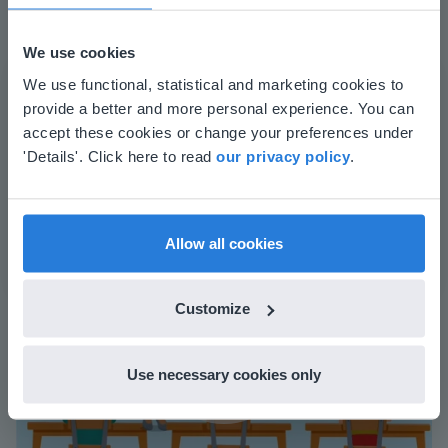
We use cookies
The online teaching platform for interactive
This website doesn't match
We use functional, statistical and marketing cookies to
whiteboards and displays in schools
provide a better and more personal experience. You can
your location
accept these cookies or change your preferences under
Save time building lessons
Based on your location, we think you might
'Details'. Click here to read
our privacy policy
.
Manage the classroom more efficiently
prefer to visit our English website. There you'll
Increase student engagement
find regional content and pricing.
English
en-us
Allow all cookies
Customize
Use necessary cookies only
Play