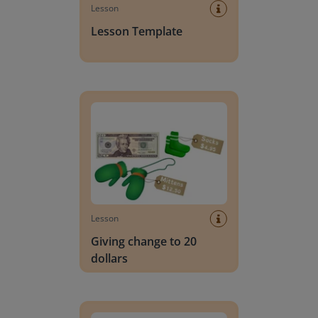
Lesson
Lesson Template
Giving change to 20 dollars
Lesson
Giving change to 20
dollars
Handwriting Letters - D'Nealian Block