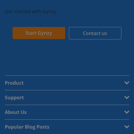
Get started with Gynzy
Start Gynzy
Contact us
Product
Support
About Us
Popular Blog Posts