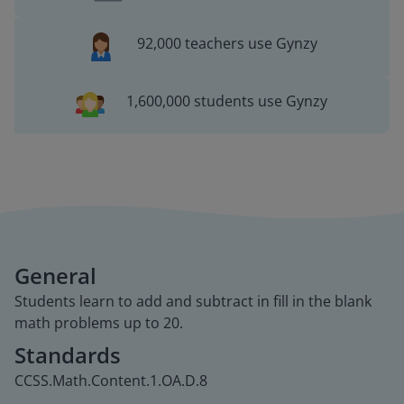
92,000 teachers use Gynzy
1,600,000 students use Gynzy
General
Students learn to add and subtract in fill in the blank
math problems up to 20.
Standards
CCSS.Math.Content.1.OA.D.8