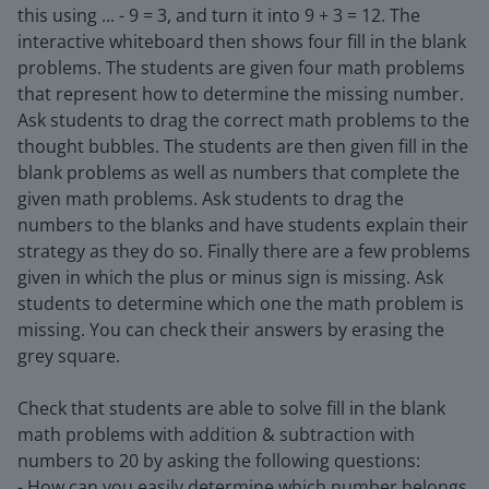
this using ... - 9 = 3, and turn it into 9 + 3 = 12. The
interactive whiteboard then shows four fill in the blank
problems. The students are given four math problems
that represent how to determine the missing number.
Ask students to drag the correct math problems to the
thought bubbles. The students are then given fill in the
blank problems as well as numbers that complete the
given math problems. Ask students to drag the
numbers to the blanks and have students explain their
strategy as they do so. Finally there are a few problems
given in which the plus or minus sign is missing. Ask
students to determine which one the math problem is
missing. You can check their answers by erasing the
grey square.
Check that students are able to solve fill in the blank
math problems with addition & subtraction with
numbers to 20 by asking the following questions:
- How can you easily determine which number belongs