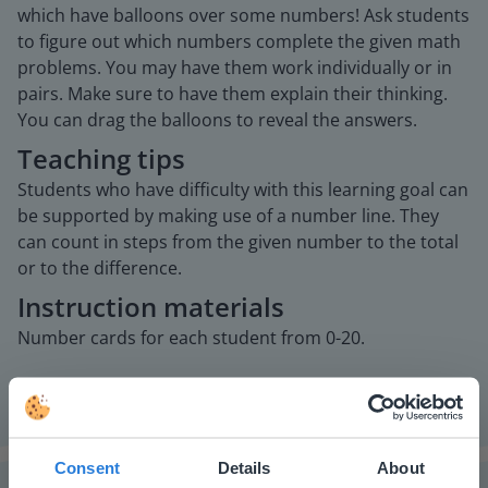
which have balloons over some numbers! Ask students
to figure out which numbers complete the given math
problems. You may have them work individually or in
pairs. Make sure to have them explain their thinking.
You can drag the balloons to reveal the answers.
Teaching tips
Students who have difficulty with this learning goal can
be supported by making use of a number line. They
can count in steps from the given number to the total
or to the difference.
Instruction materials
Number cards for each student from 0-20.
Consent
Details
About