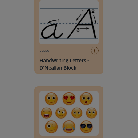
Lesson
Handwriting Letters -
D'Nealian Block
Daily social emotional learning activities (K-3)