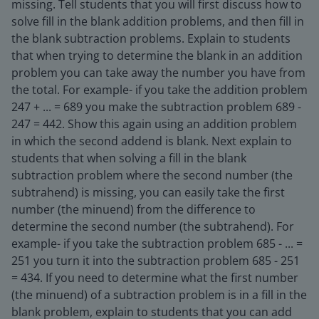
missing. Tell students that you will first discuss how to
solve fill in the blank addition problems, and then fill in
the blank subtraction problems. Explain to students
that when trying to determine the blank in an addition
problem you can take away the number you have from
the total. For example- if you take the addition problem
247 + ... = 689 you make the subtraction problem 689 -
247 = 442. Show this again using an addition problem
in which the second addend is blank. Next explain to
students that when solving a fill in the blank
subtraction problem where the second number (the
subtrahend) is missing, you can easily take the first
number (the minuend) from the difference to
determine the second number (the subtrahend). For
example- if you take the subtraction problem 685 - ... =
251 you turn it into the subtraction problem 685 - 251
= 434. If you need to determine what the first number
(the minuend) of a subtraction problem is in a fill in the
blank problem, explain to students that you can add