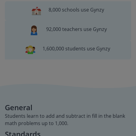
8,000 schools use Gynzy
92,000 teachers use Gynzy
1,600,000 students use Gynzy
General
Students learn to add and subtract in fill in the blank
math problems up to 1,000.
Standards