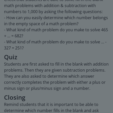
math problems with addition & subtraction with
numbers to 1,000 by asking the following questions:
- How can you easily determine which number belongs
in the empty space of a math problem?
- What kind of math problem do you make to solve 465
+ ... = 682?
- What kind of math problem do you make to solve ... -
327 = 251?
Quiz
Students are first asked to fill in the blank with addition
problems. Then they are given subtraction problems.
They are also asked to determine which answer
correctly completes the problem with either a plus or
minus sign or plus/minus sign and a number.
Closing
Remind students that it is important to be able to
determine which number fills in the blank and ask