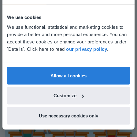
We use cookies
This website doesn't match
The online teaching platform for interactive
We use functional, statistical and marketing cookies to
whiteboards and displays in schools
provide a better and more personal experience. You can
your location
accept these cookies or change your preferences under
Save time building lessons
Based on your location, we think you might
'Details'. Click here to read
our privacy policy
.
Manage the classroom more efficiently
prefer to visit our English website. There you'll
Increase student engagement
find regional content and pricing.
English
en-us
Allow all cookies
Customize
Use necessary cookies only
Play