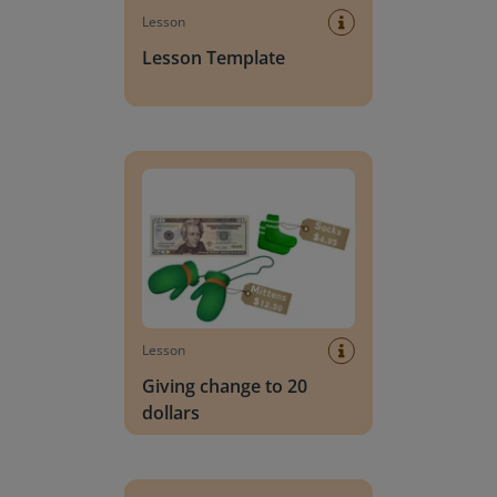
Lesson
Lesson Template
Giving change to 20 dollars
Lesson
Giving change to 20
dollars
Handwriting Letters - D'Nealian Block