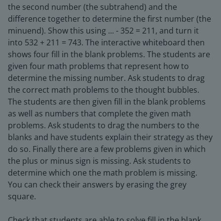
the second number (the subtrahend) and the
difference together to determine the first number (the
minuend). Show this using ... - 352 = 211, and turn it
into 532 + 211 = 743. The interactive whiteboard then
shows four fill in the blank problems. The students are
given four math problems that represent how to
determine the missing number. Ask students to drag
the correct math problems to the thought bubbles.
The students are then given fill in the blank problems
as well as numbers that complete the given math
problems. Ask students to drag the numbers to the
blanks and have students explain their strategy as they
do so. Finally there are a few problems given in which
the plus or minus sign is missing. Ask students to
determine which one the math problem is missing.
You can check their answers by erasing the grey
square.
Check that students are able to solve fill in the blank