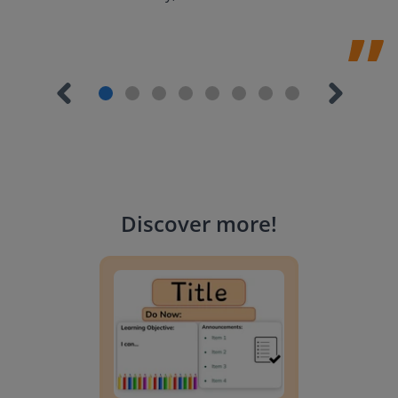
Discover more
!
Lesson Template