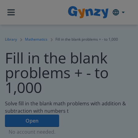
Library
Mathematics
Fill in the blank problems + - to 1,000
Fill in the blank
problems + - to
1,000
Solve fill in the blank math problems with addition &
subtraction with numbers t
Open
No account needed.