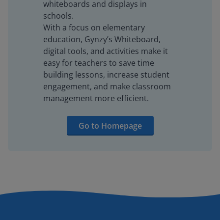
whiteboards and displays in
schools.
With a focus on elementary
education, Gynzy’s Whiteboard,
digital tools, and activities make it
easy for teachers to save time
building lessons, increase student
engagement, and make classroom
management more efficient.
Go to Homepage