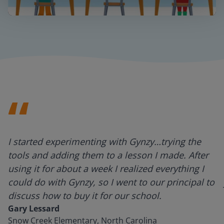
Mute
Settings
I started experimenting with Gynzy…trying the
tools and adding them to a lesson I made. After
using it for about a week I realized everything I
could do with Gynzy, so I went to our principal to
discuss how to buy it for our school.
Gary Lessard
Snow Creek Elementary, North Carolina