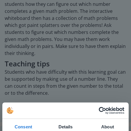
students how they can figure out which number
completes a given math problem. The interactive
whiteboard then has a collection of math problems
which got paint splatters over the problems! Ask
students to figure out which numbers complete the
given math problems. You may have them work
individually or in pairs. Make sure to have them explain
their thinking.
Teaching tips
Students who have difficulty with this learning goal can
be supported by making use of a number line. They
can count in steps from the given number to the total
or to the difference.
Consent
Details
About