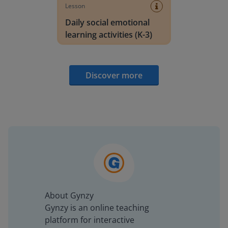
Lesson
Daily social emotional
learning activities (K-3)
Discover more
About Gynzy
Gynzy is an online teaching
platform for interactive