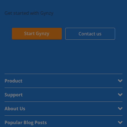
Get started with Gynzy
Start Gynzy
Contact us
Product
Support
About Us
Popular Blog Posts