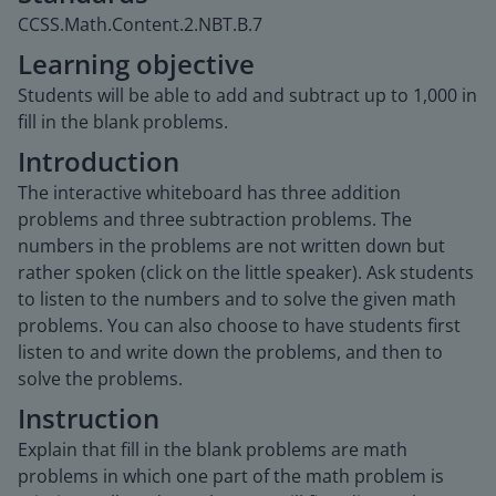
CCSS.Math.Content.2.NBT.B.7
Learning objective
Students will be able to add and subtract up to 1,000 in
fill in the blank problems.
Introduction
The interactive whiteboard has three addition
problems and three subtraction problems. The
numbers in the problems are not written down but
rather spoken (click on the little speaker). Ask students
to listen to the numbers and to solve the given math
problems. You can also choose to have students first
listen to and write down the problems, and then to
solve the problems.
Instruction
Explain that fill in the blank problems are math
problems in which one part of the math problem is