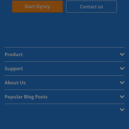
Start Gynzy
Contact us
Product
Support
About Us
Popular Blog Posts