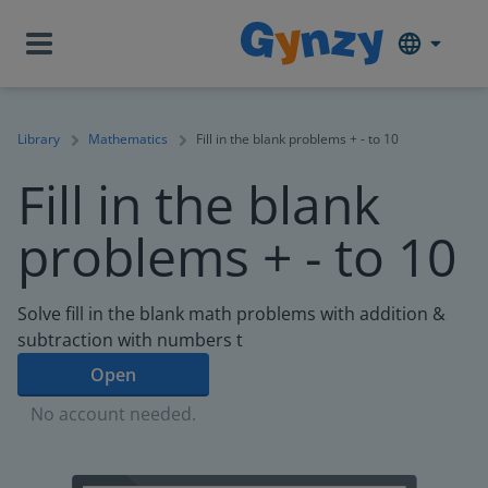
Library
Mathematics
Fill in the blank problems + - to 10
Fill in the blank
problems + - to 10
Solve fill in the blank math problems with addition &
subtraction with numbers t
Open
No account needed.