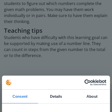
students to figure out which numbers complete the
given math problems. You may have them work
individually or in pairs. Make sure to have them explain
their thinking.
Teaching tips
Students who have difficulty with this learning goal can
be supported by making use of a number line. They
can count in steps from the given number to the total
or to the difference.
Consent
Details
About
The online teaching platform for interactive