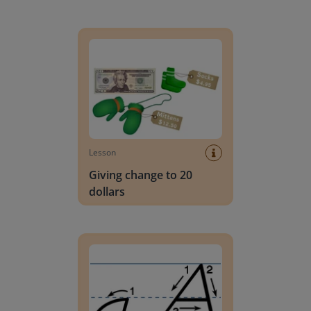
Giving change to 20 dollars
Lesson
Giving change to 20
dollars
Handwriting Letters - D'Nealian Block