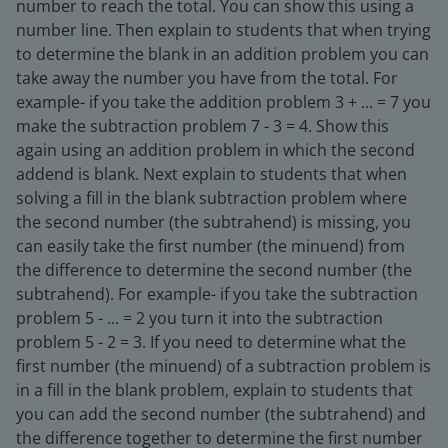
number to reach the total. You can show this using a
number line. Then explain to students that when trying
to determine the blank in an addition problem you can
take away the number you have from the total. For
example- if you take the addition problem 3 + ... = 7 you
make the subtraction problem 7 - 3 = 4. Show this
again using an addition problem in which the second
addend is blank. Next explain to students that when
solving a fill in the blank subtraction problem where
the second number (the subtrahend) is missing, you
can easily take the first number (the minuend) from
the difference to determine the second number (the
subtrahend). For example- if you take the subtraction
problem 5 - ... = 2 you turn it into the subtraction
problem 5 - 2 = 3. If you need to determine what the
first number (the minuend) of a subtraction problem is
in a fill in the blank problem, explain to students that
you can add the second number (the subtrahend) and
the difference together to determine the first number