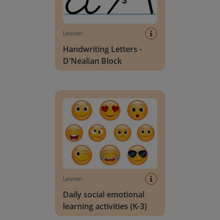
Lesson
Handwriting Letters -
D'Nealian Block
Daily social emotional learning activities (K-3)
Lesson
Daily social emotional
learning activities (K-3)