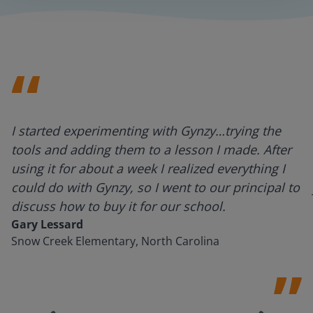
I started experimenting with Gynzy…trying the
tools and adding them to a lesson I made. After
using it for about a week I realized everything I
could do with Gynzy, so I went to our principal to
discuss how to buy it for our school.
Gary Lessard
Snow Creek Elementary, North Carolina