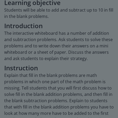
Learning objective
Students will be able to add and subtract up to 10 in fill
in the blank problems.
Introduction
The interactive whiteboard has a number of addition
and subtraction problems. Ask students to solve these
problems and to write down their answers on a mini
whiteboard or a sheet of paper. Discuss the answers
and ask students to explain their strategy.
Instruction
Explain that fill in the blank problems are math
problems in which one part of the math problem is
missing. Tell students that you will first discuss how to
solve fill in the blank addition problems, and then fill in
the blank subtraction problems. Explain to students
that with fill in the blank addition problems you have to
look at how many more have to be added to the first