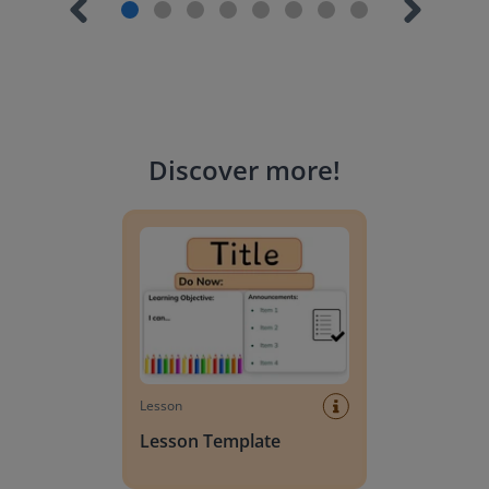
Discover more
!
Lesson Template
Lesson
Lesson Template