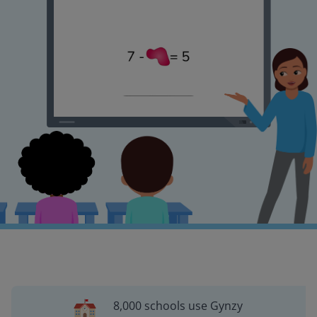
8,000 schools use Gynzy