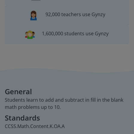
92,000 teachers use Gynzy
1,600,000 students use Gynzy
General
Students learn to add and subtract in fill in the blank
math problems up to 10.
Standards
CCSS.Math.Content.K.OA.A