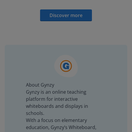
Discover more
About Gynzy
Gynzy is an online teaching
platform for interactive
whiteboards and displays in
schools.
With a focus on elementary
education, Gynzy’s Whiteboard,