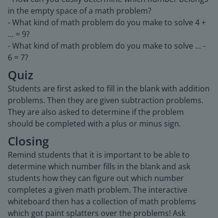
in the empty space of a math problem?
- What kind of math problem do you make to solve 4 +
... = 9?
- What kind of math problem do you make to solve ... -
6 = 7?
Quiz
Students are first asked to fill in the blank with addition
problems. Then they are given subtraction problems.
They are also asked to determine if the problem
should be completed with a plus or minus sign.
Closing
Remind students that it is important to be able to
determine which number fills in the blank and ask
students how they can figure out which number
completes a given math problem. The interactive
whiteboard then has a collection of math problems
which got paint splatters over the problems! Ask