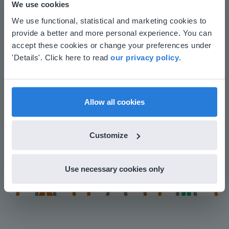
We use cookies
whiteboards and displays in schools
This website doesn't match
We use functional, statistical and marketing cookies to
Save time building lessons
provide a better and more personal experience. You can
your location
Manage the classroom more efficiently
accept these cookies or change your preferences under
Increase student engagement
Based on your location, we think you might
'Details'. Click here to read
our privacy policy
.
prefer to visit our English website. There you'll
find regional content and pricing.
English
en-us
Allow all cookies
Customize
Play
Use necessary cookies only
Mute
Settings