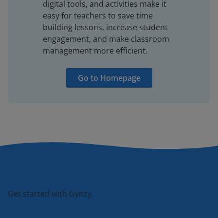
digital tools, and activities make it
easy for teachers to save time
building lessons, increase student
engagement, and make classroom
management more efficient.
Go to Homepage
Get started with Gynzy