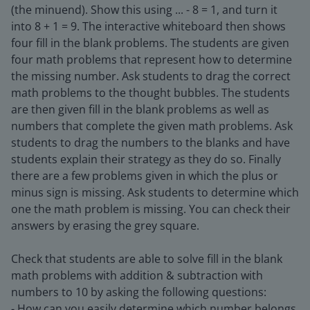
(the minuend). Show this using ... - 8 = 1, and turn it
into 8 + 1 = 9. The interactive whiteboard then shows
four fill in the blank problems. The students are given
four math problems that represent how to determine
the missing number. Ask students to drag the correct
math problems to the thought bubbles. The students
are then given fill in the blank problems as well as
numbers that complete the given math problems. Ask
students to drag the numbers to the blanks and have
students explain their strategy as they do so. Finally
there are a few problems given in which the plus or
minus sign is missing. Ask students to determine which
one the math problem is missing. You can check their
answers by erasing the grey square.
Check that students are able to solve fill in the blank
math problems with addition & subtraction with
numbers to 10 by asking the following questions:
- How can you easily determine which number belongs