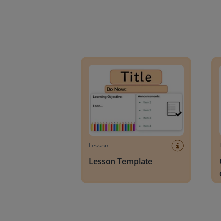
Lesson Template
Givin
Lesson
Lesson Template