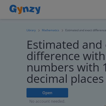
Library
Mathematics
Estimated and exact difference
Estimated and 
difference wit
numbers with 1
decimal places
Open
No account needed.