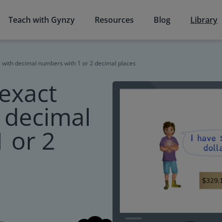
Teach with Gynzy
Resources
Blog
Library
 with decimal numbers with 1 or 2 decimal places
exact
h decimal
 or 2