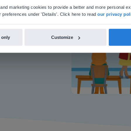
'll find regional content and pricing.
al and marketing cookies to provide a better and more personal e
nglish
en-us
 preferences under 'Details'. Click here to read
our privacy pol
or interactive
 only
Customize
chools