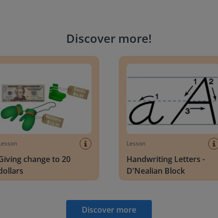
Discover more
!
g change to 20 dollars
Handwriting Letters - D'Neali
Lesson
Lesson
Giving change to 20
Handwriting Letters -
dollars
D'Nealian Block
Discover more