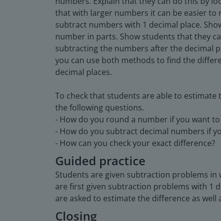
numbers. Explain that they can do this by l
that with larger numbers it can be easier t
subtract numbers with 1 decimal place. Show
number in parts. Show students that they ca
subtracting the numbers after the decimal p
you can use both methods to find the diffe
decimal places.
To check that students are able to estimate 
the following questions.
- How do you round a number if you want to 
- How do you subtract decimal numbers if yo
- How can you check your exact difference?
Guided practice
Students are given subtraction problems in w
are first given subtraction problems with 1 
are asked to estimate the difference as well a
Closing