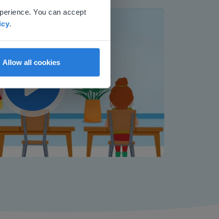
xperience. You can accept
icy
.
Allow all cookies
Play
Mute
Settings