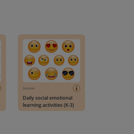
an Block
Daily social emotional learning activities (K-3)
Lesson
Daily social emotional
learning activities (K-3)