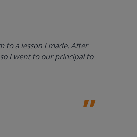
I use Gyn
 to a lesson I made. After
what stud
so I went to our principal to
a huge h
Laura Sulliv
Franklin Cent