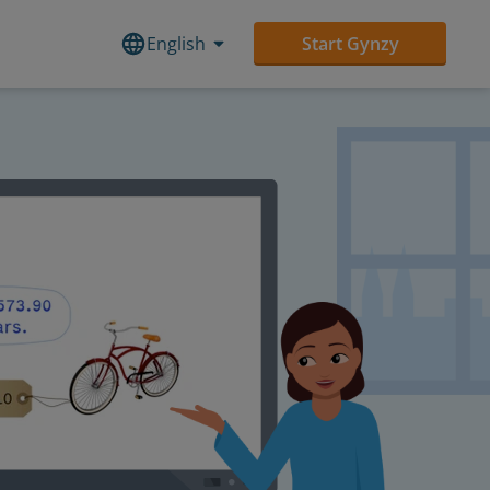
English
Start Gynzy