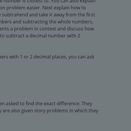
 number is closest to. You can also explain
ion problem easier. Next explain how to
 subtrahend and take it away from the first
numbers and subtracting the whole numbers,
dents a problem in context and discuss how
to subtract a decimal number with 2
ers with 1 or 2 decimal places, you can ask
en asked to find the exact difference. They
y are also given story problems in which they