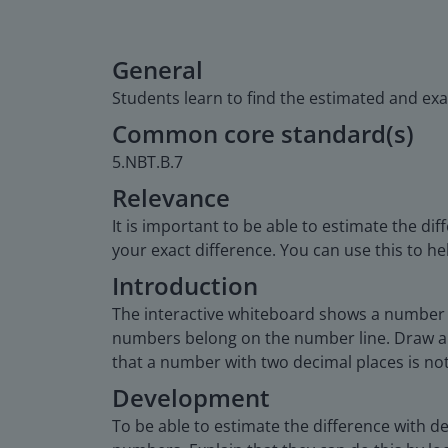
General
Students learn to find the estimated and exa
Common core standard(s)
5.NBT.B.7
Relevance
It is important to be able to estimate the d
your exact difference. You can use this to
Introduction
The interactive whiteboard shows a number l
numbers belong on the number line. Draw a 
that a number with two decimal places is no
Development
To be able to estimate the difference with 