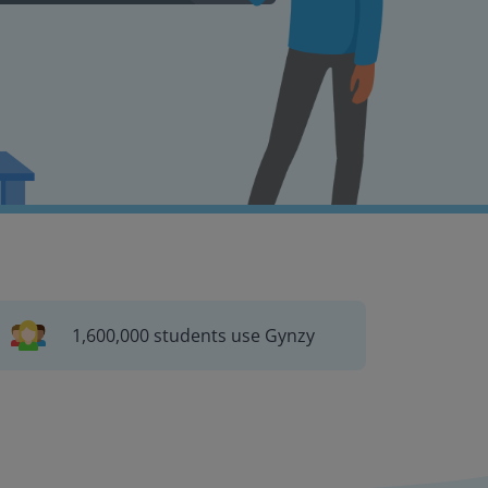
1,600,000 students use Gynzy