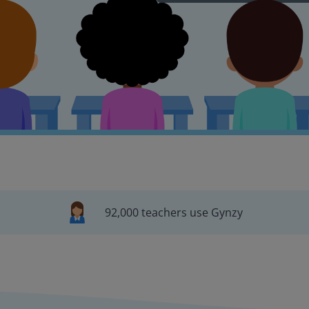
92,000 teachers use Gynzy