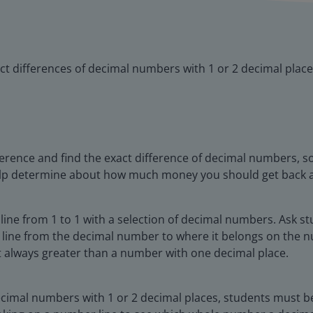
ct differences of decimal numbers with 1 or 2 decimal place
ifference and find the exact difference of decimal numbers, 
 help determine about how much money you should get back 
ine from 1 to 1 with a selection of decimal numbers. Ask s
line from the decimal number to where it belongs on the n
t always greater than a number with one decimal place.
decimal numbers with 1 or 2 decimal places, students must 