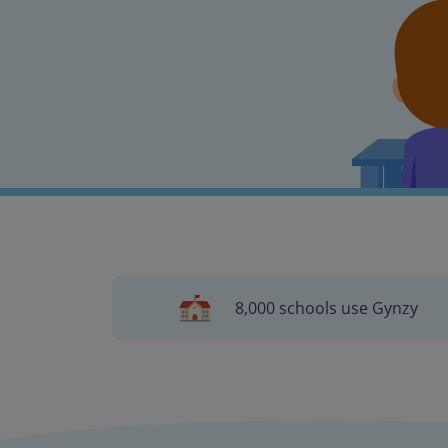
8,000 schools use Gynzy