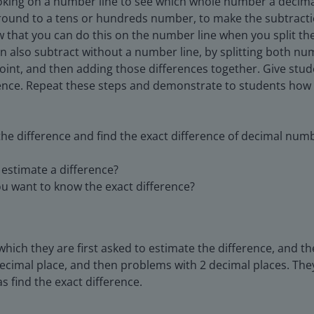
ooking on a number line to see which whole number a decimal
o round to a tens or hundreds number, to make the subtract
 that you can do this on the number line when you split the
n also subtract without a number line, by splitting both 
oint, and then adding those differences together. Give stu
rence. Repeat these steps and demonstrate to students how 
the difference and find the exact difference of decimal numb
estimate a difference?
u want to know the exact difference?
hich they are first asked to estimate the difference, and th
decimal place, and then problems with 2 decimal places. The
s find the exact difference.