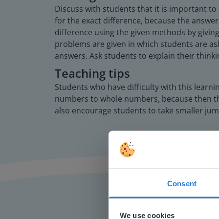
Discuss with students that it is important t
for the exact difference, because the answer
difference using the given methods by giving
problems are given in which students are ask
answers. Ask students to explain their thinki
Teaching tips
Students who have difficulty with this learn
numbers to whole numbers, because then they
also encourage students to take smaller jum
Consent
This w
Based on 
We use cookies