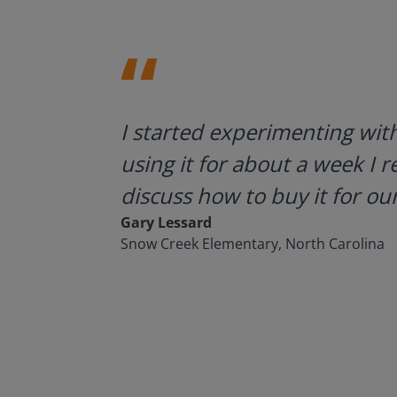
ategies.
I started experimenting wit
using it for about a week I r
discuss how to buy it for our
Gary Lessard
Snow Creek Elementary, North Carolina