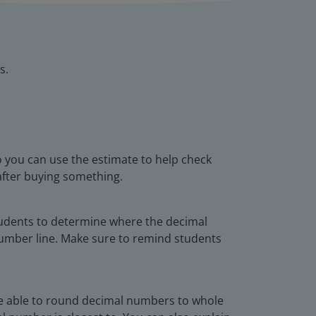
s.
so you can use the estimate to help check
after buying something.
tudents to determine where the decimal
umber line. Make sure to remind students
be able to round decimal numbers to whole