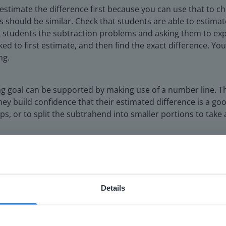
o estimate the difference first because you can use that to 
s should be similar. Check that students are able to estimat
 students the subtraction problems and asking them to expl
ed to first estimate, and then find the exact difference. Yo
ng.
ing goal can be supported by making use of a number line. T
 build confidence that their estimated difference is a good
ps, or to split the subtrahend into smaller portions to tak
Details
ebsite doesn't match your location
your location, we think you might prefer to visit our English