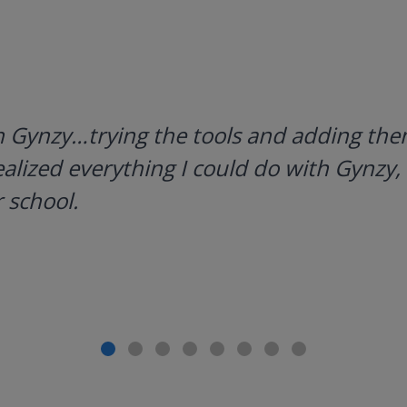
h Gynzy…trying the tools and adding them
ealized everything I could do with Gynzy, 
 school.