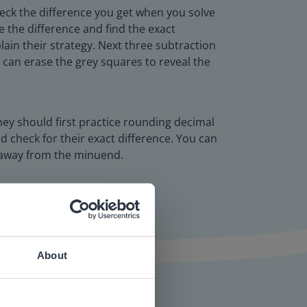
check the difference you get when you solve
e the difference and find the exact
ain their strategy. Next three subtraction
u can erase the grey squares to reveal the
hey should first practice rounding decimal
 check for their exact difference. You can
e away from the minuend.
About
 website.