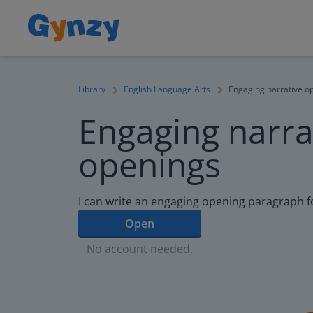
Library
English Language Arts
Engaging narrative o
Engaging narra
openings
I can write an engaging opening paragraph fo
Open
No account needed.