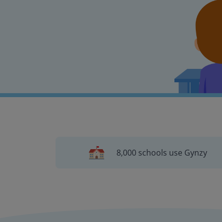
8,000 schools use Gynzy