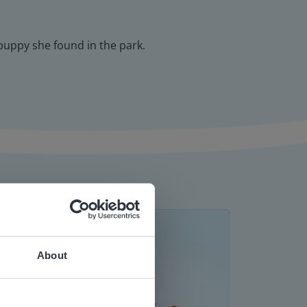
 puppy she found in the park.
About
 website.