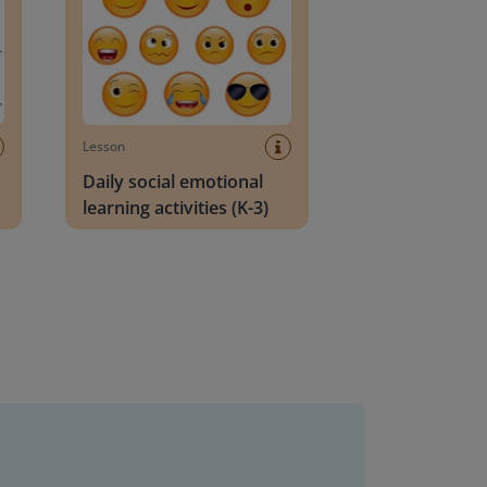
Lesson
Daily social emotional
learning activities (K-3)