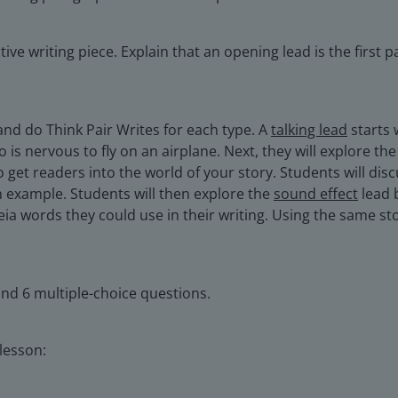
tive writing piece. Explain that an opening lead is the first 
 and do Think Pair Writes for each type. A
talking lead
starts 
is nervous to fly on an airplane. Next, they will explore th
o get readers into the world of your story. Students will di
an example. Students will then explore the
sound effect
lead 
ia words they could use in their writing. Using the same sto
and 6 multiple-choice questions.
 lesson: