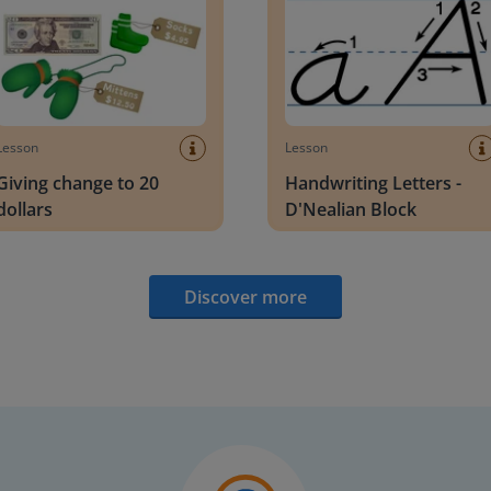
Lesson
Lesson
Giving change to 20
Handwriting Letters -
dollars
D'Nealian Block
Discover more