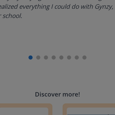
ealized everything I could do with Gynzy, 
 school.
Discover more
!
g change to 20 dollars
Handwriting Letters - D'Neali