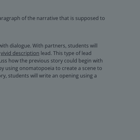
paragraph of the narrative that is supposed to
with dialogue. With partners, students will
e
vivid description
lead. This type of lead
scuss how the previous story could begin with
by using onomatopoeia to create a scene to
ry, students will write an opening using a