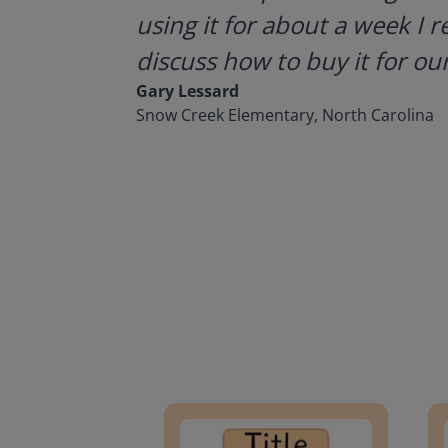
using it for about a week I r
discuss how to buy it for our
Gary Lessard
Snow Creek Elementary, North Carolina
Lesson Template
Givin