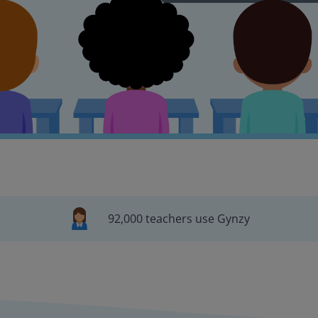
92,000 teachers use Gynzy