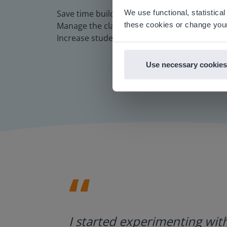
There you
We use functional, statistic
Save time building lessons
E
these cookies or change your
Manage the classroom more efficiently
Increase student engagement
Use necessary cookies
ategies.
I started experimenting wit