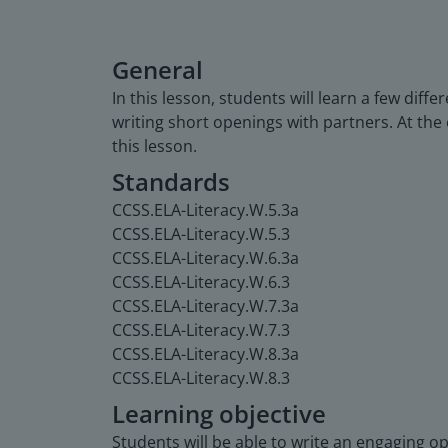
General
In this lesson, students will learn a few dif
writing short openings with partners. At the 
this lesson.
Standards
CCSS.ELA-Literacy.W.5.3a
CCSS.ELA-Literacy.W.5.3
CCSS.ELA-Literacy.W.6.3a
CCSS.ELA-Literacy.W.6.3
CCSS.ELA-Literacy.W.7.3a
CCSS.ELA-Literacy.W.7.3
CCSS.ELA-Literacy.W.8.3a
CCSS.ELA-Literacy.W.8.3
Learning objective
Students will be able to write an engaging o