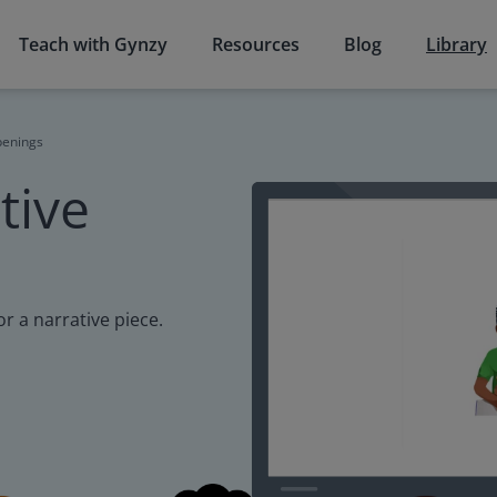
Teach with Gynzy
Resources
Blog
Library
penings
tive
r a narrative piece.