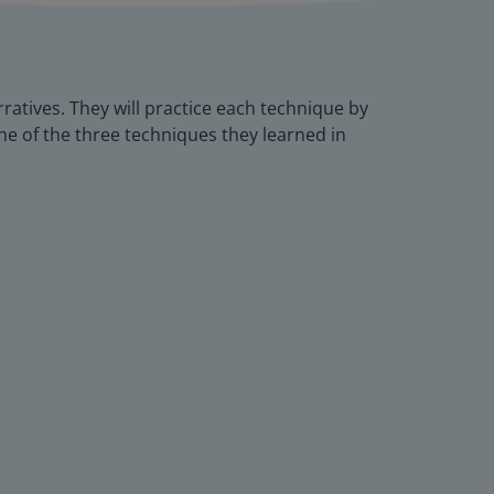
rratives. They will practice each technique by
one of the three techniques they learned in