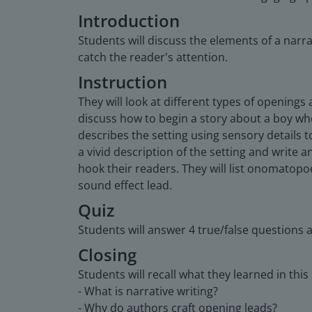
Introduction
Students will discuss the elements of a narra
catch the reader's attention.
Instruction
They will look at different types of openings
discuss how to begin a story about a boy who 
describes the setting using sensory details t
a vivid description of the setting and write 
hook their readers. They will list onomatopoe
sound effect lead.
Quiz
Students will answer 4 true/false questions 
Closing
Students will recall what they learned in this
- What is narrative writing?
- Why do authors craft opening leads?