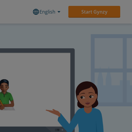
English
Start Gynzy