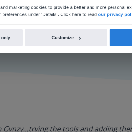
'll find regional content and pricing.
al and marketing cookies to provide a better and more personal e
nglish
en-us
 preferences under 'Details'. Click here to read
our privacy pol
 only
Customize
h Gynzy…trying the tools and adding them