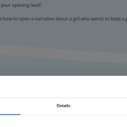
e your opening lead?
ide how to open a narrative about a girl who wants to keep a
Details
or interactive
ebsite doesn't match your location
chools
your location, we think you might prefer to visit our English