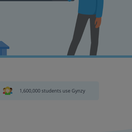
1,600,000 students use Gynzy