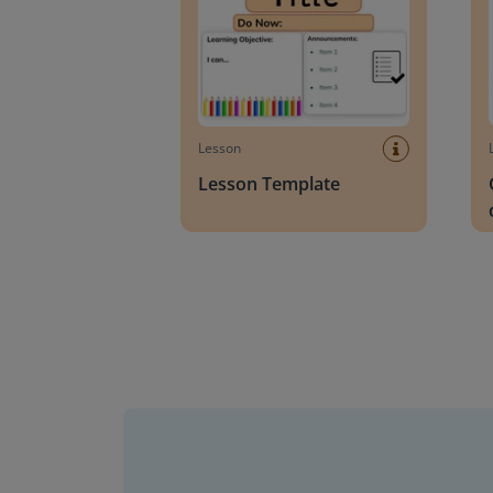
Lesson
Lesson Template