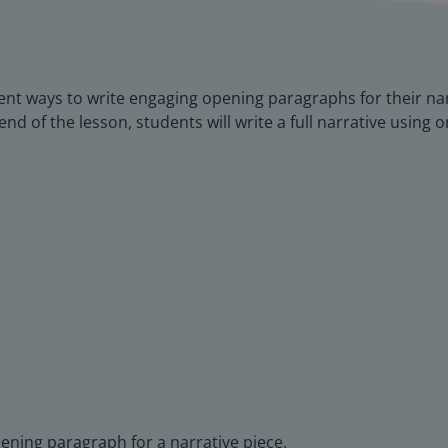
ferent ways to write engaging opening paragraphs for their na
end of the lesson, students will write a full narrative using 
pening paragraph for a narrative piece.