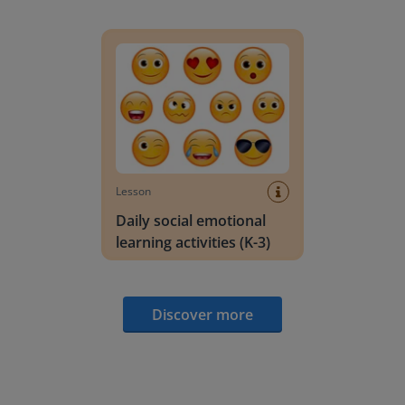
Daily social emotional learning activities (K-3)
Lesson
Daily social emotional
learning activities (K-3)
Discover more