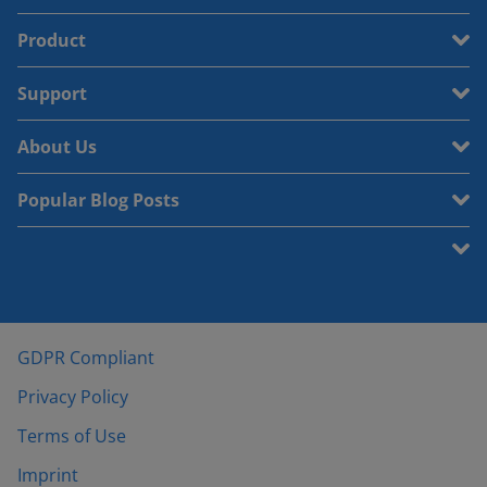
Product
Support
About Us
Popular Blog Posts
GDPR Compliant
Privacy Policy
Terms of Use
Imprint