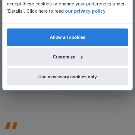
your location
accept these cookies or change your preferences under
Based on your location, we think you might
'Details'. Click here to read
our privacy policy
.
prefer to visit our English website. There you'll
find regional content and pricing.
English
en-us
Allow all cookies
Play
Customize
Mute
Settings
Use necessary cookies only