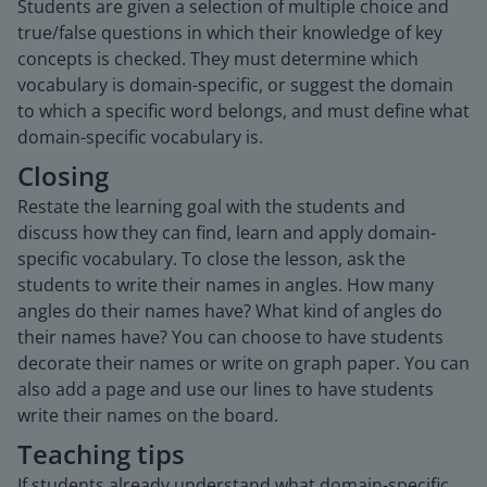
Students are given a selection of multiple choice and
true/false questions in which their knowledge of key
concepts is checked. They must determine which
vocabulary is domain-specific, or suggest the domain
to which a specific word belongs, and must define what
domain-specific vocabulary is.
Closing
Restate the learning goal with the students and
discuss how they can find, learn and apply domain-
specific vocabulary. To close the lesson, ask the
students to write their names in angles. How many
angles do their names have? What kind of angles do
their names have? You can choose to have students
decorate their names or write on graph paper. You can
also add a page and use our lines to have students
write their names on the board.
Teaching tips
If students already understand what domain-specific