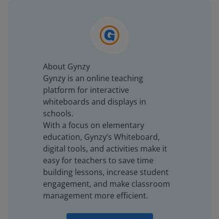
About Gynzy
Gynzy is an online teaching
platform for interactive
whiteboards and displays in
schools.
With a focus on elementary
education, Gynzy’s Whiteboard,
digital tools, and activities make it
easy for teachers to save time
building lessons, increase student
engagement, and make classroom
management more efficient.