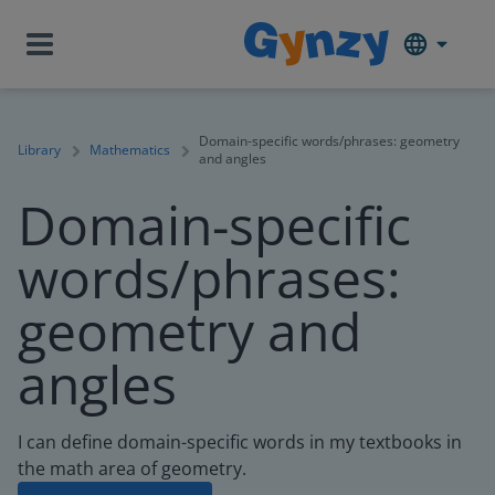
Domain-specific words/phrases: geometry
Library
Mathematics
and angles
Domain-specific
words/phrases:
geometry and
angles
I can define domain-specific words in my textbooks in
the math area of geometry.