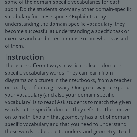
some of the domain-specific vocabularies for each
sport. Do the students know any other domain-specific
vocabulary for these sports? Explain that by
understanding the domain-specific vocabulary, they
become successful at understanding a specific task or
exercise and can better complete or do what is asked
of them.
Instruction
There are different ways in which to learn domain-
specific vocabulary words. They can learn from
diagrams or pictures in their textbooks, from a teacher
or coach, or from a glossary. One great way to expand
your vocabulary (and also your domain-specific
vocabulary) is to read! Ask students to match the given
words to the specific domain they refer to. Then move
on to math. Explain that geometry has a lot of domain-
specific vocabulary and that you need to understand
these words to be able to understand geometry. Teach