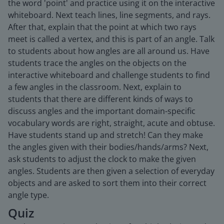
the word 'point' and practice using it on the interactive
whiteboard. Next teach lines, line segments, and rays.
After that, explain that the point at which two rays
meet is called a vertex, and this is part of an angle. Talk
to students about how angles are all around us. Have
students trace the angles on the objects on the
interactive whiteboard and challenge students to find
a few angles in the classroom. Next, explain to
students that there are different kinds of ways to
discuss angles and the important domain-specific
vocabulary words are right, straight, acute and obtuse.
Have students stand up and stretch! Can they make
the angles given with their bodies/hands/arms? Next,
ask students to adjust the clock to make the given
angles. Students are then given a selection of everyday
objects and are asked to sort them into their correct
angle type.
Quiz