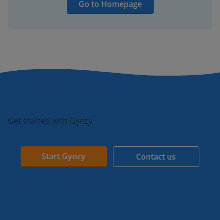
Go to Homepage
Get started with Gynzy
Start Gynzy
Contact us