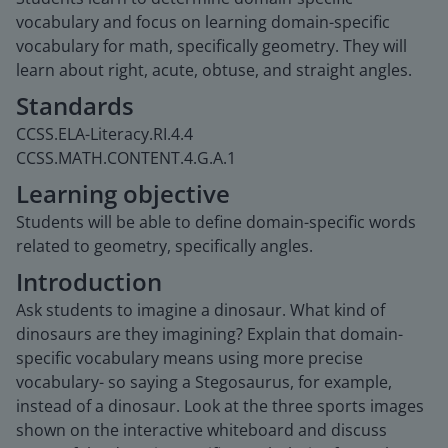
vocabulary and focus on learning domain-specific
vocabulary for math, specifically geometry. They will
learn about right, acute, obtuse, and straight angles.
Standards
CCSS.ELA-Literacy.RI.4.4
CCSS.MATH.CONTENT.4.G.A.1
Learning objective
Students will be able to define domain-specific words
related to geometry, specifically angles.
Introduction
Ask students to imagine a dinosaur. What kind of
dinosaurs are they imagining? Explain that domain-
specific vocabulary means using more precise
vocabulary- so saying a Stegosaurus, for example,
instead of a dinosaur. Look at the three sports images
shown on the interactive whiteboard and discuss