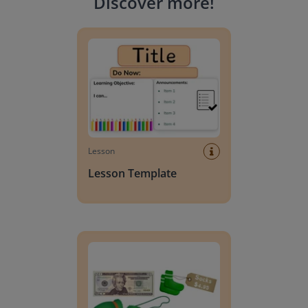
Discover more
!
Lesson Template
Lesson
Lesson Template
Giving change to 20 dollars