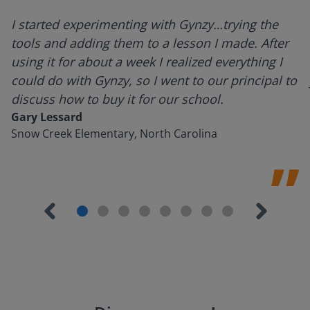
I started experimenting with Gynzy…trying the
tools and adding them to a lesson I made. After
using it for about a week I realized everything I
could do with Gynzy, so I went to our principal to
discuss how to buy it for our school.
Gary Lessard
Snow Creek Elementary, North Carolina