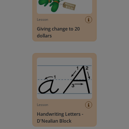
Lesson
Giving change to 20
dollars
Handwriting Letters - D'Nealian Block
Lesson
Handwriting Letters -
D'Nealian Block