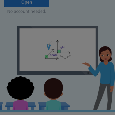
Open
No account needed.