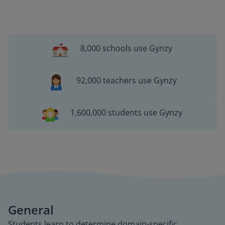
8,000 schools use Gynzy
92,000 teachers use Gynzy
1,600,000 students use Gynzy
General
Students learn to determine domain-specific