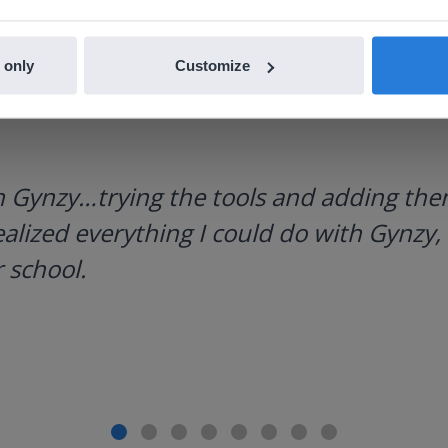
 only
Customize
h Gynzy…trying the tools and adding them
ealized everything I could do with Gynzy, 
 school.