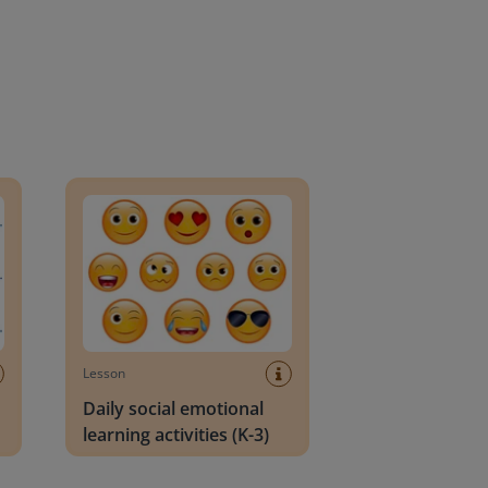
an Block
Daily social emotional learning activities (K-3)
Lesson
Daily social emotional
learning activities (K-3)