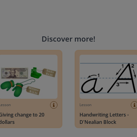
Discover more
!
g change to 20 dollars
Handwriting Letters - D'Neali
Lesson
Lesson
Giving change to 20
Handwriting Letters -
dollars
D'Nealian Block