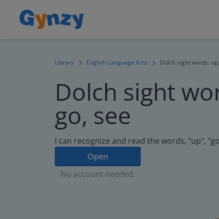
Library
English Language Arts
Dolch sight words: up,
Dolch sight wor
go, see
I can recognize and read the words, "up", "go
Open
No account needed.