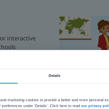
or interactive
chools
Details
ebsite doesn't match your location
your location, we think you might prefer to visit our English
'll find regional content and pricing.
al and marketing cookies to provide a better and more personal e
nglish
en-us
 preferences under 'Details'. Click here to read
our privacy pol