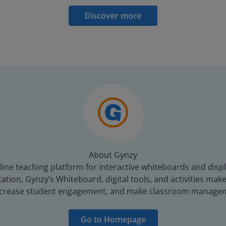
Discover more
About Gynzy
line teaching platform for interactive whiteboards and displ
tion, Gynzy’s Whiteboard, digital tools, and activities make 
increase student engagement, and make classroom managem
Go to Homepage