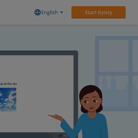
English
Start Gynzy