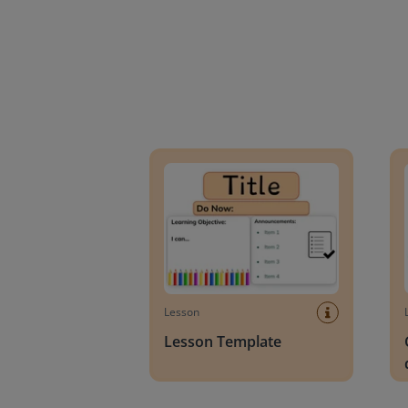
Lesson Template
Givin
Lesson
Lesson Template