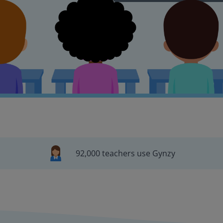
92,000 teachers use Gynzy