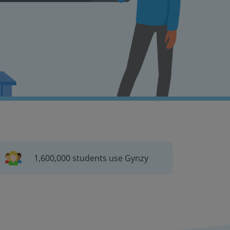
1,600,000 students use Gynzy