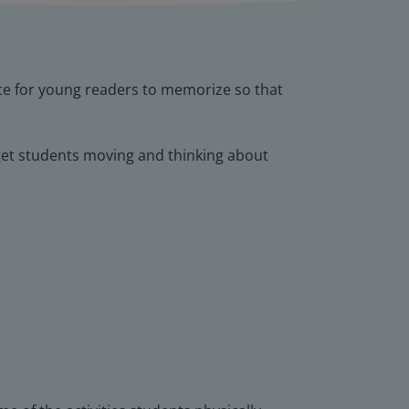
te for young readers to memorize so that
at get students moving and thinking about