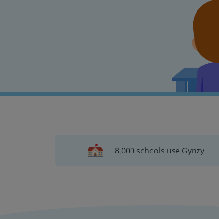
8,000 schools use Gynzy