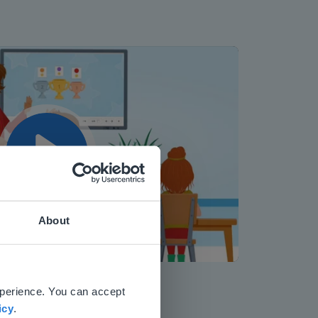
Play
About
Mute
Settings
 website.
xperience. You can accept
icy
.