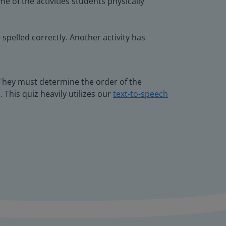
e of the activities students physically
spelled correctly. Another activity has
 They must determine the order of the
 This quiz heavily utilizes our
text-to-speech