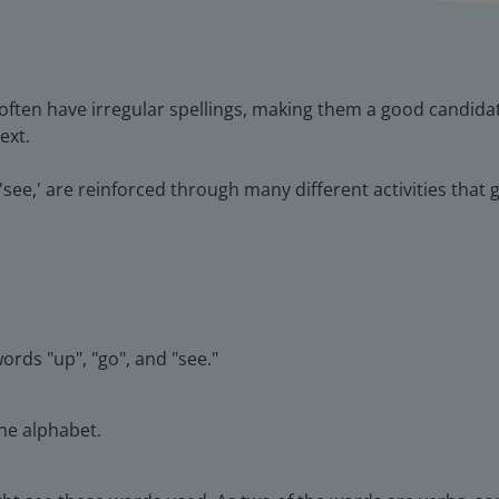
ften have irregular spellings, making them a good candida
ext.
nd 'see,' are reinforced through many different activities th
ords "up", "go", and "see."
the alphabet.