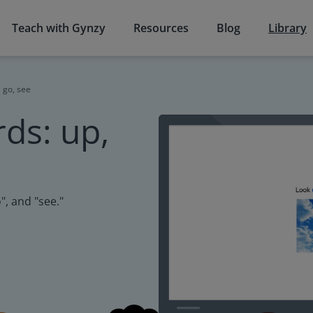
Teach with Gynzy
Resources
Blog
Library
 go, see
ds: up,
", and "see."