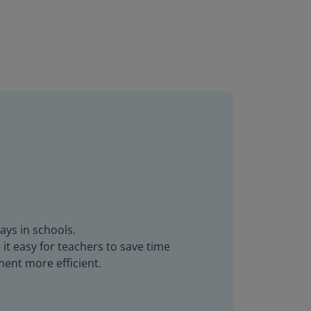
ays in schools.
it easy for teachers to save time
ent more efficient.