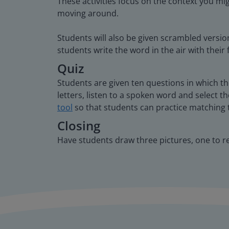
These activities focus on the context you mi
moving around.
Students will also be given scrambled versio
students write the word in the air with their 
Quiz
Students are given ten questions in which t
letters, listen to a spoken word and select th
tool
so that students can practice matching 
Closing
Have students draw three pictures, one to r