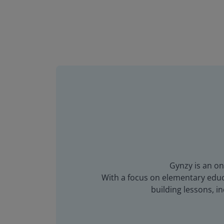
Gynzy is an on
With a focus on elementary educa
building lessons, 