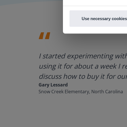
Use necessary cookies
ategies.
I started experimenting wit
using it for about a week I r
discuss how to buy it for our
Gary Lessard
Snow Creek Elementary, North Carolina