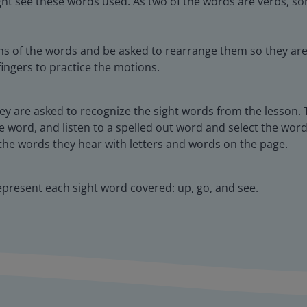
ght see these words used. As two of the words are verbs, som
ns of the words and be asked to rearrange them so they are 
fingers to practice the motions.
hey are asked to recognize the sight words from the lesson.
e word, and listen to a spelled out word and select the word.
the words they hear with letters and words on the page.
epresent each sight word covered: up, go, and see.