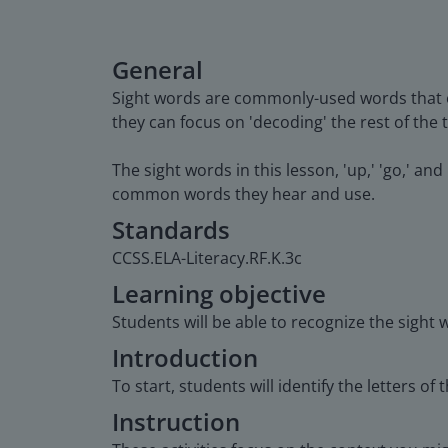
General
Sight words are commonly-used words that o
they can focus on 'decoding' the rest of the t
The sight words in this lesson, 'up,' 'go,' a
common words they hear and use.
Standards
CCSS.ELA-Literacy.RF.K.3c
Learning objective
Students will be able to recognize the sight w
Introduction
To start, students will identify the letters of 
Instruction