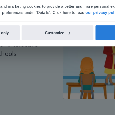
'll find regional content and pricing.
al and marketing cookies to provide a better and more personal e
nglish
en-us
 preferences under 'Details'. Click here to read
our privacy pol
 only
Customize
or interactive
chools