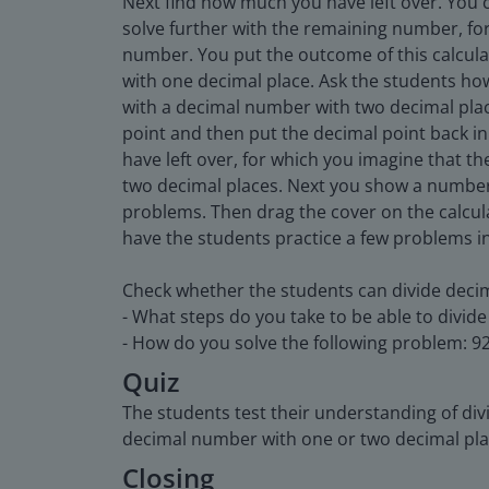
Next find how much you have left over. You 
solve further with the remaining number, for
number. You put the outcome of this calcula
with one decimal place. Ask the students ho
with a decimal number with two decimal plac
point and then put the decimal point back in 
have left over, for which you imagine that t
two decimal places. Next you show a number
problems. Then drag the cover on the calcul
have the students practice a few problems in
Check whether the students can divide deci
- What steps do you take to be able to divi
- How do you solve the following problem: 92
Quiz
The students test their understanding of div
decimal number with one or two decimal pla
Closing