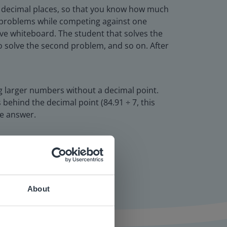
wo decimal places, so that you know how much
e problems while competing against one
tive whiteboard. The student that solves the
 to solve the second problem, and so on. After
ng larger numbers without a decimal point.
behind the decimal point (84.91 ÷ 7, this
he answer.
About
 website.