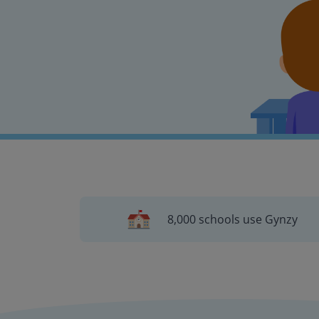
8,000 schools use Gynzy