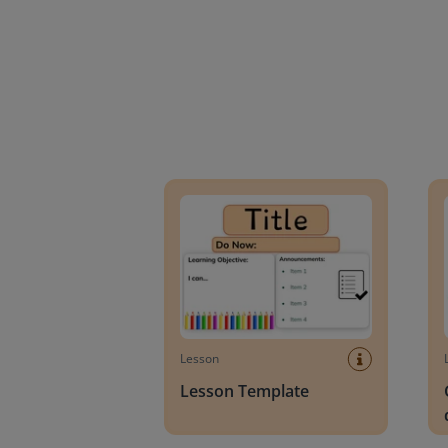
Lesson Template
Givin
Lesson
Lesson Template