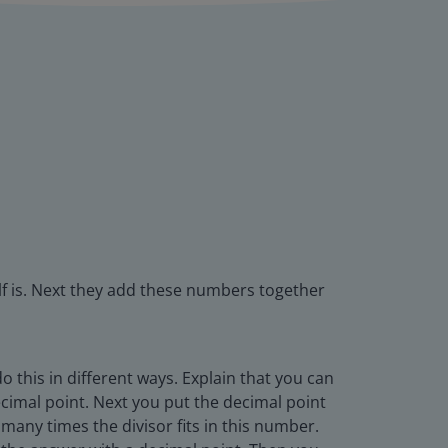
f is. Next they add these numbers together
this in different ways. Explain that you can
decimal point. Next you put the decimal point
 many times the divisor fits in this number.