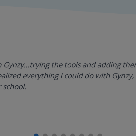
h Gynzy…trying the tools and adding them
ealized everything I could do with Gynzy, 
 school.