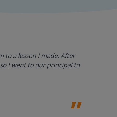
 to a lesson I made. After
I use Gyn
so I went to our principal to
what stud
a huge h
Laura Sulliv
Franklin Cent