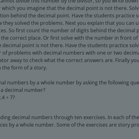
cannot divide this number by the divisor, so you write down
 which you imagine that the decimal point is not there. Solv
tion behind the decimal point. Have the students practice
w they solved the problems. Next you explain that you can
es. So first count the number of digits behind the decimal 
the correct place. Or first solve with the number in front o
he decimal point is not there. Have the students practice s
 of problems with decimal numbers with one or two decimal
ator away to check what the correct answers are. Finally yo
 the form of a story.
mal numbers by a whole number by asking the following que
de a decimal number?
.4 ÷ 7?
iding decimal numbers through ten exercises. In each of the
ces by a whole number. Some of the exercises are story pr