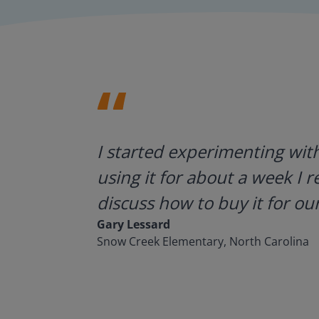
ategies.
I started experimenting wit
using it for about a week I r
discuss how to buy it for our
Gary Lessard
Snow Creek Elementary, North Carolina