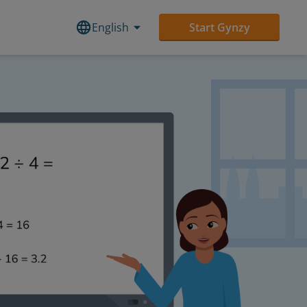
English
Start Gynzy