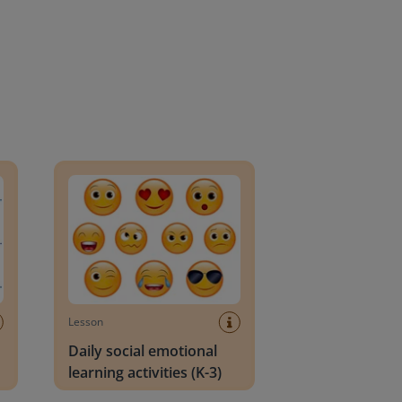
an Block
Daily social emotional learning activities (K-3)
Lesson
Daily social emotional
learning activities (K-3)