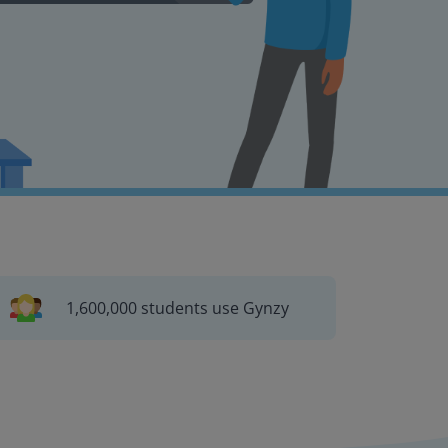
1,600,000 students use Gynzy