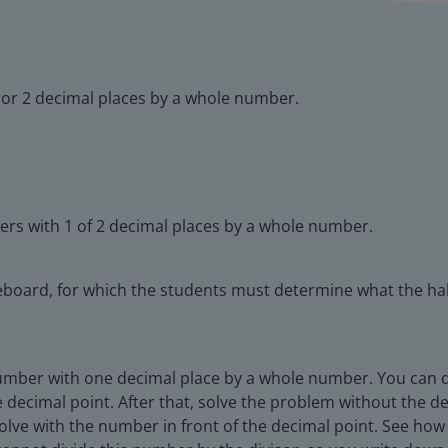
 or 2 decimal places by a whole number.
ers with 1 of 2 decimal places by a whole number.
board, for which the students must determine what the hal
umber with one decimal place by a whole number. You can do 
he decimal point. After that, solve the problem without the 
 solve with the number in front of the decimal point. See how