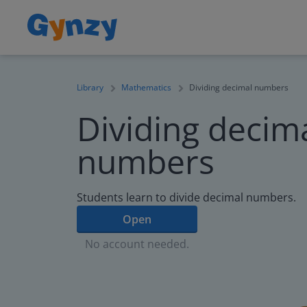
Library
Mathematics
Dividing decimal numbers
Dividing decim
numbers
Students learn to divide decimal numbers.
Open
No account needed.