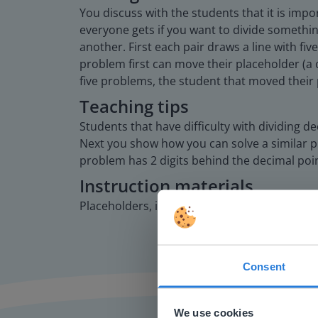
You discuss with the students that it is im
everyone gets if you want to divide somethi
another. First each pair draws a line with fi
problem first can move their placeholder (a c
five problems, the student that moved their 
Teaching tips
Students that have difficulty with dividing 
Next you show how you can solve a similar pr
problem has 2 digits behind the decimal poi
Instruction materials
Placeholders, in the form of chips or blocks, t
Consent
This w
Based on 
We use cookies