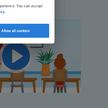
xperience. You can accept
icy
.
Allow all cookies
Play
Mute
Settings