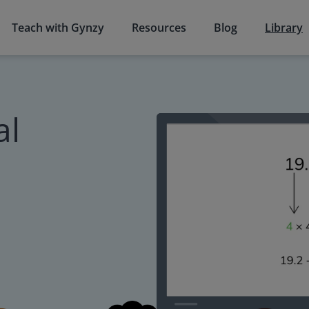
Teach with Gynzy
Resources
Blog
Library
al