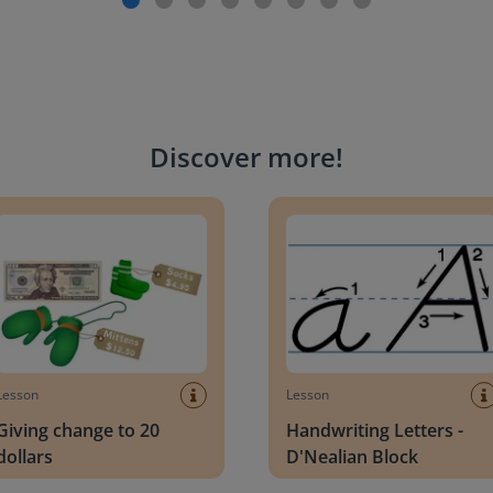
Discover more
!
g change to 20 dollars
Handwriting Letters - D'Neali
Lesson
Lesson
Giving change to 20
Handwriting Letters -
dollars
D'Nealian Block