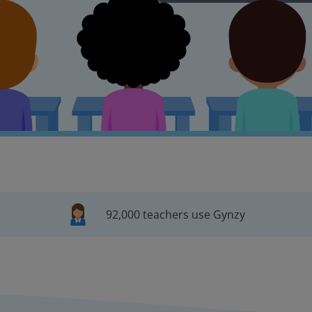
92,000 teachers use Gynzy