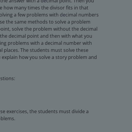
 the answer with a decimal point. Then you
e how many times the divisor fits in that
 solving a few problems with decimal numbers
 use the same methods to solve a problem
point, solve the problem without the decimal
f the decimal point and then with what you
olving problems with a decimal number with
 places. The students must solve these
u explain how you solve a story problem and
stions:
se exercises, the students must divide a
oblems.