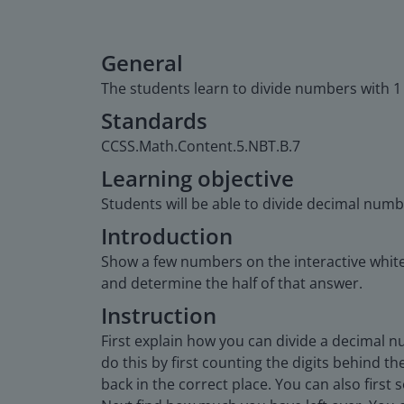
General
The students learn to divide numbers with 1
Standards
CCSS.Math.Content.5.NBT.B.7
Learning objective
Students will be able to divide decimal numb
Introduction
Show a few numbers on the interactive white
and determine the half of that answer.
Instruction
First explain how you can divide a decimal n
do this by first counting the digits behind t
back in the correct place. You can also first