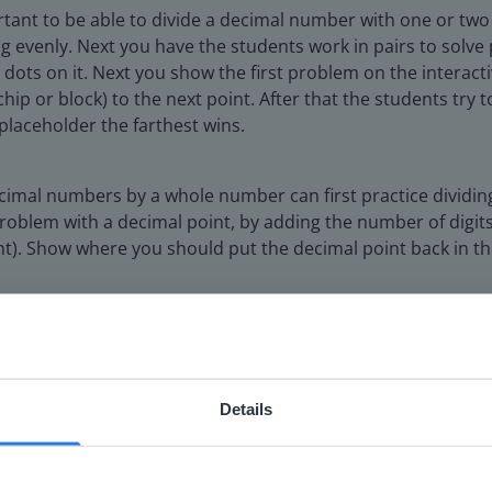
portant to be able to divide a decimal number with one or t
ng evenly. Next you have the students work in pairs to solv
ve dots on it. Next you show the first problem on the interac
hip or block) to the next point. After that the students try
placeholder the farthest wins.
decimal numbers by a whole number can first practice dividi
oblem with a decimal point, by adding the number of digits 
nt). Show where you should put the decimal point back in t
o use in the closing activity
Details
ebsite doesn't match your location
your location, we think you might prefer to visit our English