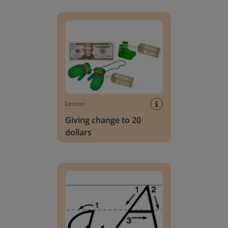
Giving change to 20 dollars
Lesson
Giving change to 20
dollars
Handwriting Letters - D'Nealian Block