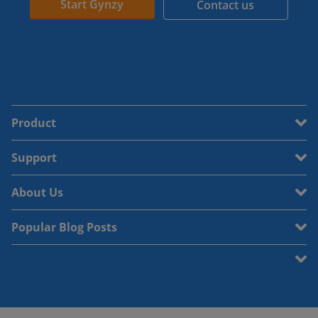
Start Gynzy
Contact us
Product
Support
About Us
Popular Blog Posts