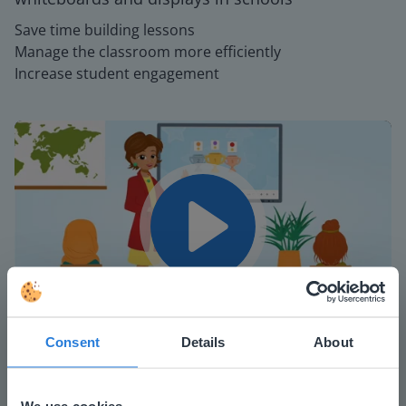
Save time building lessons
Manage the classroom more efficiently
Increase student engagement
Play
Mute
Settings
Consent
Details
About