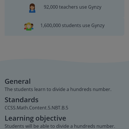
92,000 teachers use Gynzy
1,600,000 students use Gynzy
General
The students learn to divide a hundreds number.
Standards
CCSS.Math.Content.5.NBT.B.5
Learning objective
Students will be able to divide a hundreds number.