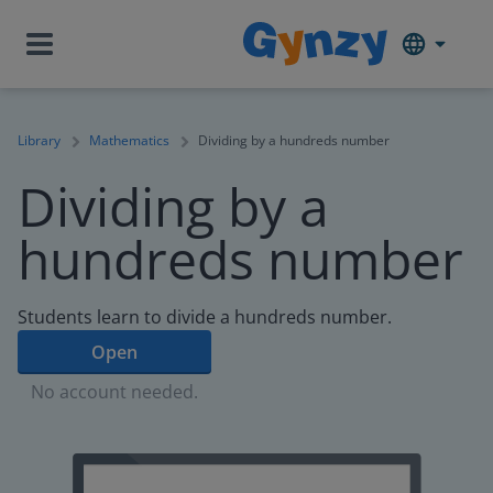
Library
Mathematics
Dividing by a hundreds number
Dividing by a
hundreds number
Students learn to divide a hundreds number.
Open
No account needed.