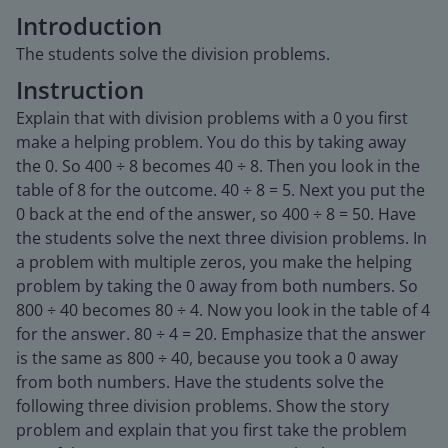
Introduction
The students solve the division problems.
Instruction
Explain that with division problems with a 0 you first
make a helping problem. You do this by taking away
the 0. So 400 ÷ 8 becomes 40 ÷ 8. Then you look in the
table of 8 for the outcome. 40 ÷ 8 = 5. Next you put the
0 back at the end of the answer, so 400 ÷ 8 = 50. Have
the students solve the next three division problems. In
a problem with multiple zeros, you make the helping
problem by taking the 0 away from both numbers. So
800 ÷ 40 becomes 80 ÷ 4. Now you look in the table of 4
for the answer. 80 ÷ 4 = 20. Emphasize that the answer
is the same as 800 ÷ 40, because you took a 0 away
from both numbers. Have the students solve the
following three division problems. Show the story
problem and explain that you first take the problem