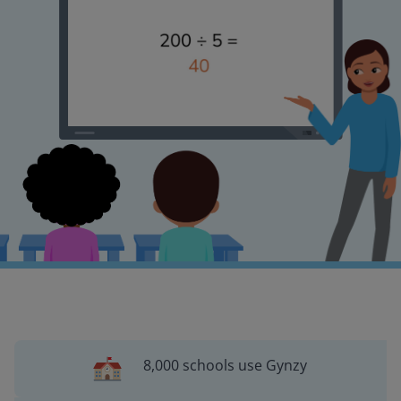
8,000 schools use Gynzy