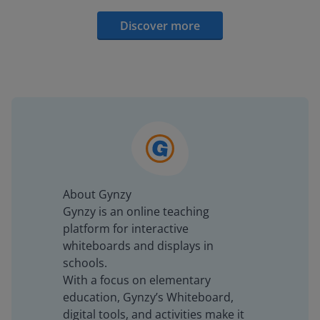
Discover more
About Gynzy
Gynzy is an online teaching
platform for interactive
whiteboards and displays in
schools.
With a focus on elementary
education, Gynzy’s Whiteboard,
digital tools, and activities make it