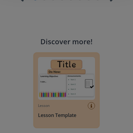
Discover more
!
Lesson Template
Lesson
Lesson Template