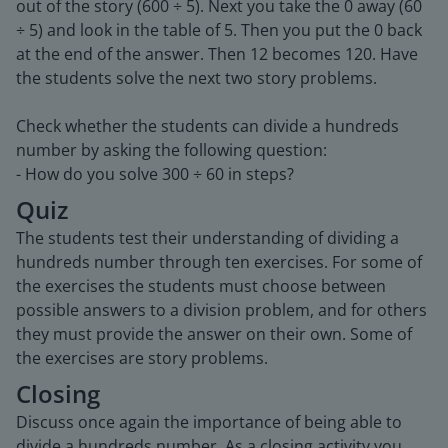
out of the story (600 ÷ 5). Next you take the 0 away (60
÷ 5) and look in the table of 5. Then you put the 0 back
at the end of the answer. Then 12 becomes 120. Have
the students solve the next two story problems.
Check whether the students can divide a hundreds
number by asking the following question:
- How do you solve 300 ÷ 60 in steps?
Quiz
The students test their understanding of dividing a
hundreds number through ten exercises. For some of
the exercises the students must choose between
possible answers to a division problem, and for others
they must provide the answer on their own. Some of
the exercises are story problems.
Closing
Discuss once again the importance of being able to
divide a hundreds number. As a closing activity you