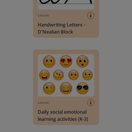
Lesson
Handwriting Letters -
D'Nealian Block
Daily social emotional learning activities (K-3)
Lesson
Daily social emotional
learning activities (K-3)