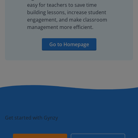
easy for teachers to save time
building lessons, increase student
engagement, and make classroom
management more efficient.
Go to Homepage
Get started with Gynzy