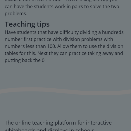
can have the students work in pairs to solve the two
problems.
Teaching tips
Have students that have difficulty dividing a hundreds
number first practice with division problems with
numbers less than 100. Allow them to use the division
tables for this. Next they can practice taking away and
putting back the 0.
The online teaching platform for interactive
whiteboards and displays in schools