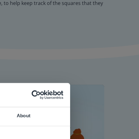
 to help keep track of the squares that they
About
 website.