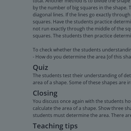
total. Another method is to divide the shape
by the number of big squares in the shape. T
diagonal lines. If the lines go exactly thro
squares. Have the students practice determin
not run exactly through the middle of the sq
squares. The students then practice determin
To check whether the students understandin
- How do you determine the area [of this sh
Quiz
The students test their understanding of de
area of a shape. Some of these shapes are ir
Closing
You discuss once again with the students how
calculate the area of a shape. Show three sh
students must determine the area. There are
Teaching tips