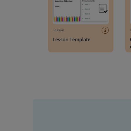
Lesson
Lesson Template