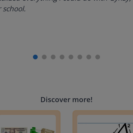
 school.
Discover more
!
g change to 20 dollars
Handwriting Letters - D'Neali