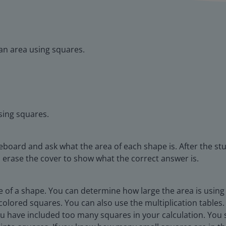
an area using squares.
sing squares.
eboard and ask what the area of each shape is. After the st
 erase the cover to show what the correct answer is.
ace of a shape. You can determine how large the area is using 
colored squares. You can also use the multiplication tables. F
you have included too many squares in your calculation. You