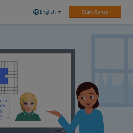
English
Start Gynzy