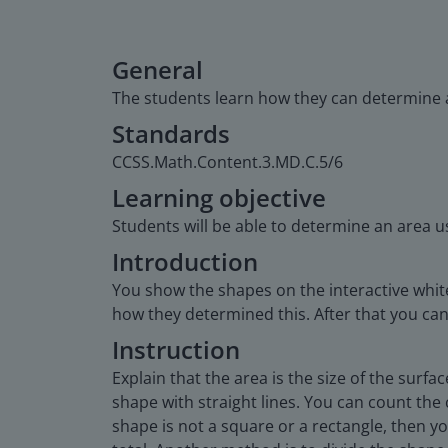
General
The students learn how they can determine 
Standards
CCSS.Math.Content.3.MD.C.5/6
Learning objective
Students will be able to determine an area u
Introduction
You show the shapes on the interactive whit
how they determined this. After that you can
Instruction
Explain that the area is the size of the surf
shape with straight lines. You can count the 
shape is not a square or a rectangle, then 