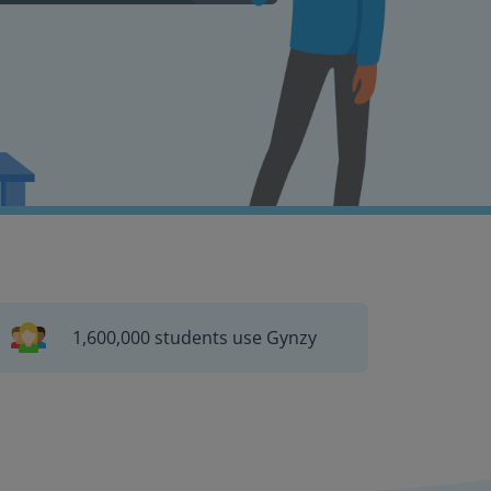
1,600,000 students use Gynzy