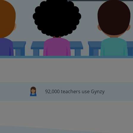
92,000 teachers use Gynzy