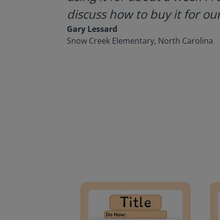
discuss how to buy it for our
Gary Lessard
Snow Creek Elementary, North Carolina
Lesson Template
Givin