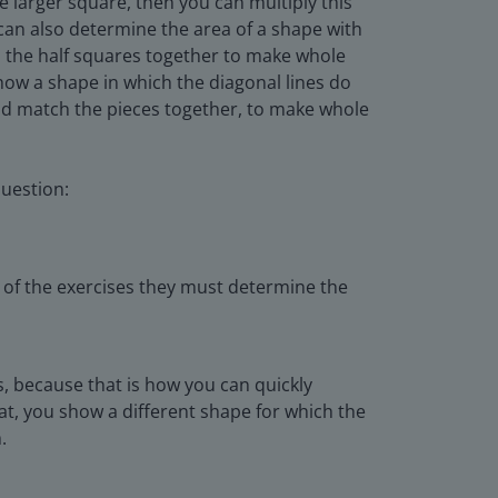
e larger square, then you can multiply this
 can also determine the area of a shape with
dd the half squares together to make whole
how a shape in which the diagonal lines do
and match the pieces together, to make whole
uestion:
 of the exercises they must determine the
, because that is how you can quickly
at, you show a different shape for which the
.