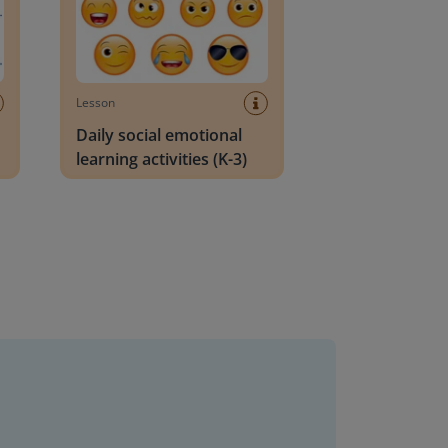
Lesson
Daily social emotional
learning activities (K-3)