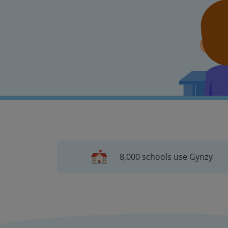
8,000 schools use Gynzy