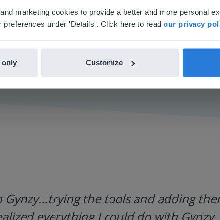
'll find regional content and pricing.
al and marketing cookies to provide a better and more personal e
nglish
en-us
 preferences under 'Details'. Click here to read
our privacy pol
 only
Customize
h Gynzy…trying the tools and adding them
ealized everything I could do with Gynzy, 