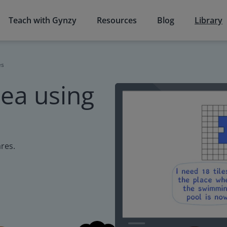
Teach with Gynzy
Resources
Blog
Library
es
ea using
res.