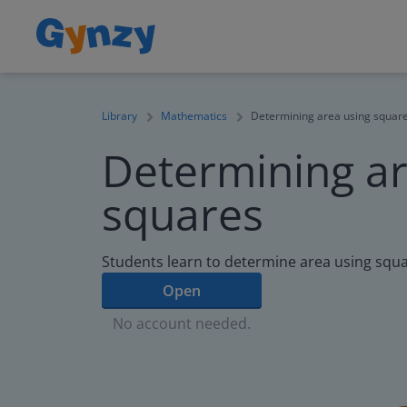
Library
Mathematics
Determining area using squar
Determining ar
squares
Students learn to determine area using squa
Open
No account needed.