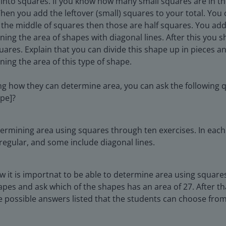
 into squares. If you know how many small squares are in th
hen you add the leftover (small) squares to your total. You
ugh the middle of squares then those are half squares. You a
ing the area of shapes with diagonal lines. After this you s
uares. Explain that you can divide this shape up in pieces 
ing the area of this type of shape.
g how they can determine area, you can ask the following q
ape]?
termining area using squares through ten exercises. In each
regular, and some include diagonal lines.
 it is importnat to be able to determine area using squares
apes and ask which of the shapes has an area of 27. After th
 possible answers listed that the students can choose from