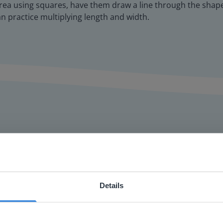
rea using squares, have them draw a line through the shape,
an practice multiplying length and width.
or interactive
Details
chools
ebsite doesn't match your location
your location, we think you might prefer to visit our English