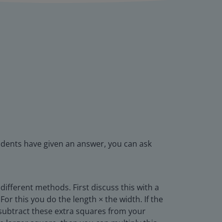
udents have given an answer, you can ask
different methods. First discuss this with a
or this you do the length × the width. If the
 subtract these extra squares from your