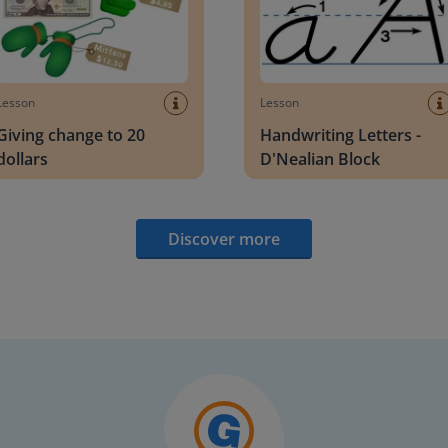
Lesson
Lesson
Giving change to 20
Handwriting Letters -
dollars
D'Nealian Block
Discover more