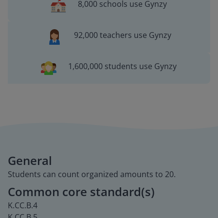
8,000 schools use Gynzy
92,000 teachers use Gynzy
1,600,000 students use Gynzy
General
Students can count organized amounts to 20.
Common core standard(s)
K.CC.B.4
K.CC.B.5