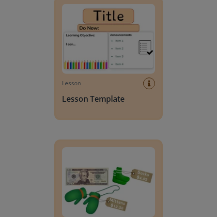
Lesson
Lesson Template
Giving change to 20 dollars