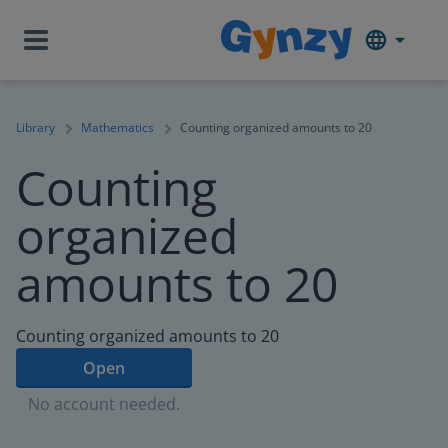
Library
Mathematics
Counting organized amounts to 20
Counting
organized
amounts to 20
Counting organized amounts to 20
Open
No account needed.