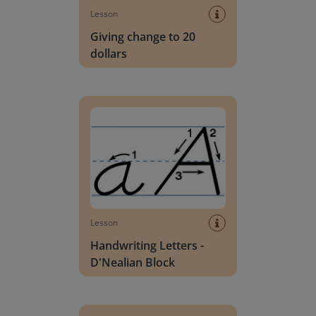
Lesson
Giving change to 20
dollars
Handwriting Letters - D'Nealian Block
Lesson
Handwriting Letters -
D'Nealian Block
Daily social emotional learning activities (K-3)