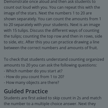
Demonstrate once aloud and then ask students to
count out loud with you. You can repeat this with the
image of the stars. Next the numbers 1 to 20 are
shown separately. You can count the amounts from 1
to 20 separately with your students. Next is an image
with 15 tulips. Discuss the different ways of counting
the tulips; counting the top row and then in rows, side
to side, etc. After this you can practice drawing a line
between the correct numbers and amounts of fruit.
To check that students understand counting organized
amounts to 20 you can ask the following questions:
- Which number do you start at?
- How do you count from 1 to 20?
- How many objects are there?
Guided Practice
Students are first asked to skip count in 2s and match
the number to a multiple choice answer. Next they