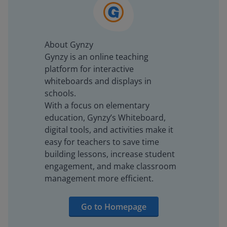
About Gynzy
Gynzy is an online teaching
platform for interactive
whiteboards and displays in
schools.
With a focus on elementary
education, Gynzy’s Whiteboard,
digital tools, and activities make it
easy for teachers to save time
building lessons, increase student
engagement, and make classroom
management more efficient.
Go to Homepage