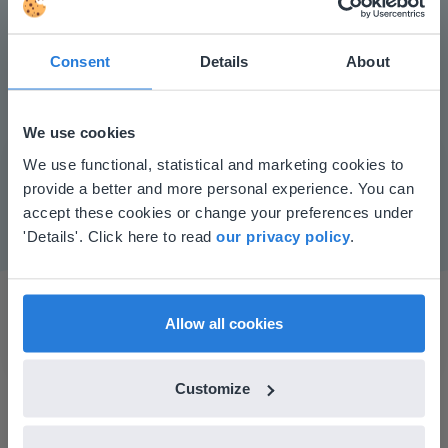
Consent
Details
About
Play
We use cookies
This website doesn't match
We use functional, statistical and marketing cookies to
Mute
Settings
provide a better and more personal experience. You can
your location
accept these cookies or change your preferences under
Based on your location, we think you might
'Details'. Click here to read
our privacy policy
.
prefer to visit our English website. There you'll
find regional content and pricing.
English
en-us
Allow all cookies
Customize
I started experimenting with Gynzy…trying the