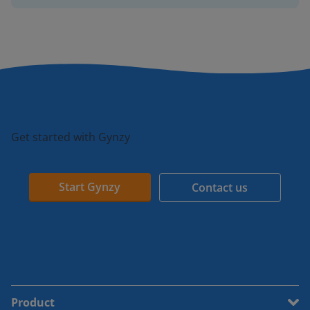
Get started with Gynzy
Start Gynzy
Contact us
Product