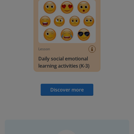
Lesson
Daily social emotional
learning activities (K-3)
Discover more