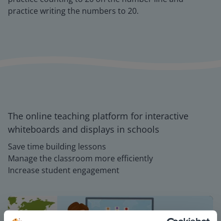
practice writing the numbers to 20.
The online teaching platform for interactive
whiteboards and displays in schools
Save time building lessons
Manage the classroom more efficiently
Increase student engagement