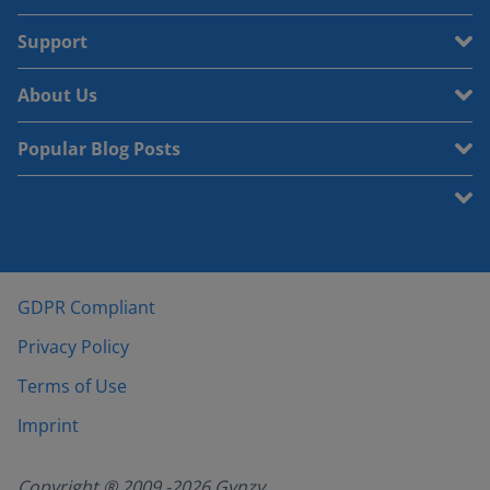
Support
About Us
Popular Blog Posts
GDPR Compliant
Privacy Policy
Terms of Use
Imprint
Copyright ® 2009 -
2026
Gynzy