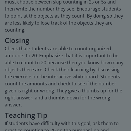
must choose beween skip counting in 2s or 5s and
then write the number they see. Encourage students
to point at the objects as they count. By doing so they
are less likely to lose track of the objects they are
counting.
Closing
Check that students are able to count organized
amounts to 20. Emphasize that it is important to be
able to count to 20 because then you know how many
objects there are. Check their learning by discussing
the exercise on the interactive whiteboard. Students
count the amounts and check to see if the number
given is right or wrong. They give a thumbs up for the
right answer, and a thumbs down for the wrong
answer.
Teaching Tip
If students have difficulty with this goal, ask them to
practice counting to 20 on the number line and