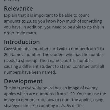
Relevance
Explain that it is important to be able to count
amounts to 20, so you know how much of something
you have. In addition, you need to be able to do this in
order to do math.
Introduction
Give students a number card with a number from 1 to
20. Name a number. The student who has the number
needs to stand up. Then name another number,
causing a different student to stand. Continue until all
numbers have been named.
Development
The interactive whiteboard has an image of twenty
apples which are numbered from 1-20. You can use the
image to demonstrate how to count the apples, using
strategies like skip counting in 2s, 5s or 10s.