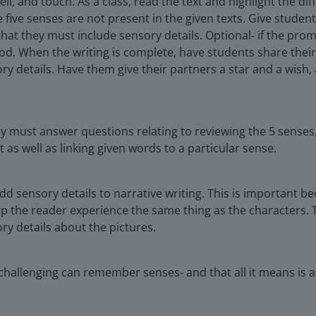
l, and touch. As a class, read the text and highlight the dif
 five senses are not present in the given texts. Give student
at they must include sensory details. Optional- if the prom
ood. When the writing is complete, have students share their
ry details. Have them give their partners a star and a wish,
y must answer questions relating to reviewing the 5 senses,
 as well as linking given words to a particular sense.
dd sensory details to narrative writing. This is important 
p the reader experience the same thing as the characters. 
y details about the pictures.
challenging can remember senses- and that all it means is ad