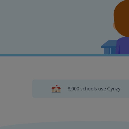
8,000 schools use Gynzy