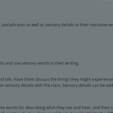
nd phrases as well as sensory details to their narrative wr
ils and use sensory words in their writing.
d talk. Have them discuss the things they might experience w
m sensory details with the class. Sensory details can be add
ete words for describing what they see and hear, and then s