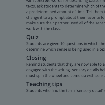
with concrete words for describing taste, smel
texts, ask students to determine which of the
a predetermined amount of time. Tell them th
change it to a prompt about their favorite f
make sure their partner used all of the senso
work with the class.
Quiz
Students are given 10 questions in which the
determine which sense is being used in a text
Closing
Remind students that they are now able to a
engaged with the writing⏤sensory details hel
must spin the wheel and come up with sensor
Teaching tips
Students who find the term "sensory detail" 