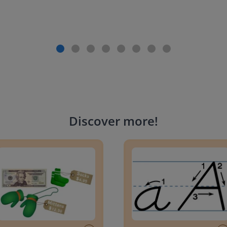
Discover more
!
g change to 20 dollars
Handwriting Letters - D'Neali