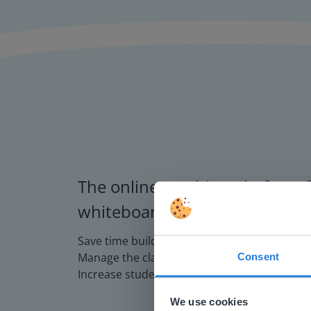
The online teaching platform f
whiteboards and displays in s
Save time building lessons
Manage the classroom more efficiently
Consent
This w
Increase student engagement
Based on 
We use cookies