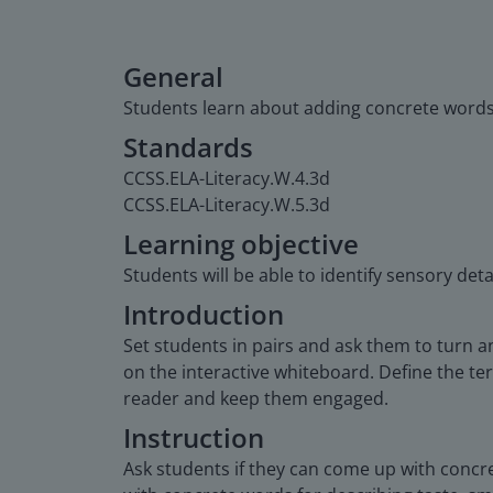
General
Students learn about adding concrete words a
Standards
CCSS.ELA-Literacy.W.4.3d
CCSS.ELA-Literacy.W.5.3d
Learning objective
Students will be able to identify sensory deta
Introduction
Set students in pairs and ask them to turn an
on the interactive whiteboard. Define the ter
reader and keep them engaged.
Instruction
Ask students if they can come up with concr