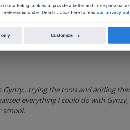
'll find regional content and pricing.
al and marketing cookies to provide a better and more personal e
nglish
en-us
 preferences under 'Details'. Click here to read
our privacy pol
 only
Customize
h Gynzy…trying the tools and adding them
ealized everything I could do with Gynzy, 
 school.