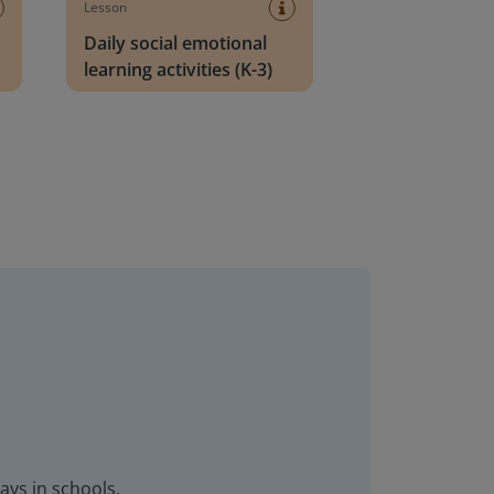
Lesson
Daily social emotional
learning activities (K-3)
ays in schools.