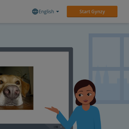
English
Start Gynzy