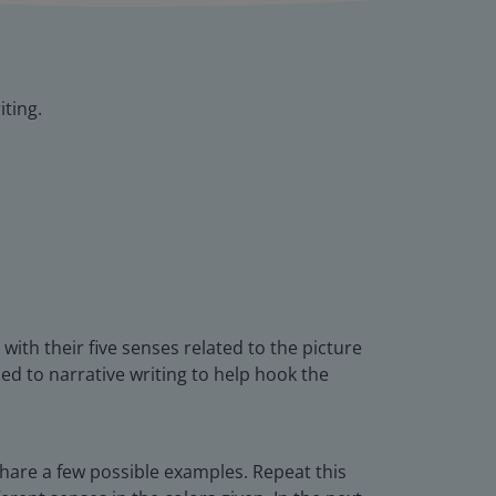
iting.
ith their five senses related to the picture
ed to narrative writing to help hook the
hare a few possible examples. Repeat this