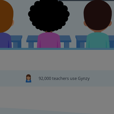
92,000 teachers use Gynzy