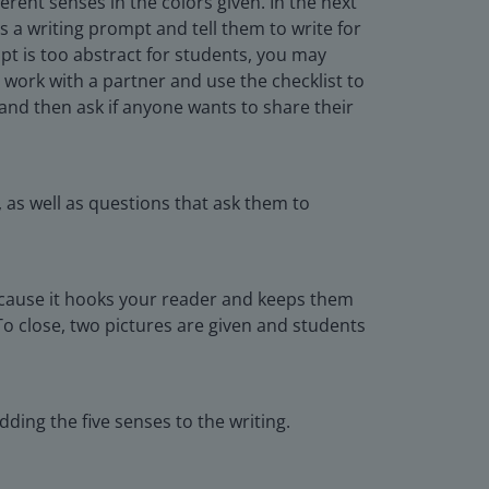
ferent senses in the colors given. In the next
s a writing prompt and tell them to write for
pt is too abstract for students, you may
 work with a partner and use the checklist to
 and then ask if anyone wants to share their
 as well as questions that ask them to
because it hooks your reader and keeps them
To close, two pictures are given and students
ding the five senses to the writing.