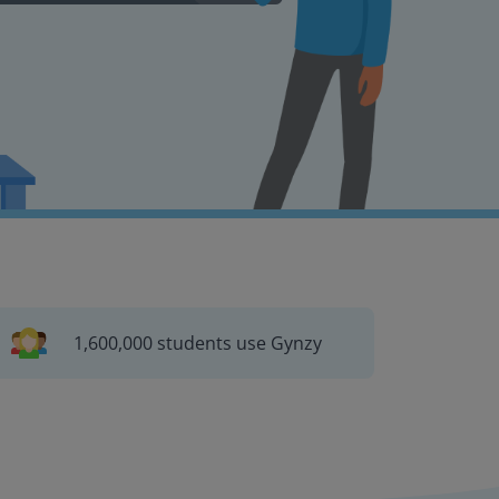
1,600,000 students use Gynzy