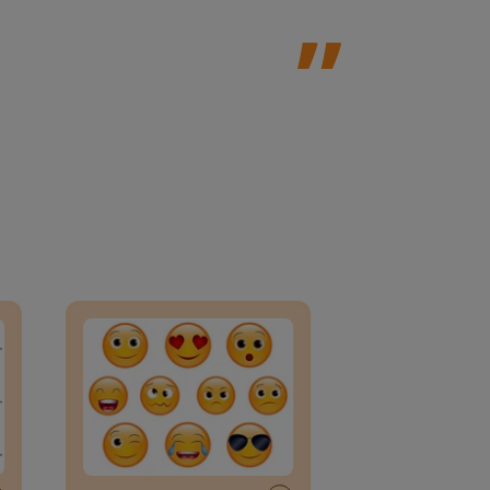
an Block
Daily social emotional learning activities (K-3)