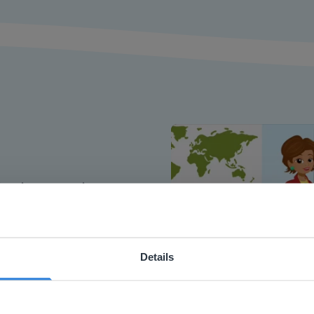
or interactive
chools
Details
ebsite doesn't match your location
your location, we think you might prefer to visit our English