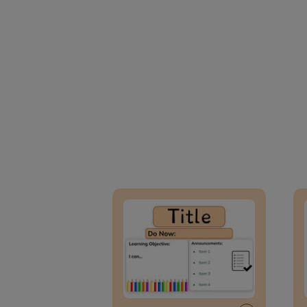
Lesson Template
Givin