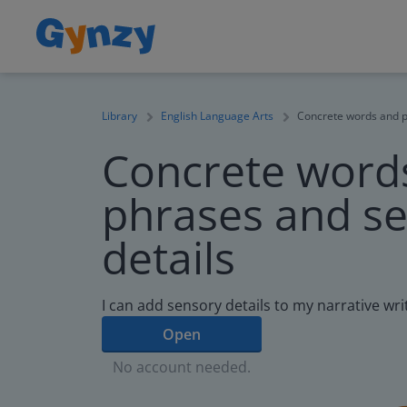
Library
English Language Arts
Concrete words and p
Concrete word
phrases and s
details
I can add sensory details to my narrative wri
Open
No account needed.