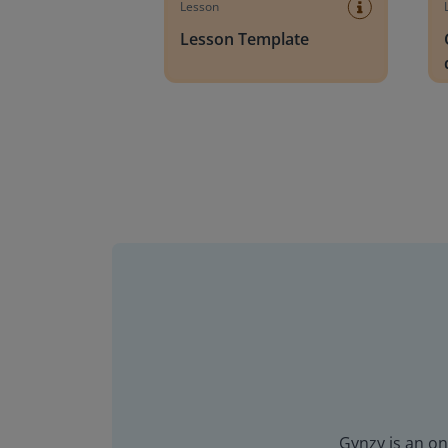
Lesson
Lesson Template
Gynzy is an on