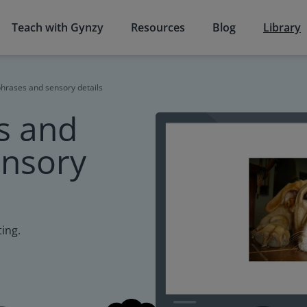
Teach with Gynzy
Resources
Blog
Library
hrases and sensory details
s and
ensory
ting.