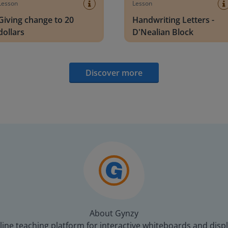
Lesson
Lesson
Giving change to 20
Handwriting Letters -
dollars
D'Nealian Block
Discover more
About Gynzy
line teaching platform for interactive whiteboards and displ