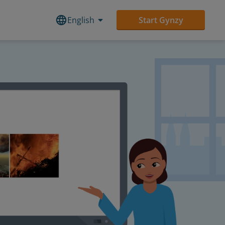
English
Start Gynzy