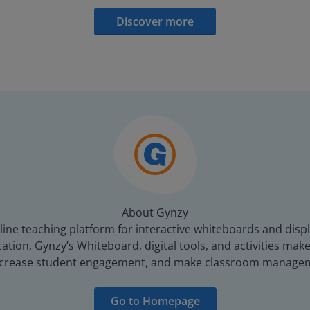
Discover more
About Gynzy
line teaching platform for interactive whiteboards and displ
tion, Gynzy’s Whiteboard, digital tools, and activities make 
increase student engagement, and make classroom managem
Go to Homepage