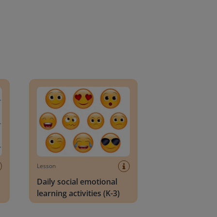
an Block
Daily social emotional learning activities (K-3)
Lesson
Daily social emotional
learning activities (K-3)