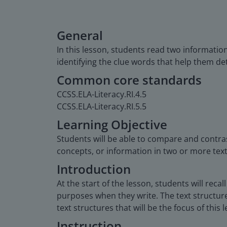
General
In this lesson, students read two informatio
identifying the clue words that help them de
Common core standards
CCSS.ELA-Literacy.RI.4.5
CCSS.ELA-Literacy.RI.5.5
Learning Objective
Students will be able to compare and contras
concepts, or information in two or more text
Introduction
At the start of the lesson, students will rec
purposes when they write. The text structure
text structures that will be the focus of this 
Instruction