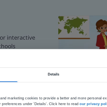
or interactive
chools
Details
ebsite doesn't match your location
your location, we think you might prefer to visit our English
'll find regional content and pricing.
al and marketing cookies to provide a better and more personal e
nglish
en-us
 preferences under 'Details'. Click here to read
our privacy pol