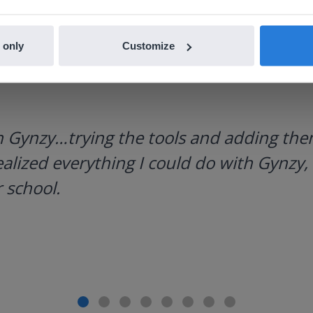
 only
Customize
h Gynzy…trying the tools and adding them
ealized everything I could do with Gynzy, 
 school.