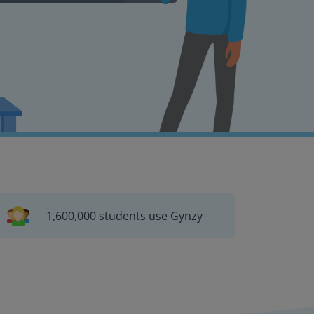
1,600,000 students use Gynzy