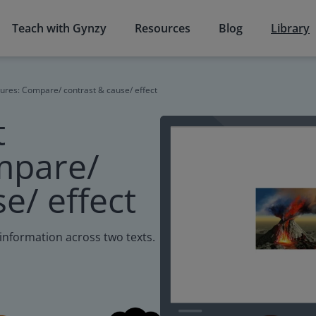
Teach with Gynzy
Resources
Blog
Library
ures: Compare/ contrast & cause/ effect
t
mpare/
e/ effect
information across two texts.