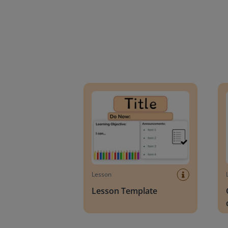
Lesson Template
Givin
Lesson
Lesson Template