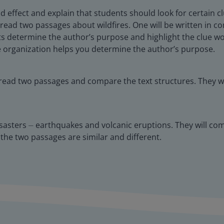
ffect and explain that students should look for certain cl
ill read two passages about wildfires. One will be written in
nts determine the author’s purpose and highlight the clue w
he organization helps you determine the author’s purpose.
 read two passages and compare the text structures. They w
isasters ⏤ earthquakes and volcanic eruptions. They will com
 the two passages are similar and different.