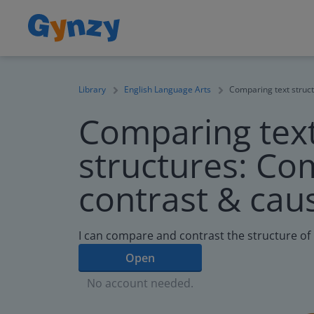
Library
English Language Arts
Comparing text struct
Comparing tex
structures: Co
contrast & caus
I can compare and contrast the structure of 
Open
No account needed.