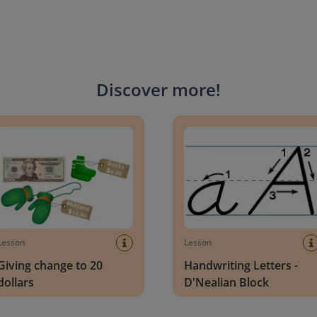
Discover more
!
g change to 20 dollars
Handwriting Letters - D'Neali
Lesson
Lesson
Giving change to 20
Handwriting Letters -
dollars
D'Nealian Block