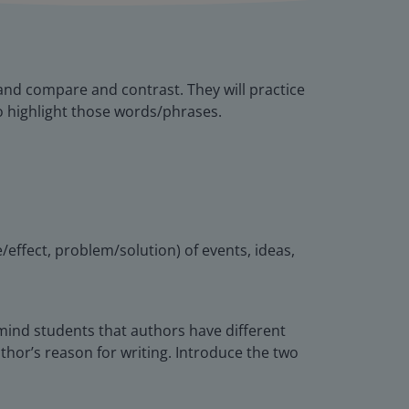
 and compare and contrast. They will practice
o highlight those words/phrases.
/effect, problem/solution) of events, ideas,
Remind students that authors have different
thor’s reason for writing. Introduce the two