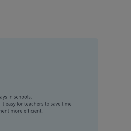
ays in schools.
it easy for teachers to save time
ent more efficient.