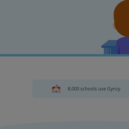
8,000 schools use Gynzy