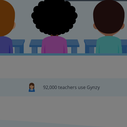
92,000 teachers use Gynzy