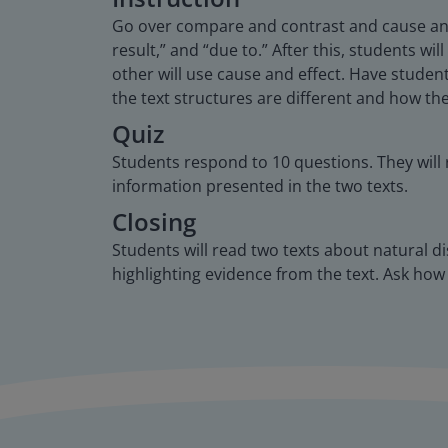
Go over compare and contrast and cause and e
result,” and “due to.” After this, students w
other will use cause and effect. Have stude
the text structures are different and how t
Quiz
Students respond to 10 questions. They will
information presented in the two texts.
Closing
Students will read two texts about natural d
highlighting evidence from the text. Ask how