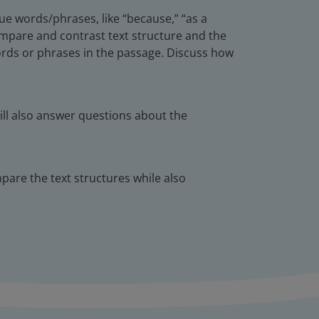
ue words/phrases, like “because,” “as a
 compare and contrast text structure and the
ords or phrases in the passage. Discuss how
ill also answer questions about the
pare the text structures while also