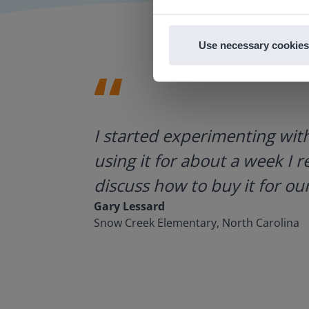
Use necessary cookies
ategies.
I started experimenting wit
using it for about a week I r
discuss how to buy it for our
Gary Lessard
Snow Creek Elementary, North Carolina