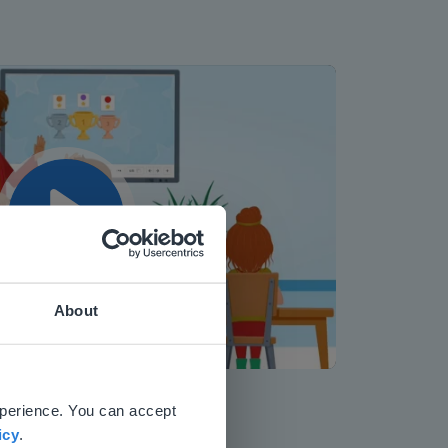
Play
About
Mute
Settings
 website.
xperience. You can accept
icy
.