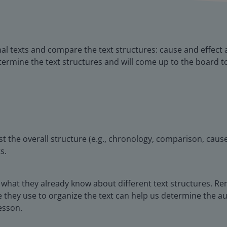
nal texts and compare the text structures: cause and effect
termine the text structures and will come up to the board t
t the overall structure (e.g., chronology, comparison, cause
s.
all what they already know about different text structures. 
 they use to organize the text can help us determine the au
lesson.