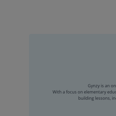
Gynzy is an on
With a focus on elementary educa
building lessons, 