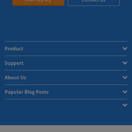
Product
Support
About Us
Popular Blog Posts