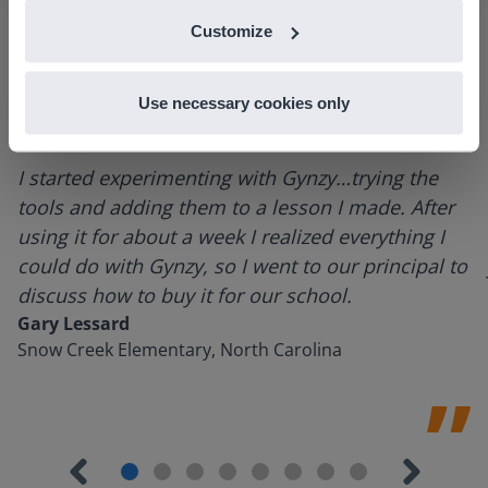
Customize
Use necessary cookies only
I started experimenting with Gynzy…trying the
tools and adding them to a lesson I made. After
using it for about a week I realized everything I
could do with Gynzy, so I went to our principal to
discuss how to buy it for our school.
Gary Lessard
Snow Creek Elementary, North Carolina