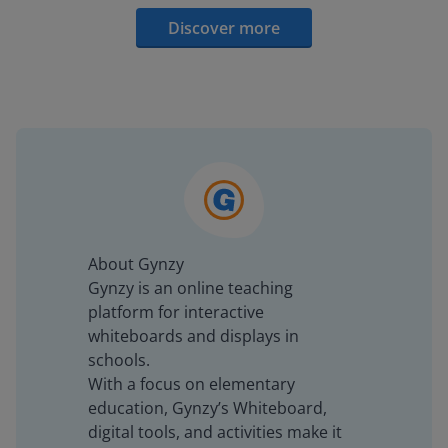
Discover more
About Gynzy
Gynzy is an online teaching
platform for interactive
whiteboards and displays in
schools.
With a focus on elementary
education, Gynzy’s Whiteboard,
digital tools, and activities make it