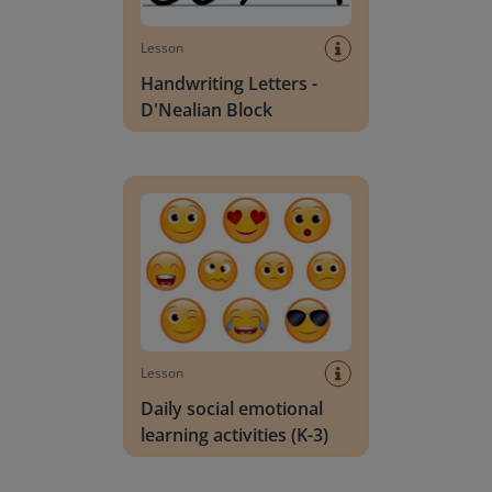
Lesson
Handwriting Letters -
D'Nealian Block
Daily social emotional learning activities (K-3)
Lesson
Daily social emotional
learning activities (K-3)