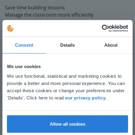
Save time building lessons
Manage the classroom more efficiently
Increase student engagement
Consent
Details
About
We use cookies
This website doesn't match
We use functional, statistical and marketing cookies to
provide a better and more personal experience. You can
Play
your location
accept these cookies or change your preferences under
Based on your location, we think you might
'Details'. Click here to read
our privacy policy
.
prefer to visit our English website. There you'll
Mute
Settings
find regional content and pricing.
English
en-us
Allow all cookies