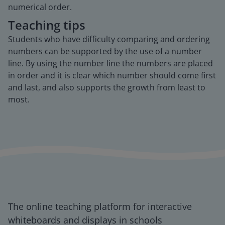
numerical order.
Teaching tips
Students who have difficulty comparing and ordering
numbers can be supported by the use of a number
line. By using the number line the numbers are placed
in order and it is clear which number should come first
and last, and also supports the growth from least to
most.
The online teaching platform for interactive
whiteboards and displays in schools