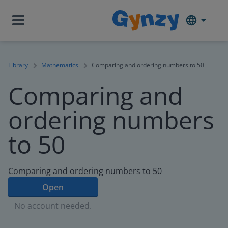
Library
Mathematics
Comparing and ordering numbers to 50
Comparing and
ordering numbers
to 50
Comparing and ordering numbers to 50
Open
No account needed.