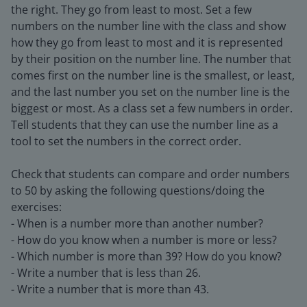
the right. They go from least to most. Set a few
numbers on the number line with the class and show
how they go from least to most and it is represented
by their position on the number line. The number that
comes first on the number line is the smallest, or least,
and the last number you set on the number line is the
biggest or most. As a class set a few numbers in order.
Tell students that they can use the number line as a
tool to set the numbers in the correct order.
Check that students can compare and order numbers
to 50 by asking the following questions/doing the
exercises:
- When is a number more than another number?
- How do you know when a number is more or less?
- Which number is more than 39? How do you know?
- Write a number that is less than 26.
- Write a number that is more than 43.