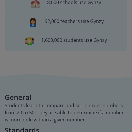
8,000 schools use Gynzy
92,000 teachers use Gynzy
1,600,000 students use Gynzy
General
Students learn to compare and set in order numbers
from 20 to 50. They are able to determine if a number
is more or less than a given number.
Standards