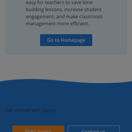
easy for teachers to save time
building lessons, increase student
engagement, and make classroom
management more efficient.
Go to Homepage
Get started with Gynzy
Start Gynzy
Contact us