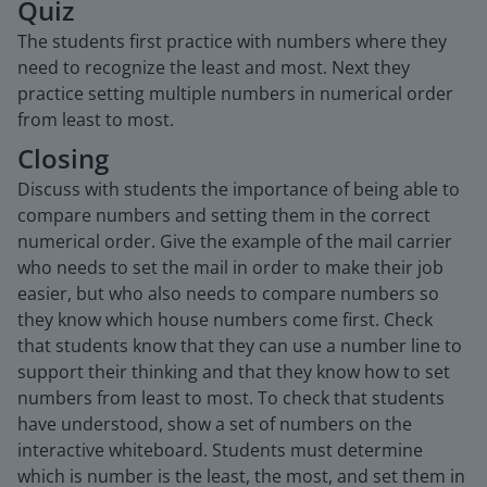
Quiz
The students first practice with numbers where they
need to recognize the least and most. Next they
practice setting multiple numbers in numerical order
from least to most.
Closing
Discuss with students the importance of being able to
compare numbers and setting them in the correct
numerical order. Give the example of the mail carrier
who needs to set the mail in order to make their job
easier, but who also needs to compare numbers so
they know which house numbers come first. Check
that students know that they can use a number line to
support their thinking and that they know how to set
numbers from least to most. To check that students
have understood, show a set of numbers on the
interactive whiteboard. Students must determine
which is number is the least, the most, and set them in