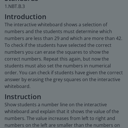
1.NBT.B.3
Introduction
The interactive whiteboard shows a selection of
numbers and the students must determine which
numbers are less than 29 and which are more than 42.
To check if the students have selected the correct
numbers you can erase the squares to show the
correct numbers. Repeat this again, but now the
students must also set the numbers in numerical
order. You can check if students have given the correct
answer by erasing the grey squares on the interactive
whiteboard.
Instruction
Show students a number line on the interactive
whiteboard and explain that it shows the value of the
numbers. The value increases from left to right and
numbers on the left are smaller than the numbers on