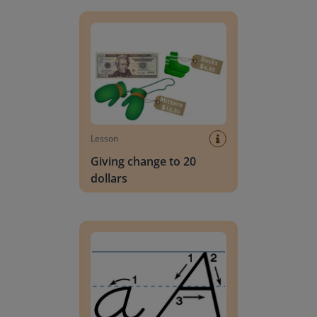
Giving change to 20 dollars
Lesson
Giving change to 20
dollars
Handwriting Letters - D'Nealian Block