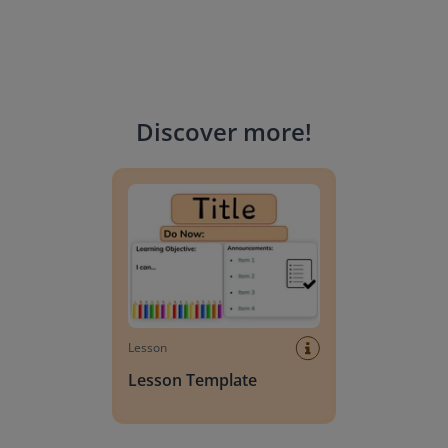
Discover more
!
Lesson Template
Lesson
Lesson Template