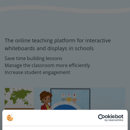
The online teaching platform for interactive
whiteboards and displays in schools
Save time building lessons
Manage the classroom more efficiently
Increase student engagement