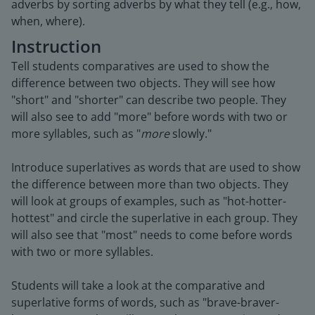
adverbs by sorting adverbs by what they tell (e.g., how,
when, where).
Instruction
Tell students comparatives are used to show the
difference between two objects. They will see how
"short" and "shorter" can describe two people. They
will also see to add "more" before words with two or
more syllables, such as "
more
slowly."
Introduce superlatives as words that are used to show
the difference between more than two objects. They
will look at groups of examples, such as "hot-hotter-
hottest" and circle the superlative in each group. They
will also see that "most" needs to come before words
with two or more syllables.
Students will take a look at the comparative and
superlative forms of words, such as "brave-braver-