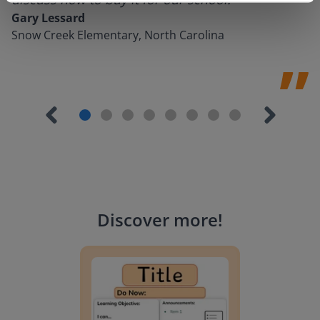
Gary Lessard
Snow Creek Elementary, North Carolina
Discover more
!
Lesson Template