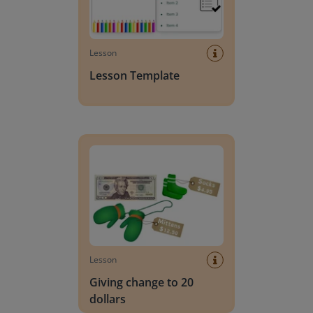
Lesson
Lesson Template
Giving change to 20 dollars
Lesson
Giving change to 20
dollars