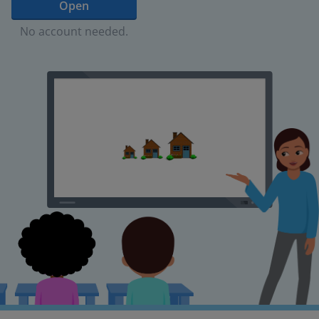
Open
No account needed.