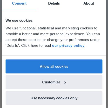
Play
Consent
Details
About
We use cookies
Mute
Settings
This website doesn't match
We use functional, statistical and marketing cookies to
provide a better and more personal experience. You can
your location
accept these cookies or change your preferences under
Based on your location, we think you might
'Details'. Click here to read
our privacy policy
.
prefer to visit our English website. There you'll
find regional content and pricing.
English
en-us
Allow all cookies
I started experimenting with Gynzy…trying the
Customize
tools and adding them to a lesson I made. After
using it for about a week I realized everything I
Use necessary cookies only
could do with Gynzy, so I went to our principal to
discuss how to buy it for our school.