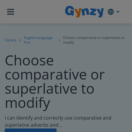
English Language
Choose comparative or superlative to
Library
Arts
modify
Choose
comparative or
superlative to
modify
I can identify and correctly use comparative and
superlative adverbs and...