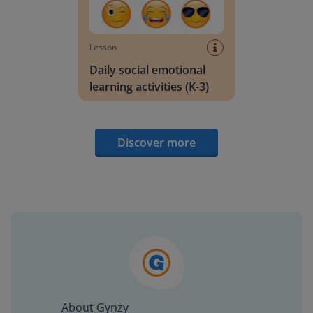
Lesson
Daily social emotional
learning activities (K-3)
Discover more
About Gynzy