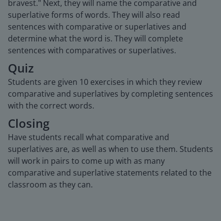
bravest." Next, they will name the comparative and
superlative forms of words. They will also read
sentences with comparative or superlatives and
determine what the word is. They will complete
sentences with comparatives or superlatives.
Quiz
Students are given 10 exercises in which they review
comparative and superlatives by completing sentences
with the correct words.
Closing
Have students recall what comparative and
superlatives are, as well as when to use them. Students
will work in pairs to come up with as many
comparative and superlative statements related to the
classroom as they can.