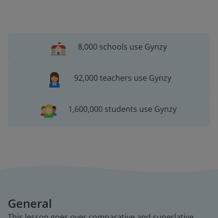
8,000 schools use Gynzy
92,000 teachers use Gynzy
1,600,000 students use Gynzy
General
This lesson goes over comparative and superlative