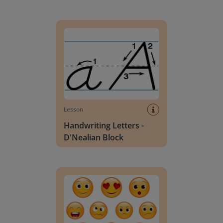
Handwriting Letters - D'Nealian Block
Lesson
Handwriting Letters -
D'Nealian Block
Daily social emotional learning activities (K-3)