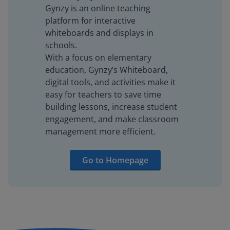
Gynzy is an online teaching
platform for interactive
whiteboards and displays in
schools.
With a focus on elementary
education, Gynzy’s Whiteboard,
digital tools, and activities make it
easy for teachers to save time
building lessons, increase student
engagement, and make classroom
management more efficient.
Go to Homepage