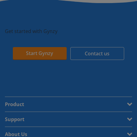
Get started with Gynzy
Start Gynzy
Contact us
Product
Support
About Us