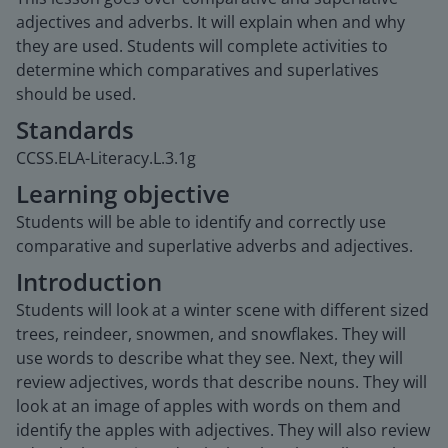
adjectives and adverbs. It will explain when and why
they are used. Students will complete activities to
determine which comparatives and superlatives
should be used.
Standards
CCSS.ELA-Literacy.L.3.1g
Learning objective
Students will be able to identify and correctly use
comparative and superlative adverbs and adjectives.
Introduction
Students will look at a winter scene with different sized
trees, reindeer, snowmen, and snowflakes. They will
use words to describe what they see. Next, they will
review adjectives, words that describe nouns. They will
look at an image of apples with words on them and
identify the apples with adjectives. They will also review