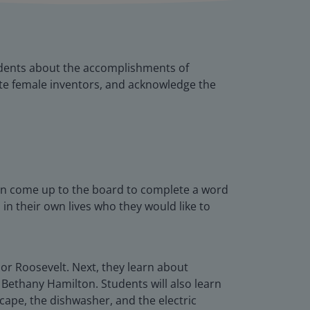
udents about the accomplishments of
rate female inventors, and acknowledge the
an come up to the board to complete a word
in their own lives who they would like to
or Roosevelt. Next, they learn about
Bethany Hamilton. Students will also learn
scape, the dishwasher, and the electric