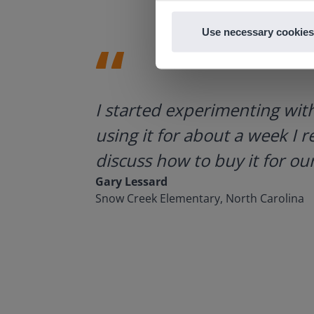
Use necessary cookies
ategies.
I started experimenting wit
using it for about a week I r
discuss how to buy it for our
Gary Lessard
Snow Creek Elementary, North Carolina