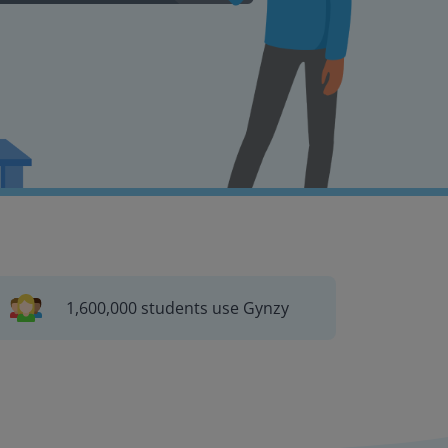
1,600,000 students use Gynzy