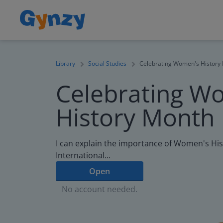
Library
Social Studies
Celebrating Women's History
Celebrating W
History Month
I can explain the importance of Women's Hi
International...
Open
No account needed.