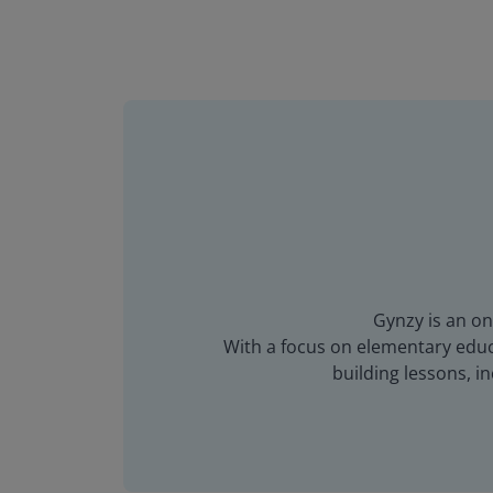
Gynzy is an on
With a focus on elementary educa
building lessons, 