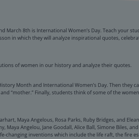
nd March 8th is International Women’s Day. Teach your st
sson in which they will analyze inspirational quotes, celeb
butions of women in our history and analyze their quotes.
History Month and International Women’s Day. Then they c
 and “mother.” Finally, students think of some of the women 
rhart, Maya Angelous, Rosa Parks, Ruby Bridges, and Elean
 Maya Angelou, Jane Goodall, Alice Ball, Simone Biles, and 
e-changing inventions which include the life raft, the fire e