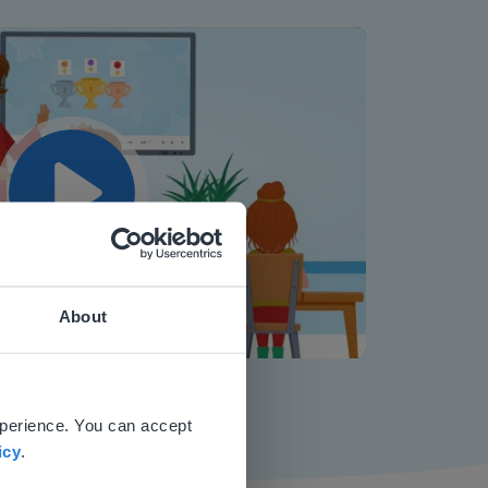
Play
About
Mute
Settings
 website.
xperience. You can accept
icy
.