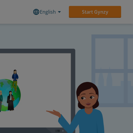
English
Start Gynzy