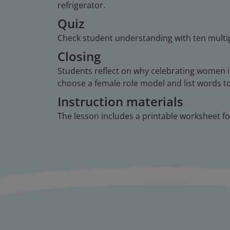
refrigerator.
Quiz
Check student understanding with ten multip
Closing
Students reflect on why celebrating women i
choose a female role model and list words t
Instruction materials
The lesson includes a printable worksheet for