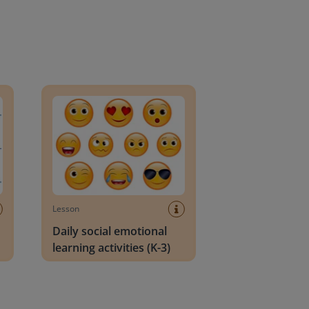
an Block
Daily social emotional learning activities (K-3)
Lesson
Daily social emotional
learning activities (K-3)