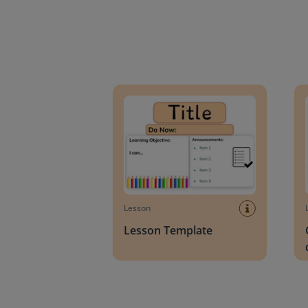
Lesson Template
Givin
Lesson
Lesson Template