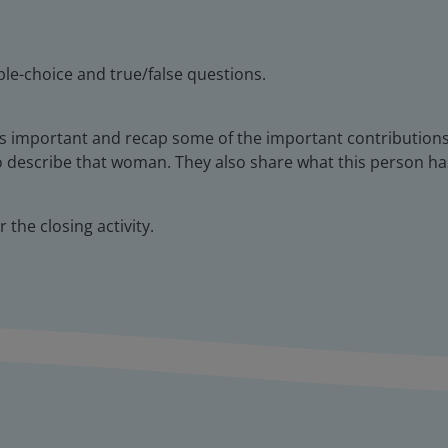
le-choice and true/false questions.
s important and recap some of the important contributions
o describe that woman. They also share what this person h
 the closing activity.