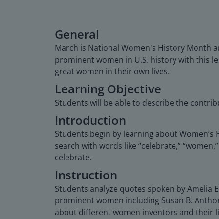
General
March is National Women's History Month a
prominent women in U.S. history with this le
great women in their own lives.
Learning Objective
Students will be able to describe the contri
Introduction
Students begin by learning about Women’s 
search with words like “celebrate,” “women,”
celebrate.
Instruction
Students analyze quotes spoken by Amelia Ea
prominent women including Susan B. Anthony,
about different women inventors and their lif