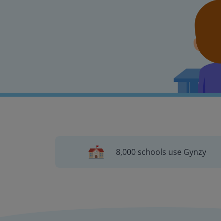
8,000 schools use Gynzy