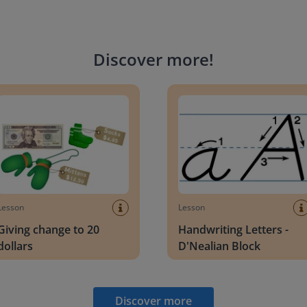
Discover more
!
g change to 20 dollars
Handwriting Letters - D'Neali
Lesson
Lesson
Giving change to 20
Handwriting Letters -
dollars
D'Nealian Block
Discover more