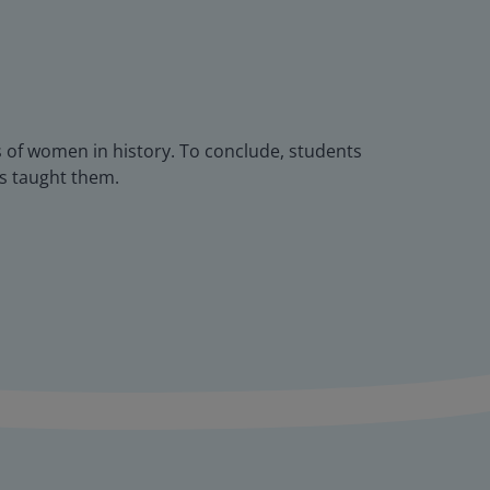
 of women in history. To conclude, students
as taught them.