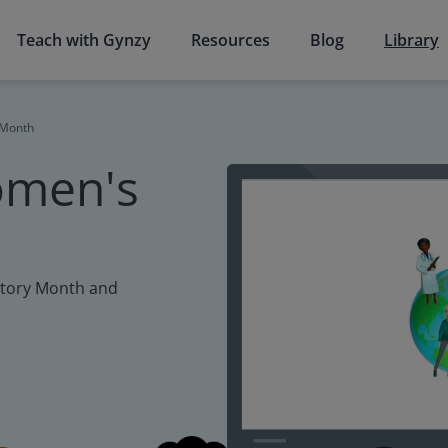
Teach with Gynzy
Resources
Blog
Library
 Month
omen's
story Month and