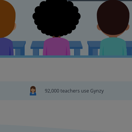
92,000 teachers use Gynzy