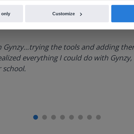
 only
Customize
h Gynzy…trying the tools and adding them
ealized everything I could do with Gynzy, 
 school.