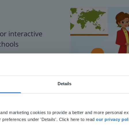
or interactive
chools
Details
ebsite doesn't match your location
your location, we think you might prefer to visit our English
'll find regional content and pricing.
al and marketing cookies to provide a better and more personal e
nglish
en-us
 preferences under 'Details'. Click here to read
our privacy pol