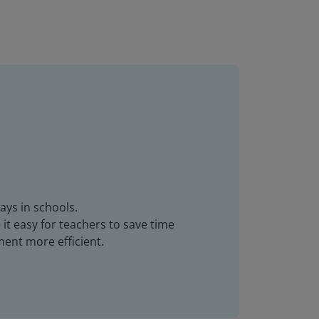
ays in schools.
it easy for teachers to save time
ent more efficient.