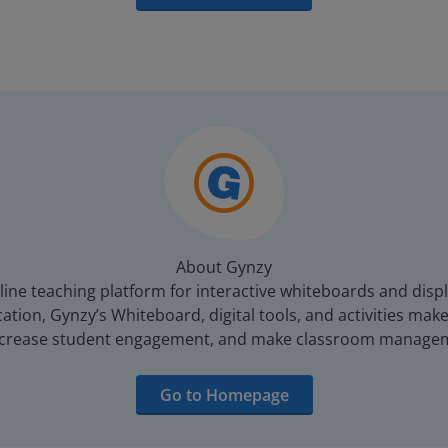
About Gynzy
line teaching platform for interactive whiteboards and displ
tion, Gynzy’s Whiteboard, digital tools, and activities make 
increase student engagement, and make classroom managem
Go to Homepage