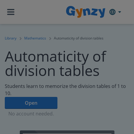
Library
Mathematics
Automaticity of division tables
Automaticity of
division tables
Students learn to memorize the division tables of 1 to
10.
Open
No account needed.