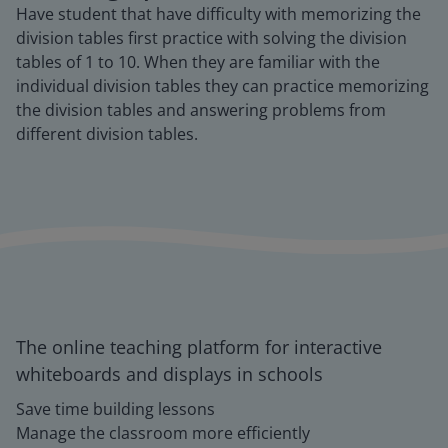
Have student that have difficulty with memorizing the
division tables first practice with solving the division
tables of 1 to 10. When they are familiar with the
individual division tables they can practice memorizing
the division tables and answering problems from
different division tables.
The online teaching platform for interactive
whiteboards and displays in schools
Save time building lessons
Manage the classroom more efficiently