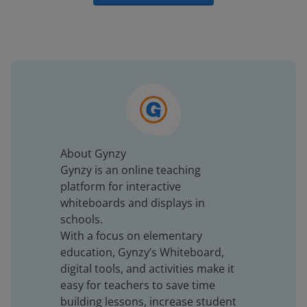
About Gynzy
Gynzy is an online teaching
platform for interactive
whiteboards and displays in
schools.
With a focus on elementary
education, Gynzy’s Whiteboard,
digital tools, and activities make it
easy for teachers to save time
building lessons, increase student