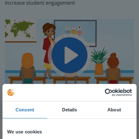
Increase student engagement
Play
Mute
Settings
Consent
Details
About
We use cookies