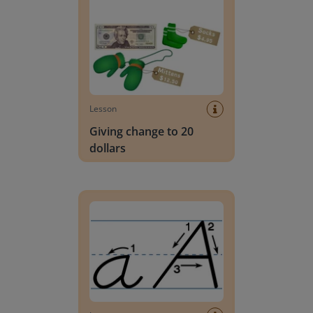
Lesson
Giving change to 20
dollars
Handwriting Letters - D'Nealian Block