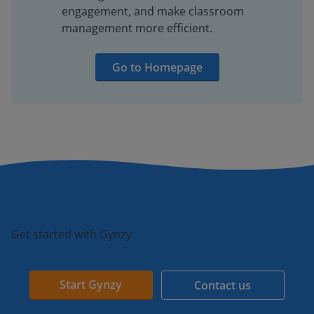
engagement, and make classroom
management more efficient.
Go to Homepage
Get started with Gynzy
Start Gynzy
Contact us