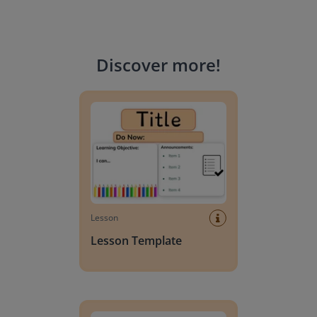
Discover more
!
Lesson Template
Lesson
Lesson Template
Giving change to 20 dollars