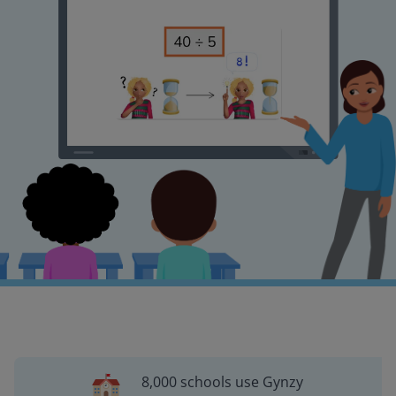
8,000 schools use Gynzy