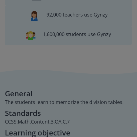
92,000 teachers use Gynzy
1,600,000 students use Gynzy
General
The students learn to memorize the division tables.
Standards
CCSS.Math.Content.3.OA.C.7
Learning objective