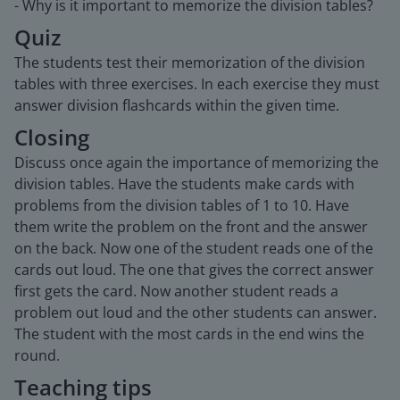
- Why is it important to memorize the division tables?
Quiz
The students test their memorization of the division
tables with three exercises. In each exercise they must
answer division flashcards within the given time.
Closing
Discuss once again the importance of memorizing the
division tables. Have the students make cards with
problems from the division tables of 1 to 10. Have
them write the problem on the front and the answer
on the back. Now one of the student reads one of the
cards out loud. The one that gives the correct answer
first gets the card. Now another student reads a
problem out loud and the other students can answer.
The student with the most cards in the end wins the
round.
Teaching tips