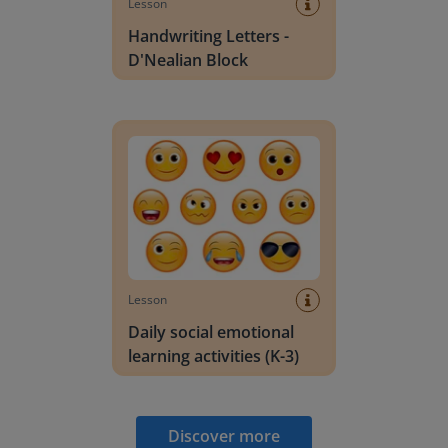
Lesson
Handwriting Letters -
D'Nealian Block
Daily social emotional learning activities (K-3)
Lesson
Daily social emotional
learning activities (K-3)
Discover more