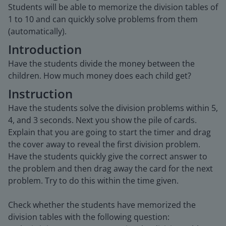
Students will be able to memorize the division tables of
1 to 10 and can quickly solve problems from them
(automatically).
Introduction
Have the students divide the money between the
children. How much money does each child get?
Instruction
Have the students solve the division problems within 5,
4, and 3 seconds. Next you show the pile of cards.
Explain that you are going to start the timer and drag
the cover away to reveal the first division problem.
Have the students quickly give the correct answer to
the problem and then drag away the card for the next
problem. Try to do this within the time given.
Check whether the students have memorized the
division tables with the following question: