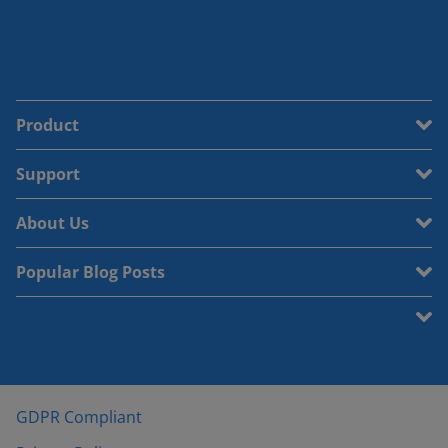
Product
Support
About Us
Popular Blog Posts
GDPR Compliant