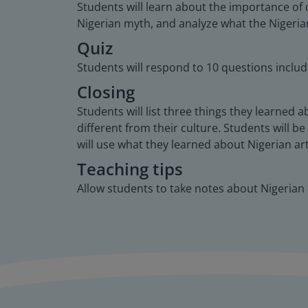
Students will learn about the importance of 
Nigerian myth, and analyze what the Nigerian’
Quiz
Students will respond to 10 questions includ
Closing
Students will list three things they learned 
different from their culture. Students will be
will use what they learned about Nigerian ar
Teaching tips
Allow students to take notes about Nigerian