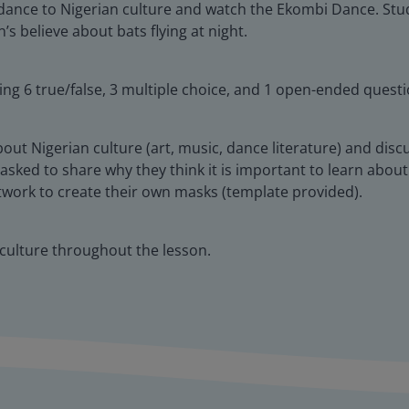
dance to Nigerian culture and watch the Ekombi Dance. Studen
s believe about bats flying at night.
ing 6 true/false, 3 multiple choice, and 1 open-ended questi
about Nigerian culture (art, music, dance literature) and disc
 asked to share why they think it is important to learn about 
twork to create their own masks (template provided).
 culture throughout the lesson.