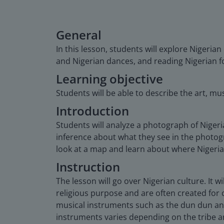
General
In this lesson, students will explore Nigeria
and Nigerian dances, and reading Nigerian fo
Learning objective
Students will be able to describe the art, mus
Introduction
Students will analyze a photograph of Nigeri
inference about what they see in the photogr
look at a map and learn about where Nigeria 
Instruction
The lesson will go over Nigerian culture. It w
religious purpose and are often created for c
musical instruments such as the dun dun and
instruments varies depending on the tribe and