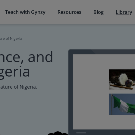
Teach with Gynzy
Resources
Blog
Library
ure of Nigeria
nce, and
geria
rature of Nigeria.