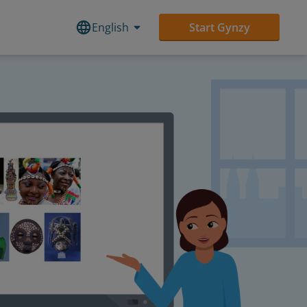
English
Start Gynzy