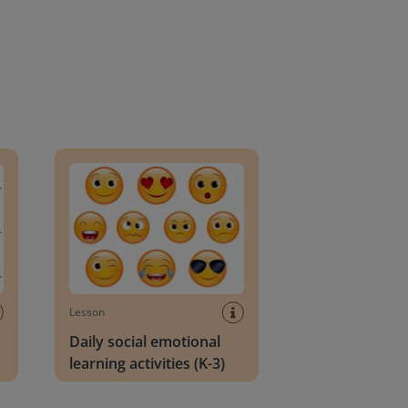
an Block
Daily social emotional learning activities (K-3)
Lesson
Daily social emotional
learning activities (K-3)