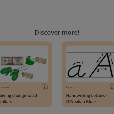
Discover more
!
g change to 20 dollars
Handwriting Letters - D'Neali
Lesson
Lesson
Giving change to 20
Handwriting Letters -
dollars
D'Nealian Block