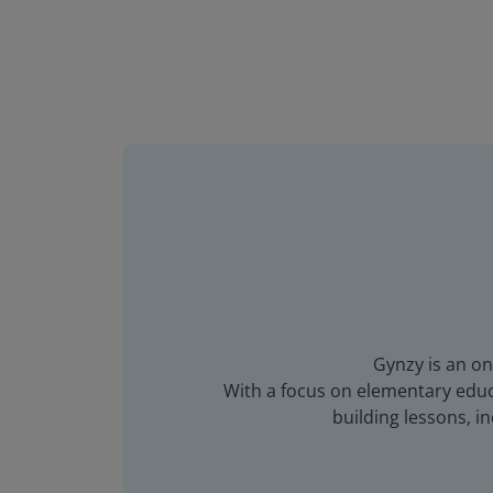
Gynzy is an on
With a focus on elementary educa
building lessons, 