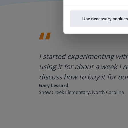
Use necessary cookies
ategies.
I started experimenting wit
using it for about a week I r
discuss how to buy it for our
Gary Lessard
Snow Creek Elementary, North Carolina