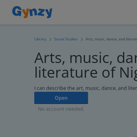
Library
Social Studies
Arts, music, dance, and literat
Arts, music, da
literature of Ni
I can describe the art, music, dance, and lite
Open
No account needed.