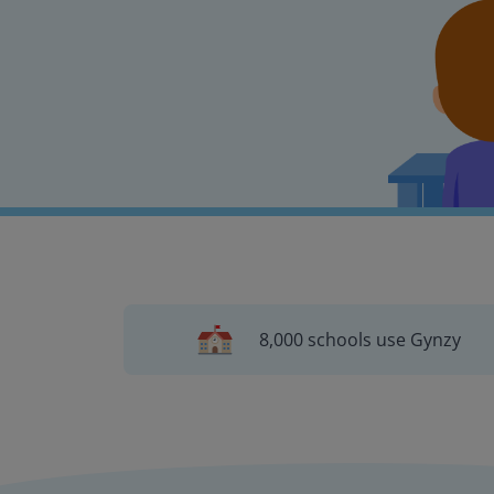
8,000 schools use Gynzy