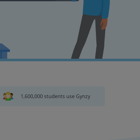
1,600,000 students use Gynzy