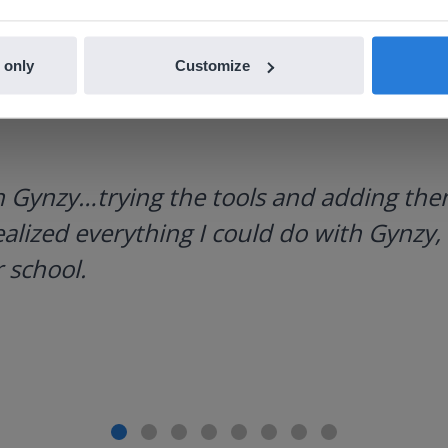
 only
Customize
h Gynzy…trying the tools and adding them
ealized everything I could do with Gynzy, 
 school.