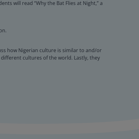
ts will read “Why the Bat Flies at Night,” a
on.
uss how Nigerian culture is similar to and/or
different cultures of the world. Lastly, they