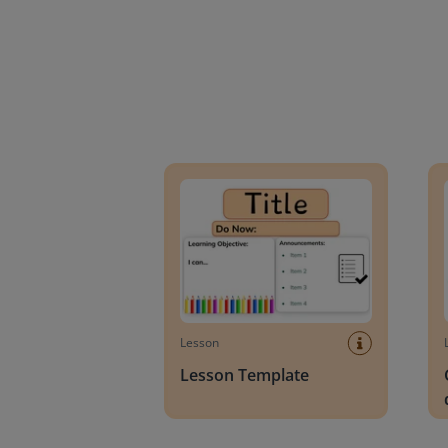
Lesson Template
Givin
Lesson
Lesson Template