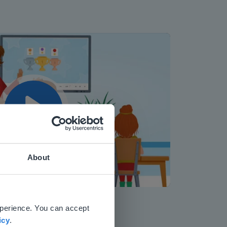
Play
About
Mute
Settings
 website.
xperience. You can accept
icy
.