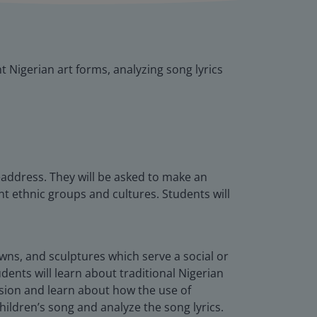
t Nigerian art forms, analyzing song lyrics
eaddress. They will be asked to make an
nt ethnic groups and cultures. Students will
rowns, and sculptures which serve a social or
dents will learn about traditional Nigerian
ssion and learn about how the use of
hildren’s song and analyze the song lyrics.