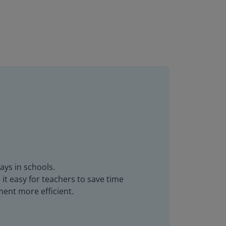
ays in schools.
it easy for teachers to save time
ent more efficient.