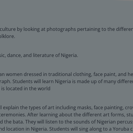
n culture by looking at photographs pertaining to the differen
lklore.
ic, dance, and literature of Nigeria.
an women dressed in traditional clothing, face paint, and h
aph. Students will learn Nigeria is made up of many differe
is located in the world
ill explain the types of art including masks, face painting, c
eremonies. After learning about the different art forms, stu
 the bata. They will listen to the sounds of Nigerian percu
 location in Nigeria. Students will sing along to a Yoruba c