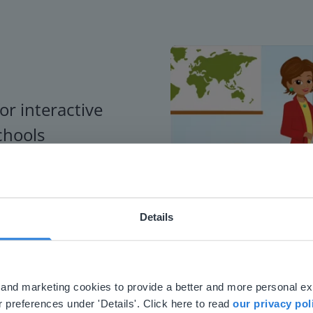
or interactive
chools
Details
ebsite doesn't match your location
your location, we think you might prefer to visit our English
'll find regional content and pricing.
al and marketing cookies to provide a better and more personal e
nglish
en-us
 preferences under 'Details'. Click here to read
our privacy pol