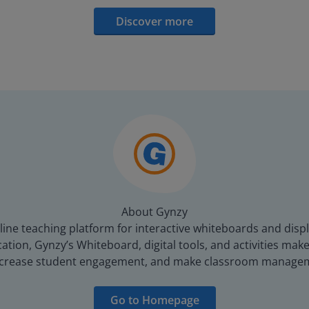
Discover more
About Gynzy
line teaching platform for interactive whiteboards and displ
tion, Gynzy’s Whiteboard, digital tools, and activities make 
increase student engagement, and make classroom managem
Go to Homepage