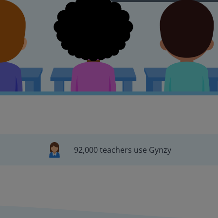
92,000 teachers use Gynzy