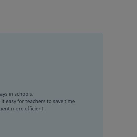
ays in schools.
it easy for teachers to save time
ent more efficient.