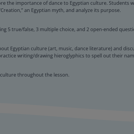
ore the importance of dance to Egyptian culture. Students wi
 “Creation,” an Egyptian myth, and analyze its purpose.
ing 5 true/false, 3 multiple choice, and 2 open-ended questi
about Egyptian culture (art, music, dance literature) and dis
ll practice writing/drawing hieroglyphics to spell out their n
 culture throughout the lesson.