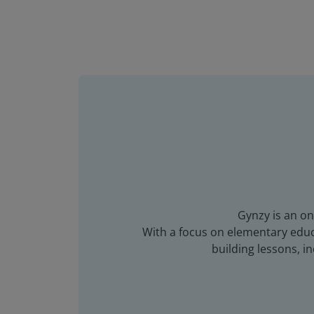
Gynzy is an on
With a focus on elementary educa
building lessons, 