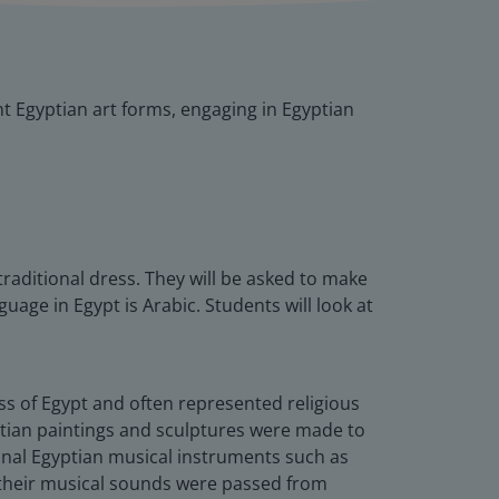
nt Egyptian art forms, engaging in Egyptian
traditional dress. They will be asked to make
age in Egypt is Arabic. Students will look at
lass of Egypt and often represented religious
yptian paintings and sculptures were made to
itional Egyptian musical instruments such as
w their musical sounds were passed from