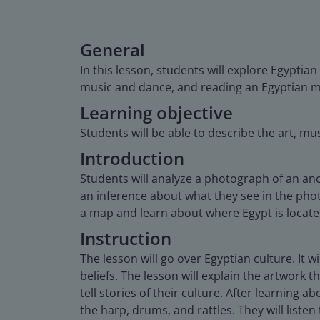
General
In this lesson, students will explore Egyptia
music and dance, and reading an Egyptian m
Learning objective
Students will be able to describe the art, mus
Introduction
Students will analyze a photograph of an anc
an inference about what they see in the phot
a map and learn about where Egypt is locate
Instruction
The lesson will go over Egyptian culture. It w
beliefs. The lesson will explain the artwork
tell stories of their culture. After learning 
the harp, drums, and rattles. They will lis