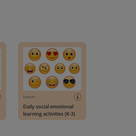
an Block
Daily social emotional learning activities (K-3)
Lesson
Daily social emotional
learning activities (K-3)