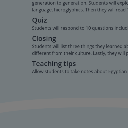
generation to generation. Students will expl
language, hieroglyphics. Then they will read
Quiz
Students will respond to 10 questions includ
Closing
Students will list three things they learned 
different from their culture. Lastly, they wi
Teaching tips
Allow students to take notes about Egyptian