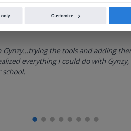
 only
Customize
h Gynzy…trying the tools and adding them
ealized everything I could do with Gynzy, 
 school.