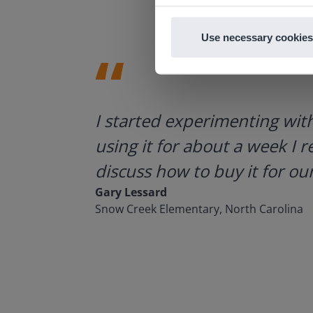
Use necessary cookies
ategies.
I started experimenting wit
using it for about a week I r
discuss how to buy it for our
Gary Lessard
Snow Creek Elementary, North Carolina