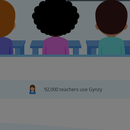
92,000 teachers use Gynzy