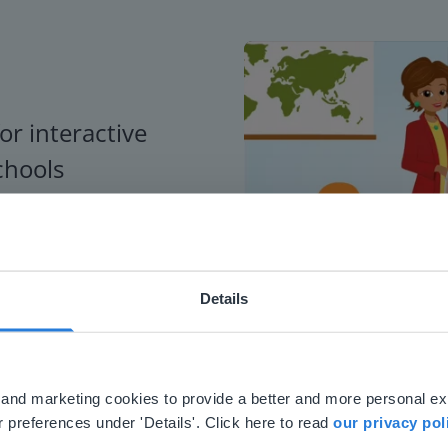
or interactive
chools
Details
ebsite doesn't match your location
your location, we think you might prefer to visit our English
'll find regional content and pricing.
al and marketing cookies to provide a better and more personal e
nglish
en-us
 preferences under 'Details'. Click here to read
our privacy pol