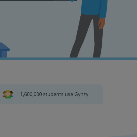
1,600,000 students use Gynzy