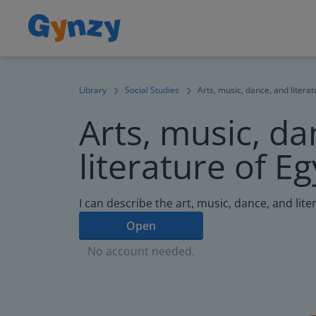
Library
Social Studies
Arts, music, dance, and literat
Arts, music, da
literature of E
I can describe the art, music, dance, and lite
Open
No account needed.