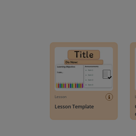
Lesson Template
Givin
Lesson
Lesson Template