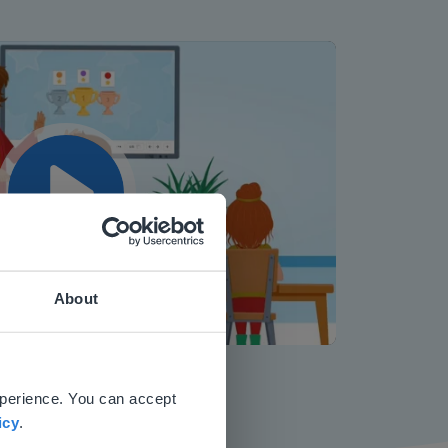
Play
About
Mute
Settings
 website.
xperience. You can accept
icy
.