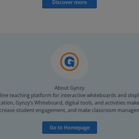
Discover more
About Gynzy
line teaching platform for interactive whiteboards and displ
tion, Gynzy’s Whiteboard, digital tools, and activities make 
increase student engagement, and make classroom managem
Go to Homepage