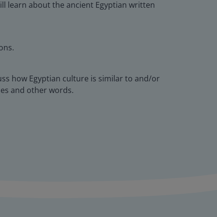
ll learn about the ancient Egyptian written
ons.
cuss how Egyptian culture is similar to and/or
ames and other words.