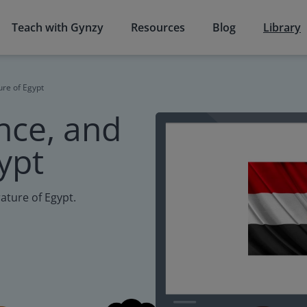
Teach with Gynzy
Resources
Blog
Library
ure of Egypt
nce, and
gypt
rature of Egypt.