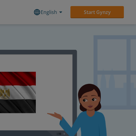
English
Start Gynzy