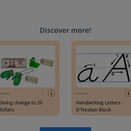
Discover more
!
g change to 20 dollars
Handwriting Letters - D'Neali
Lesson
Lesson
Giving change to 20
Handwriting Letters -
dollars
D'Nealian Block