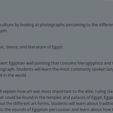
n culture by looking at photographs pertaining to the differe
yth.
ic, dance, and literature of Egypt.
ient Egyptian wall painting that contains hieroglyphics and 
ograph. Students will learn the most commonly spoken langu
d in the world.
ill explain how art was most important to the elite, ruling c
 that could be found in the temples and palaces of Egypt. Eg
about the different art forms, students will learn about trad
ten to the sounds of Egyptian percussion and learn about ho