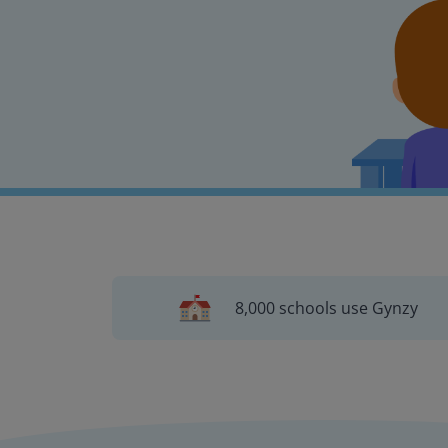
8,000 schools use Gynzy