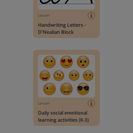
Lesson
Handwriting Letters -
D'Nealian Block
Daily social emotional learning activities (K-3)
Lesson
Daily social emotional
learning activities (K-3)