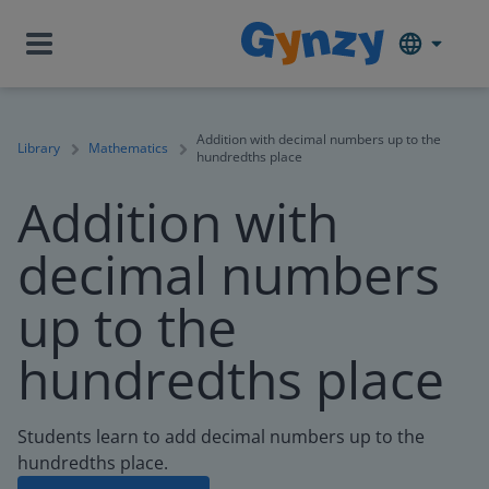
Addition with decimal numbers up to the
Library
Mathematics
hundredths place
Addition with
decimal numbers
up to the
hundredths place
Students learn to add decimal numbers up to the
hundredths place.