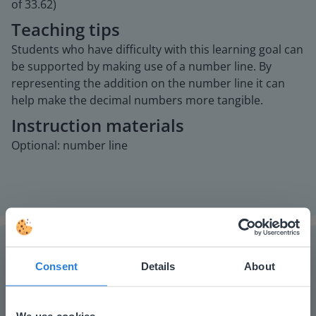
of 33.62)
Teaching tips
Students who have difficulty with this learning goal can
be supported by making use of a number line. By
representing the addition on the number line it can
help make the decimal numbers more tangible.
Instruction materials
Optional: number line
Consent
Details
About
The online teaching platform for interactive
whiteboards and displays in schools