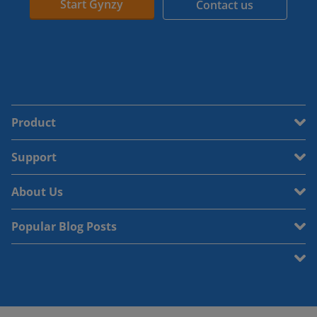
Start Gynzy
Contact us
Product
Support
About Us
Popular Blog Posts