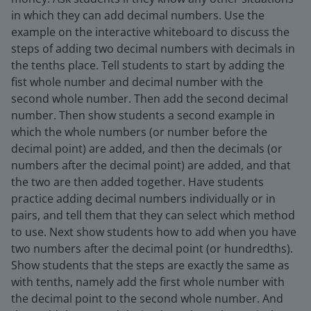
in which they can add decimal numbers. Use the
example on the interactive whiteboard to discuss the
steps of adding two decimal numbers with decimals in
the tenths place. Tell students to start by adding the
fist whole number and decimal number with the
second whole number. Then add the second decimal
number. Then show students a second example in
which the whole numbers (or number before the
decimal point) are added, and then the decimals (or
numbers after the decimal point) are added, and that
the two are then added together. Have students
practice adding decimal numbers individually or in
pairs, and tell them that they can select which method
to use. Next show students how to add when you have
two numbers after the decimal point (or hundredths).
Show students that the steps are exactly the same as
with tenths, namely add the first whole number with
the decimal point to the second whole number. And