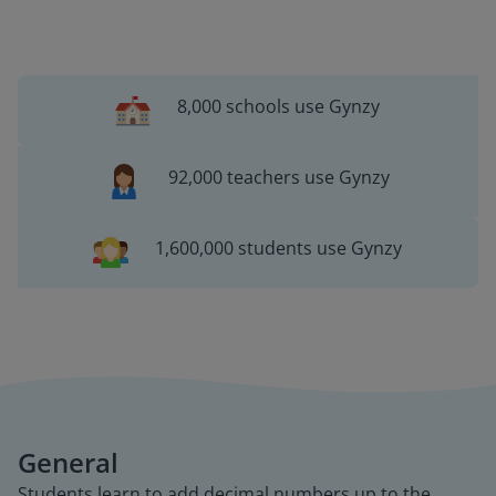
8,000 schools use Gynzy
92,000 teachers use Gynzy
1,600,000 students use Gynzy
General
Students learn to add decimal numbers up to the