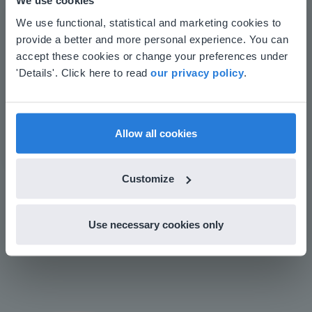
We use cookies
This website doesn't match
Save time building lessons
We use functional, statistical and marketing cookies to
Manage the classroom more efficiently
provide a better and more personal experience. You can
your location
Increase student engagement
accept these cookies or change your preferences under
Based on your location, we think you might
'Details'. Click here to read
our privacy policy
.
prefer to visit our English website. There you'll
find regional content and pricing.
English
en-us
Allow all cookies
Customize
Play
Use necessary cookies only
Mute
Settings