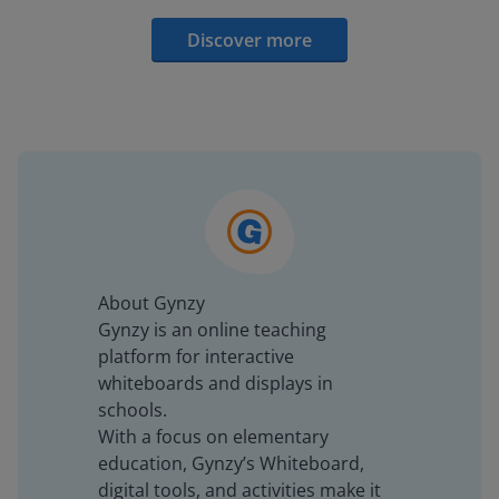
Discover more
About Gynzy
Gynzy is an online teaching
platform for interactive
whiteboards and displays in
schools.
With a focus on elementary
education, Gynzy’s Whiteboard,
digital tools, and activities make it