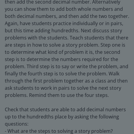
then add the second decimal number. Alternatively
you can show them to add both whole numbers and
both decimal numbers, and then add the two together.
Again, have students practice individually or in pairs,
but this time adding hundredths. Next discuss story
problems with the students. Teach students that there
are steps in how to solve a story problem. Step one is
to determine what kind of problem it is, the second
step is to determine the numbers required for the
problem. Third step is to say or write the problem, and
finally the fourth step is to solve the problem. Walk
through the first problem together as a class and then
ask students to work in pairs to solve the next story
problems. Remind them to use the four steps.
Check that students are able to add decimal numbers
up to the hundredths place by asking the following
questions:
- What are the steps to solving a story problem?