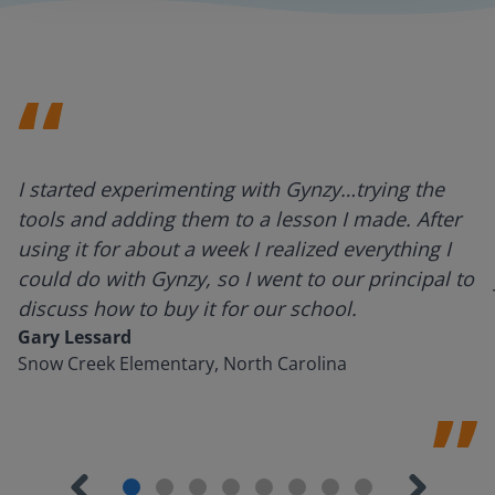
I started experimenting with Gynzy…trying the
tools and adding them to a lesson I made. After
using it for about a week I realized everything I
could do with Gynzy, so I went to our principal to
discuss how to buy it for our school.
Gary Lessard
Snow Creek Elementary, North Carolina