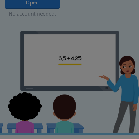
Open
No account needed.