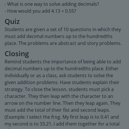
- What is one way to solve adding decimals?
- How would you add 4.13 + 0.55?
Quiz
Students are given a set of 10 questions in which they
must add decimal numbers up to the hundredths
place. The problems are abstract and story problems.
Closing
Remind students the importance of being able to add
decimal numbers up to the hundredths place. Either
individually or as a class, ask students to solve the
given addition problems. Have students explain their
strategy. To close the lesson, students must pick a
character. They then leap with the character to an
arrow on the number line. Then they leap again. They
must add the total of their fist and second leaps.
(Example: I select the frog. My first leap is to 0.41 and
my second is to 33.21, I add them together for a total