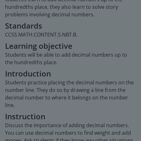
hundredths place, they also learn to solve story
problems involving decimal numbers.
Standards
CCSS.MATH.CONTENT.5.NBT.B.
Learning objective
Students will be able to add decimal numbers up to
the hundredths place.
Introduction
Students practice placing the decimal numbers on the
number line. They do so by drawing a line from the
decimal number to where it belongs on the number
line.
Instruction
Discuss the importance of adding decimal numbers.
You can use decimal numbers to find weight and add
money. Ask students if they know any other situations