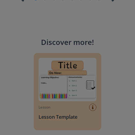
Discover more
!
Lesson Template
Lesson
Lesson Template