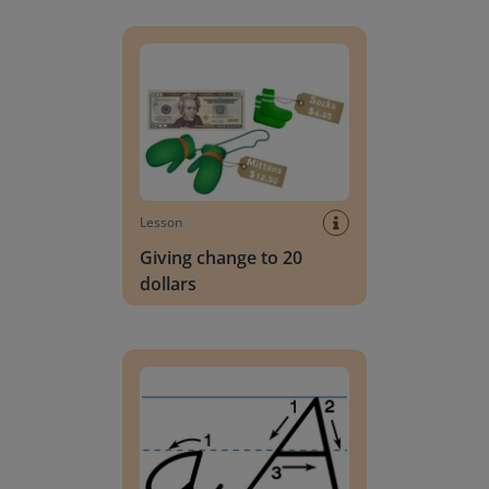
Giving change to 20 dollars
Lesson
Giving change to 20
dollars
Handwriting Letters - D'Nealian Block