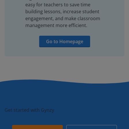
easy for teachers to save time
building lessons, increase student
engagement, and make classroom
management more efficient.
Go to Homepage
Get started with Gynzy