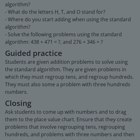
algorithm?
- What do the letters H, T, and O stand for?
- Where do you start adding when using the standard
algorithm?
- Solve the following problems using the standard
algorithm: 438 + 471 = ?, and 276 + 346 = ?
Guided practice
Students are given addition problems to solve using
the standard algorithm. They are given problems in
which they must regroup tens, and regroup hundreds.
They must also some a problem with three hundreds
numbers.
Closing
Ask students to come up with numbers and to drag
them to the place value chart. Ensure that they create
problems that involve regrouping tens, regrouping
hundreds, and problems with three numbers and then