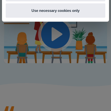
Use necessary cookies only
Play
Mute
Settings