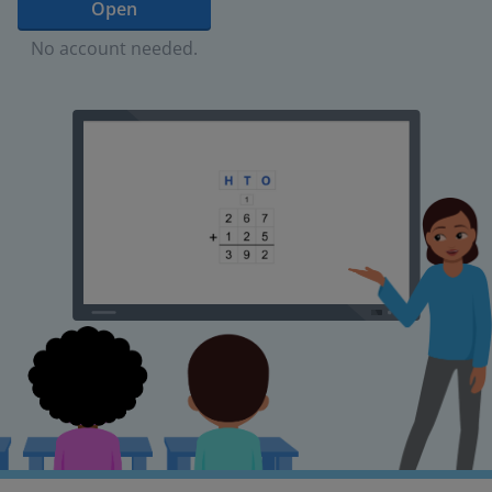
Open
No account needed.