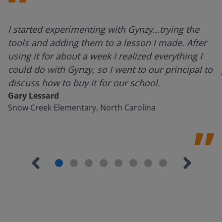
I started experimenting with Gynzy…trying the
tools and adding them to a lesson I made. After
using it for about a week I realized everything I
could do with Gynzy, so I went to our principal to
discuss how to buy it for our school.
Gary Lessard
Snow Creek Elementary, North Carolina