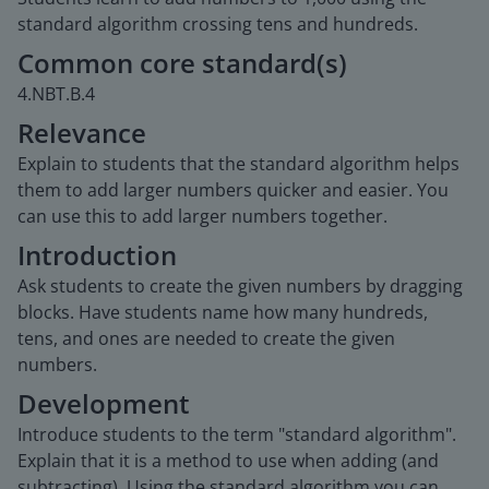
standard algorithm crossing tens and hundreds.
Common core standard(s)
4.NBT.B.4
Relevance
Explain to students that the standard algorithm helps
them to add larger numbers quicker and easier. You
can use this to add larger numbers together.
Introduction
Ask students to create the given numbers by dragging
blocks. Have students name how many hundreds,
tens, and ones are needed to create the given
numbers.
Development
Introduce students to the term "standard algorithm".
Explain that it is a method to use when adding (and
subtracting). Using the standard algorithm you can