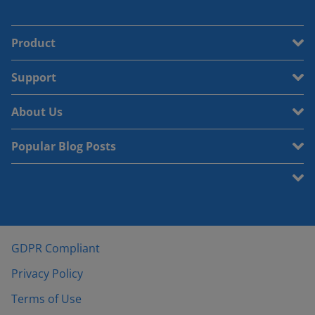
Product
Support
About Us
Popular Blog Posts
GDPR Compliant
Privacy Policy
Terms of Use