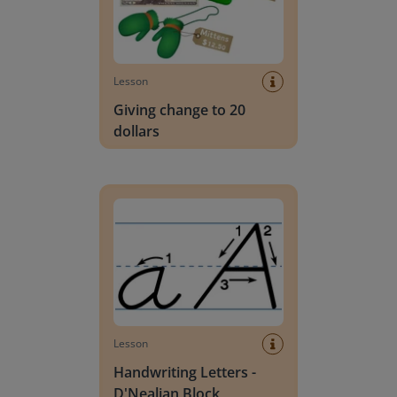
Lesson
Giving change to 20
dollars
Handwriting Letters - D'Nealian Block
Lesson
Handwriting Letters -
D'Nealian Block