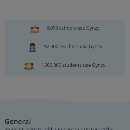
8,000 schools use Gynzy
92,000 teachers use Gynzy
1,600,000 students use Gynzy
General
Students learn to add numbers to 1,000 using the