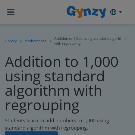
Addition to 1,000 using standard algorithm
Library
Mathematics
with regrouping
Addition to 1,000
using standard
algorithm with
regrouping
Students learn to add numbers to 1,000 using
standard algorithm with regrouping.