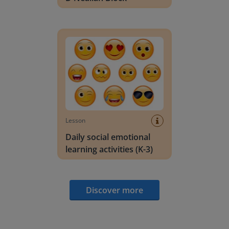
Daily social emotional learning activities (K-3)
Lesson
Daily social emotional
learning activities (K-3)
Discover more