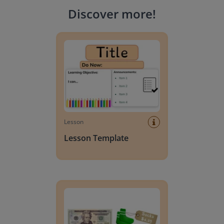
Discover more
!
Lesson Template
Lesson
Lesson Template
Giving change to 20 dollars