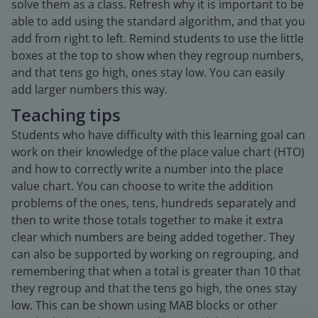
solve them as a class. Refresh why it is important to be
able to add using the standard algorithm, and that you
add from right to left. Remind students to use the little
boxes at the top to show when they regroup numbers,
and that tens go high, ones stay low. You can easily
add larger numbers this way.
Teaching tips
Students who have difficulty with this learning goal can
work on their knowledge of the place value chart (HTO)
and how to correctly write a number into the place
value chart. You can choose to write the addition
problems of the ones, tens, hundreds separately and
then to write those totals together to make it extra
clear which numbers are being added together. They
can also be supported by working on regrouping, and
remembering that when a total is greater than 10 that
they regroup and that the tens go high, the ones stay
low. This can be shown using MAB blocks or other