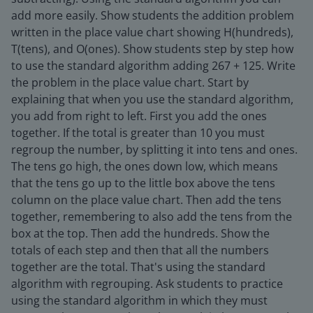
add more easily. Show students the addition problem
written in the place value chart showing H(hundreds),
T(tens), and O(ones). Show students step by step how
to use the standard algorithm adding 267 + 125. Write
the problem in the place value chart. Start by
explaining that when you use the standard algorithm,
you add from right to left. First you add the ones
together. If the total is greater than 10 you must
regroup the number, by splitting it into tens and ones.
The tens go high, the ones down low, which means
that the tens go up to the little box above the tens
column on the place value chart. Then add the tens
together, remembering to also add the tens from the
box at the top. Then add the hundreds. Show the
totals of each step and then that all the numbers
together are the total. That's using the standard
algorithm with regrouping. Ask students to practice
using the standard algorithm in which they must