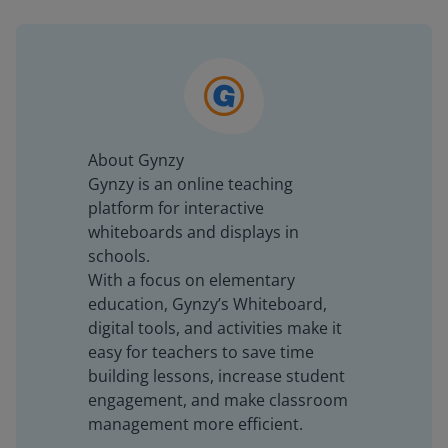
About Gynzy
Gynzy is an online teaching
platform for interactive
whiteboards and displays in
schools.
With a focus on elementary
education, Gynzy’s Whiteboard,
digital tools, and activities make it
easy for teachers to save time
building lessons, increase student
engagement, and make classroom
management more efficient.