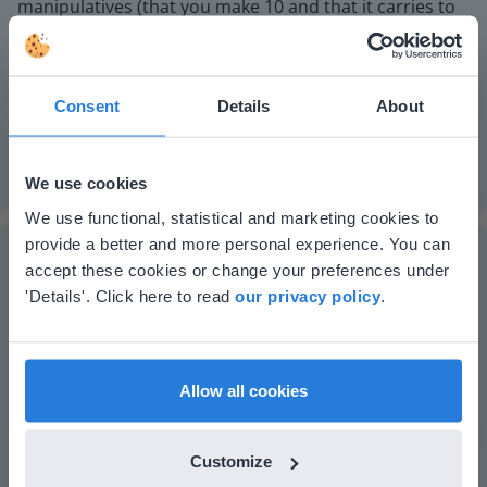
manipulatives (that you make 10 and that it carries to
the next place value.
Instruction materials
Optional: MAB blocks or other manipulatives.
Consent
Details
About
We use cookies
This website doesn't match
We use functional, statistical and marketing cookies to
provide a better and more personal experience. You can
your location
accept these cookies or change your preferences under
Based on your location, we think you might
'Details'. Click here to read
our privacy policy
.
prefer to visit our English website. There you'll
The online teaching platform for interactive
find regional content and pricing.
whiteboards and displays in schools
English
en-us
Allow all cookies
Save time building lessons
Manage the classroom more efficiently
Increase student engagement
Customize