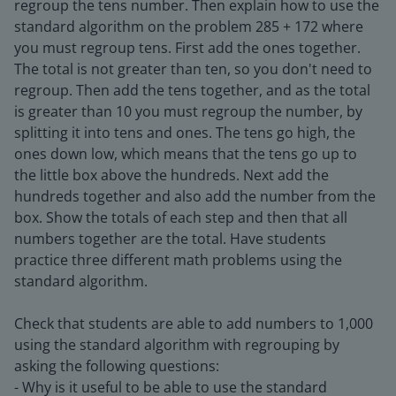
regroup the tens number. Then explain how to use the
standard algorithm on the problem 285 + 172 where
you must regroup tens. First add the ones together.
The total is not greater than ten, so you don't need to
regroup. Then add the tens together, and as the total
is greater than 10 you must regroup the number, by
splitting it into tens and ones. The tens go high, the
ones down low, which means that the tens go up to
the little box above the hundreds. Next add the
hundreds together and also add the number from the
box. Show the totals of each step and then that all
numbers together are the total. Have students
practice three different math problems using the
standard algorithm.
Check that students are able to add numbers to 1,000
using the standard algorithm with regrouping by
asking the following questions:
- Why is it useful to be able to use the standard