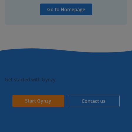
Go to Homepage
Get started with Gynzy
Start Gynzy
Contact us