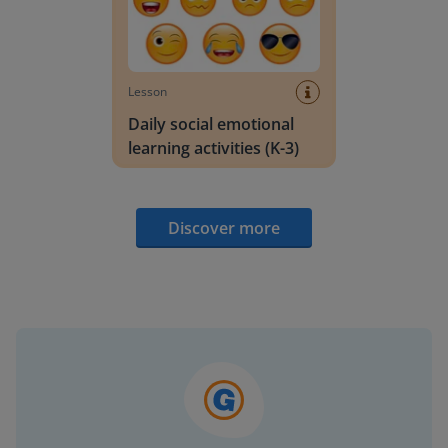
Lesson
Daily social emotional
learning activities (K-3)
Discover more