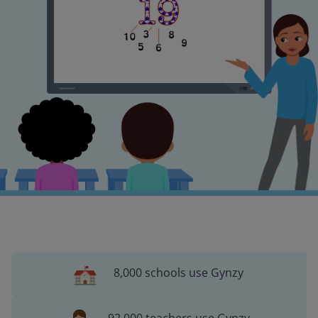
8,000 schools use Gynzy