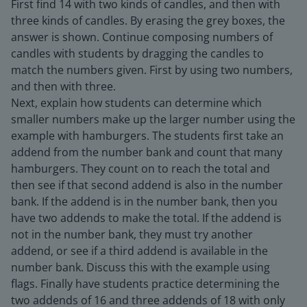
First find 14 with two kinds of candles, and then with
three kinds of candles. By erasing the grey boxes, the
answer is shown. Continue composing numbers of
candles with students by dragging the candles to
match the numbers given. First by using two numbers,
and then with three.
Next, explain how students can determine which
smaller numbers make up the larger number using the
example with hamburgers. The students first take an
addend from the number bank and count that many
hamburgers. They count on to reach the total and
then see if that second addend is also in the number
bank. If the addend is in the number bank, then you
have two addends to make the total. If the addend is
not in the number bank, they must try another
addend, or see if a third addend is available in the
number bank. Discuss this with the example using
flags. Finally have students practice determining the
two addends of 16 and three addends of 18 with only