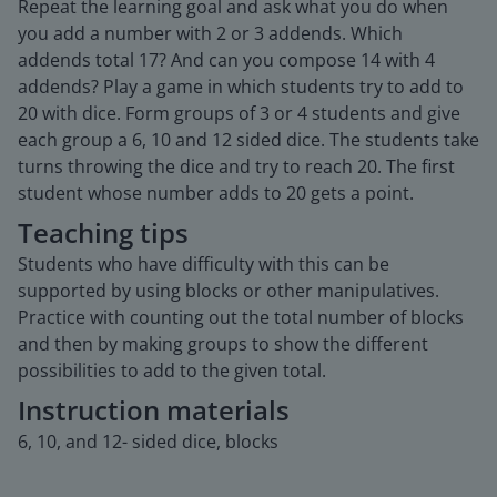
Repeat the learning goal and ask what you do when
you add a number with 2 or 3 addends. Which
addends total 17? And can you compose 14 with 4
addends? Play a game in which students try to add to
20 with dice. Form groups of 3 or 4 students and give
each group a 6, 10 and 12 sided dice. The students take
turns throwing the dice and try to reach 20. The first
student whose number adds to 20 gets a point.
Teaching tips
Students who have difficulty with this can be
supported by using blocks or other manipulatives.
Practice with counting out the total number of blocks
and then by making groups to show the different
possibilities to add to the given total.
Instruction materials
6, 10, and 12- sided dice, blocks