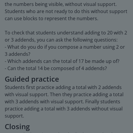
the numbers being visible, without visual support.
Students who are not ready to do this without support
can use blocks to represent the numbers.
To check that students understand adding to 20 with 2
or 3 addends, you can ask the following questions:
- What do you do if you compose a number using 2 or
3 addends?
- Which addends can the total of 17 be made up of?
- Can the total 14 be composed of 4 addends?
Guided practice
Students first practice adding a total with 2 addends
with visual support. Then they practice adding a total
with 3 addends with visual support. Finally students
practice adding a total with 3 addends without visual
support.
Closing