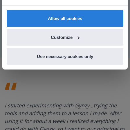
find regional content and pricing.
Play
English
en-us
Allow all cookies
Mute
Settings
Customize
Use necessary cookies only
I started experimenting with Gynzy…trying the
tools and adding them to a lesson I made. After
using it for about a week I realized everything I
could do with Gynzy, so I went to our principal to