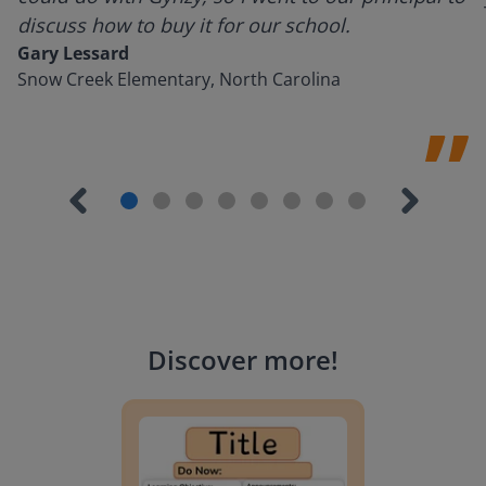
discuss how to buy it for our school.
Gary Lessard
Snow Creek Elementary, North Carolina
Discover more
!
Lesson Template