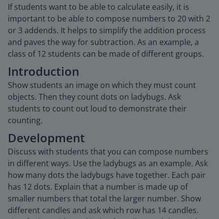
If students want to be able to calculate easily, it is
important to be able to compose numbers to 20 with 2
or 3 addends. It helps to simplify the addition process
and paves the way for subtraction. As an example, a
class of 12 students can be made of different groups.
Introduction
Show students an image on which they must count
objects. Then they count dots on ladybugs. Ask
students to count out loud to demonstrate their
counting.
Development
Discuss with students that you can compose numbers
in different ways. Use the ladybugs as an example. Ask
how many dots the ladybugs have together. Each pair
has 12 dots. Explain that a number is made up of
smaller numbers that total the larger number. Show
different candles and ask which row has 14 candles.