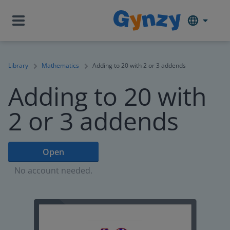
Library
Mathematics
Adding to 20 with 2 or 3 addends
Adding to 20 with
2 or 3 addends
Open
No account needed.