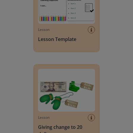
Lesson
Lesson Template
Giving change to 20 dollars
Lesson
Giving change to 20