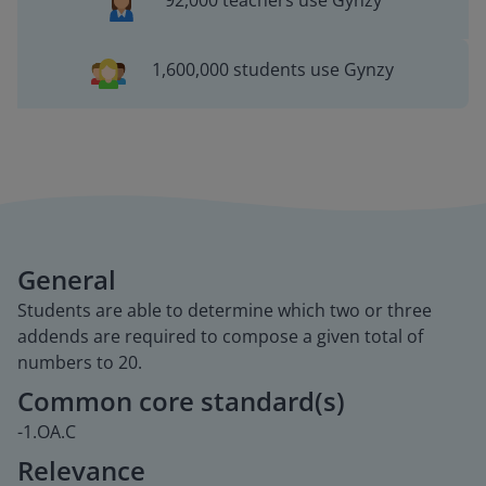
92,000 teachers use Gynzy
1,600,000 students use Gynzy
General
Students are able to determine which two or three
addends are required to compose a given total of
numbers to 20.
Common core standard(s)
-1.OA.C
Relevance