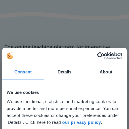
The online teaching platform for interactive
whiteboards and displays in schools
Save time building lessons
Manage the classroom more efficiently
Consent
Details
About
Increase student engagement
We use cookies
This website doesn't match
We use functional, statistical and marketing cookies to
provide a better and more personal experience. You can
your location
accept these cookies or change your preferences under
Based on your location, we think you might
'Details'. Click here to read
our privacy policy
.
prefer to visit our English website. There you'll