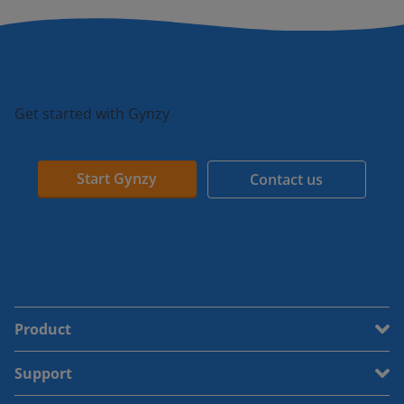
Get started with Gynzy
Start Gynzy
Contact us
Product
Support