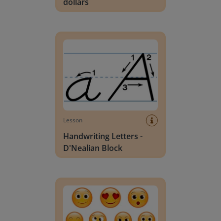
dollars
Handwriting Letters - D'Nealian Block
Lesson
Handwriting Letters -
D'Nealian Block
Daily social emotional learning activities (K-3)