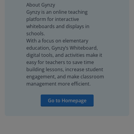
About Gynzy
Gynzy is an online teaching
platform for interactive
whiteboards and displays in
schools.
With a focus on elementary
education, Gynzy’s Whiteboard,
digital tools, and activities make it
easy for teachers to save time
building lessons, increase student
engagement, and make classroom
management more efficient.
Go to Homepage