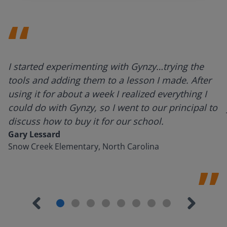
I started experimenting with Gynzy…trying the
tools and adding them to a lesson I made. After
using it for about a week I realized everything I
could do with Gynzy, so I went to our principal to
discuss how to buy it for our school.
Gary Lessard
Snow Creek Elementary, North Carolina