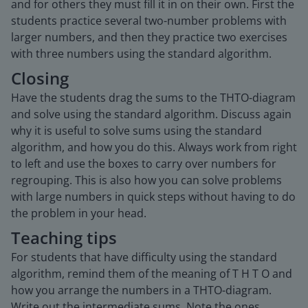
and for others they must fill it in on their own. First the
students practice several two-number problems with
larger numbers, and then they practice two exercises
with three numbers using the standard algorithm.
Closing
Have the students drag the sums to the THTO-diagram
and solve using the standard algorithm. Discuss again
why it is useful to solve sums using the standard
algorithm, and how you do this. Always work from right
to left and use the boxes to carry over numbers for
regrouping. This is also how you can solve problems
with large numbers in quick steps without having to do
the problem in your head.
Teaching tips
For students that have difficulty using the standard
algorithm, remind them of the meaning of T H T O and
how you arrange the numbers in a THTO-diagram.
Write out the intermediate sums. Note the ones