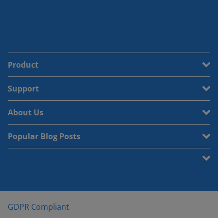
Product
Support
About Us
Popular Blog Posts
GDPR Compliant