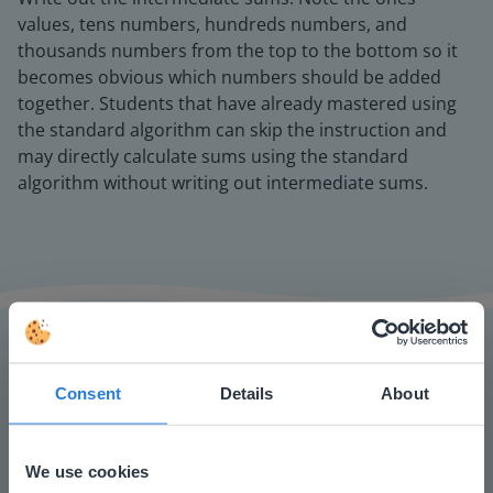
values, tens numbers, hundreds numbers, and
thousands numbers from the top to the bottom so it
becomes obvious which numbers should be added
together. Students that have already mastered using
the standard algorithm can skip the instruction and
may directly calculate sums using the standard
algorithm without writing out intermediate sums.
Consent
Details
About
The online teaching platform for interactive
whiteboards and displays in schools
We use cookies
Save time building lessons