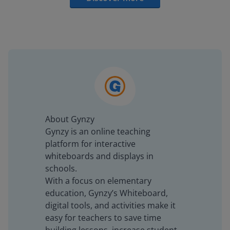
About Gynzy
Gynzy is an online teaching
platform for interactive
whiteboards and displays in
schools.
With a focus on elementary
education, Gynzy’s Whiteboard,
digital tools, and activities make it
easy for teachers to save time