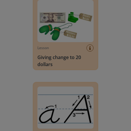
Lesson
Giving change to 20
dollars
Handwriting Letters - D'Nealian Block