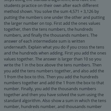
students practice on their own after each different
method shown. You solve the sum 4,571 + 3,126 by
putting the numbers one under the other and putting
the larger number on top. First add the ones values
together, then the tens numbers, the hundreds
numbers, and finally the thousands numbers. The
answer of each intermediate sum is written
underneath. Explain what you do if you cross the tens
and the hundreds when adding. First you add the ones
values together. The answer is larger than 10 so you
write the 1 in the box above the tens numbers. Then
you add the tens numbers together, and also add the
1 from the box to this. Then you add the hundreds
numbers together and add the 1 from the box to that
number. Finally, you add the thousands numbers
together and then you have solved the sum using the
standard algorithm. Also show a sum in which the tens
number, hundreds number, and thousands number