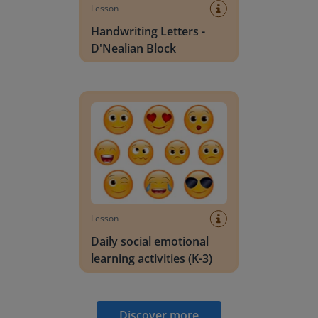
Lesson
Handwriting Letters -
D'Nealian Block
Daily social emotional learning activities (K-3)
Lesson
Daily social emotional
learning activities (K-3)
Discover more