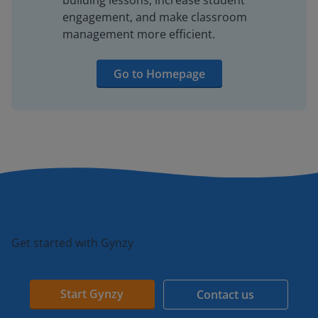
building lessons, increase student
engagement, and make classroom
management more efficient.
Go to Homepage
Get started with Gynzy
Start Gynzy
Contact us