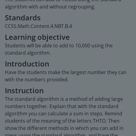
algorithm with and without regrouping.
Standards
CCSS.Math.Content.4.NBT.B.4
Learning objective
Students will be able to add to 10,000 using the
standard algorithm.
Introduction
Have the students make the largest number they can
with the numbers provided.
Instruction
The standard algorithm is a method of adding large
numbers together. Explain that with the standard
algorithm you can calculate a sum in steps. Remind
students of the meaning of the letters THTO. Then
show the different methods in which you can add in
steps using the standard algorithm, and have the