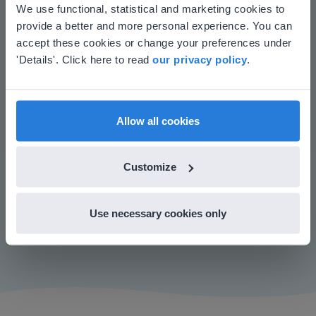
This website doesn't match
We use functional, statistical and marketing cookies to
Manage the classroom more efficiently
provide a better and more personal experience. You can
Increase student engagement
your location
accept these cookies or change your preferences under
Based on your location, we think you might
'Details'. Click here to read
our privacy policy
.
prefer to visit our English website. There you'll
find regional content and pricing.
English
en-us
Allow all cookies
Customize
Play
Use necessary cookies only
Mute
Settings