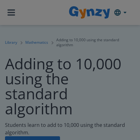
Adding to 10,000 using the standard
Library
Mathematics
algorithm
Adding to 10,000
using the
standard
algorithm
Students learn to add to 10,000 using the standard
algorithm.