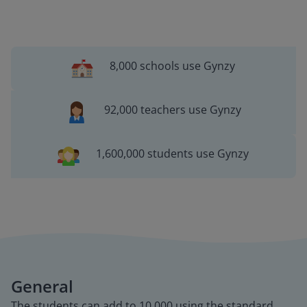
8,000 schools use Gynzy
92,000 teachers use Gynzy
1,600,000 students use Gynzy
General
The students can add to 10,000 using the standard