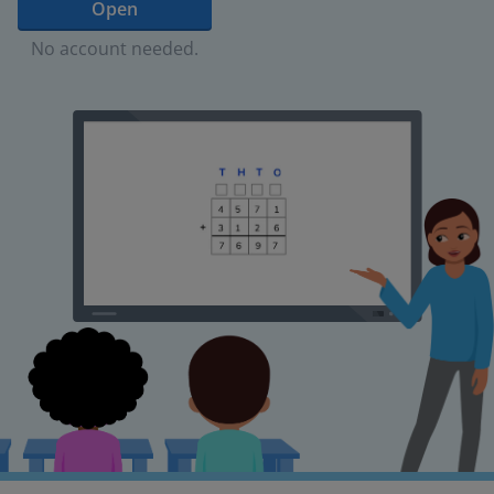
Open
No account needed.