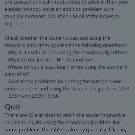
are crossed and ask the students to solve it. Then you
explain how you solve an addition problem with
multiple numbers. You then use all of the boxes to
regroup.
Check whether the students can add using the
standard algorithm by asking the following questions:
- Why is it useful to add using the standard algorithm?
- What do the letters T H T O stand for?
- Where do you always begin when using the standard
algorithm?
- Solve these problems by putting the numbers one
under another and using the standard algorithm: 1428
+ 273 = and 2569 + 3756
Quiz
There are 10 exercises in which the students practice
adding to 10,000 using the standard algorithm. For
some problems the table is already (partially) filled in,