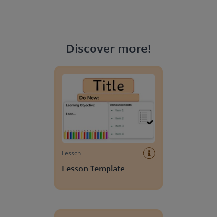
Discover more
!
Lesson Template
Lesson
Lesson Template
Giving change to 20 dollars