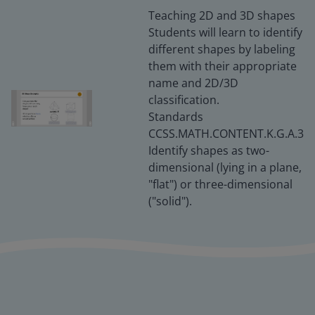
Teaching 2D and 3D shapes
Students will learn to identify
different shapes by labeling
them with their appropriate
name and 2D/3D
classification.
Standards
CCSS.MATH.CONTENT.K.G.A.3
Identify shapes as two-
dimensional (lying in a plane,
"flat") or three-dimensional
("solid").