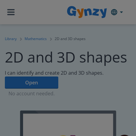
Library
Mathematics
2D and 3D shapes
2D and 3D shapes
I can identify and create 2D and 3D shapes.
Open
No account needed.