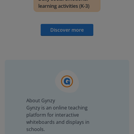
learning activities (K-3)
Discover more
About Gynzy
Gynzy is an online teaching
platform for interactive
whiteboards and displays in
schools.