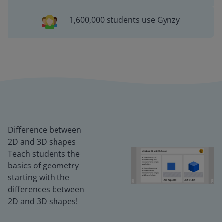
1,600,000 students use Gynzy
Difference between
2D and 3D shapes
Teach students the
basics of geometry
starting with the
differences between
2D and 3D shapes!