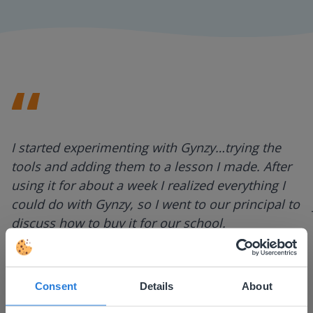
I started experimenting with Gynzy…trying the
tools and adding them to a lesson I made. After
using it for about a week I realized everything I
could do with Gynzy, so I went to our principal to
discuss how to buy it for our school.
Gary Lessard
Snow Creek Elementary, North Carolina
Consent
Details
About