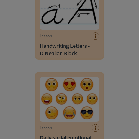
Lesson
Handwriting Letters -
D'Nealian Block
Daily social emotional learning activities (K-3)
Lesson
Daily social emotional