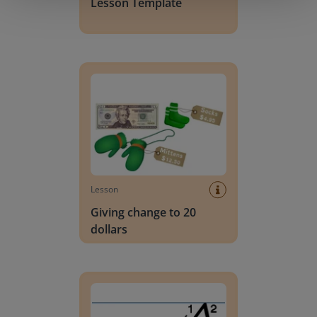
Lesson Template
Giving change to 20 dollars
Lesson
Giving change to 20
dollars
Handwriting Letters - D'Nealian Block