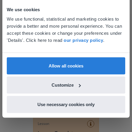
We use cookies
This website doesn't match
We use functional, statistical and marketing cookies to
provide a better and more personal experience. You can
your location
accept these cookies or change your preferences under
Based on your location, we think you might
'Details'. Click here to read
our privacy policy
.
prefer to visit our English website. There you'll
find regional content and pricing.
Discover more
!
English
en-us
Allow all cookies
Lesson Template
Customize
Use necessary cookies only
Lesson