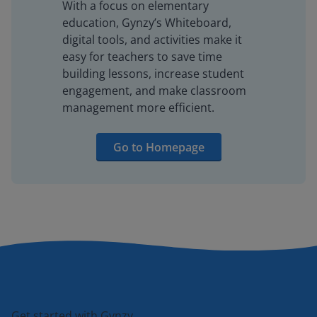
With a focus on elementary
education, Gynzy’s Whiteboard,
digital tools, and activities make it
easy for teachers to save time
building lessons, increase student
engagement, and make classroom
management more efficient.
Go to Homepage
Get started with Gynzy