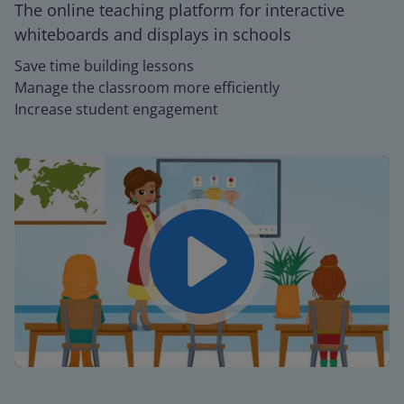
The online teaching platform for interactive
whiteboards and displays in schools
Save time building lessons
Manage the classroom more efficiently
Increase student engagement
Play
Mute
Settings