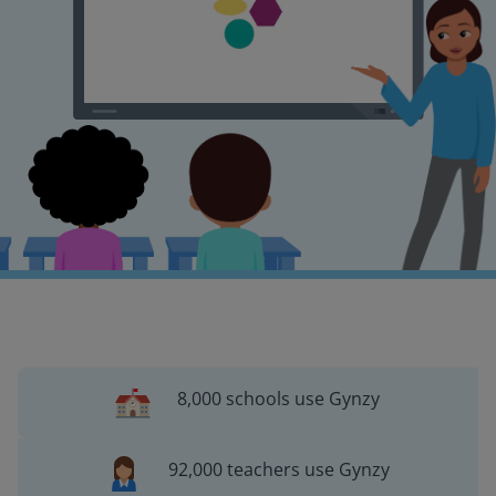
8,000 schools use Gynzy
92,000 teachers use Gynzy