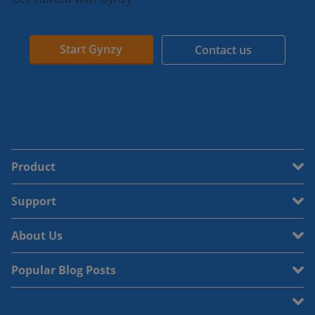
Start Gynzy
Contact us
Product
Support
About Us
Popular Blog Posts