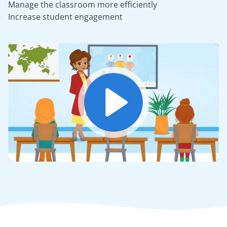
Manage the classroom more efficiently
Increase student engagement
Play
Mute
Settings