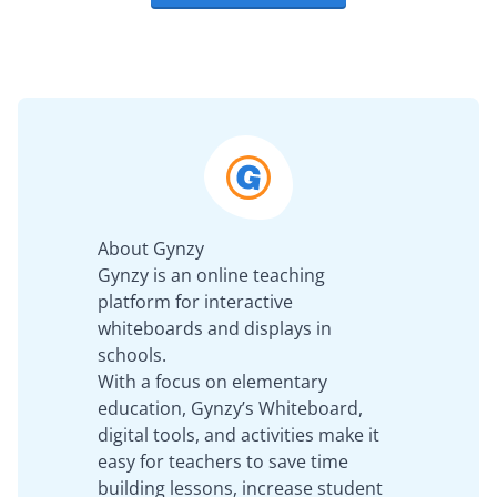
About Gynzy
Gynzy is an online teaching
platform for interactive
whiteboards and displays in
schools.
With a focus on elementary
education, Gynzy’s Whiteboard,
digital tools, and activities make it
easy for teachers to save time
building lessons, increase student