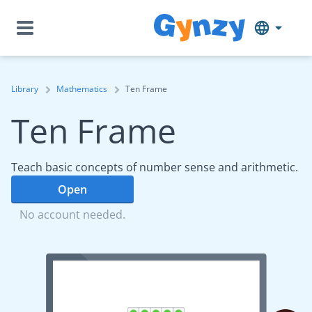
Library
Mathematics
Ten Frame
Ten Frame
Teach basic concepts of number sense and arithmetic.
Open
No account needed.