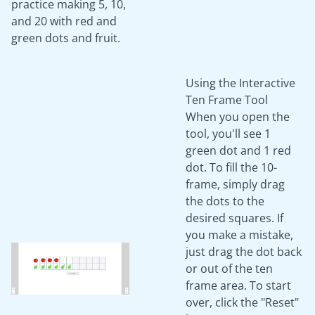
practice making 5, 10,
and 20 with red and
green dots and fruit.
Using the Interactive
Ten Frame Tool
When you open the
tool, you'll see 1
green dot and 1 red
dot. To fill the 10-
frame, simply drag
the dots to the
desired squares. If
you make a mistake,
just drag the dot back
or out of the ten
frame area. To start
over, click the "Reset"