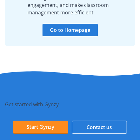
engagement, and make classroom
management more efficient.
Go to Homepage
Get started with Gynzy
Start Gynzy
Contact us