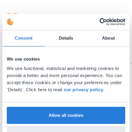
I started experimenting with Gynzy…trying the
Consent
Details
About
tools and adding them to a lesson I made. After
using it for about a week I realized everything I
We use cookies
could do with Gynzy, so I went to our principal to
discuss how to buy it for our school.
We use functional, statistical and marketing cookies to
Gary Lessard
provide a better and more personal experience. You can
Snow Creek Elementary, North Carolina
accept these cookies or change your preferences under
'Details'. Click here to read
our privacy policy
.
Allow all cookies