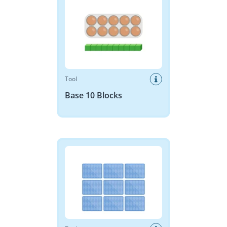
Tool
Base 10 Blocks
Memory