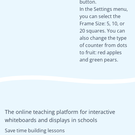
button.
In the Settings menu,
you can select the
Frame Size: 5, 10, or
20 squares. You can
also change the type
of counter from dots
to fruit: red apples
and green pears.
The online teaching platform for interactive
whiteboards and displays in schools
Save time building lessons