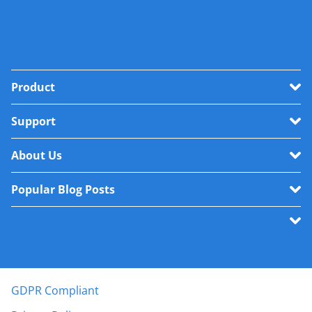
Product
Support
About Us
Popular Blog Posts
GDPR Compliant