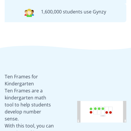
1,600,000 students use Gynzy
Ten Frames for
Kindergarten
Ten Frames are a
kindergarten math
tool to help students
develop number
sense.
With this tool, you can