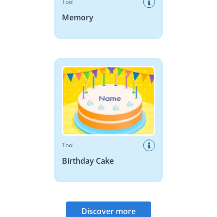
Tool
Memory
Birthday Cake
Tool
Birthday Cake
Discover more