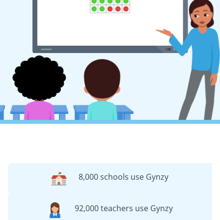
8,000 schools use Gynzy
92,000 teachers use Gynzy