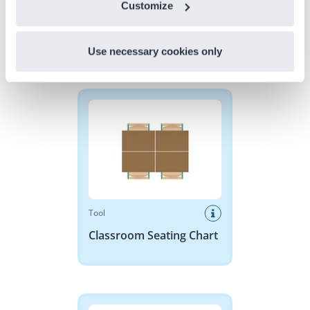
Customize
Use necessary cookies only
Discover more
!
Classroom Seating Chart
Tool
Classroom Seating Chart
Base 10 Blocks