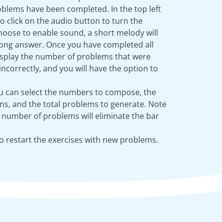
blems have been completed. In the top left
to click on the audio button to turn the
choose to enable sound, a short melody will
wrong answer. Once you have completed all
 display the number of problems that were
ncorrectly, and you will have the option to
ou can select the numbers to compose, the
s, and the total problems to generate. Note
e number of problems will eliminate the bar
o restart the exercises with new problems.