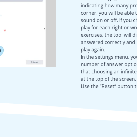
indicating how many pro
corner, you will be able 
sound on or off. If you 
play for each right or 
exercises, the tool will
answered correctly and i
play again.
In the settings menu, y
number of answer option
that choosing an infinit
at the top of the screen.
Use the “Reset” button t