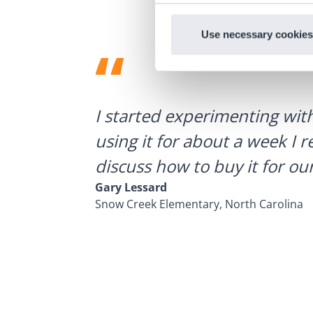
Use necessary cookies
ategies.
I started experimenting wit
using it for about a week I r
discuss how to buy it for our
Gary Lessard
Snow Creek Elementary, North Carolina