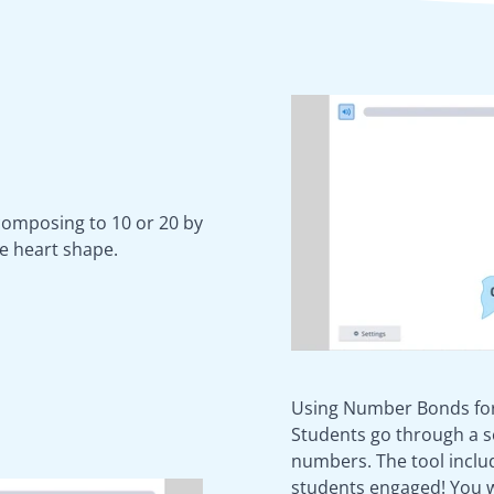
 composing to 10 or 20 by
e heart shape.
Using Number Bonds for
Students go through a s
numbers. The tool inclu
students engaged! You wi