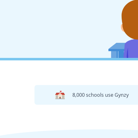
8,000 schools use Gynzy