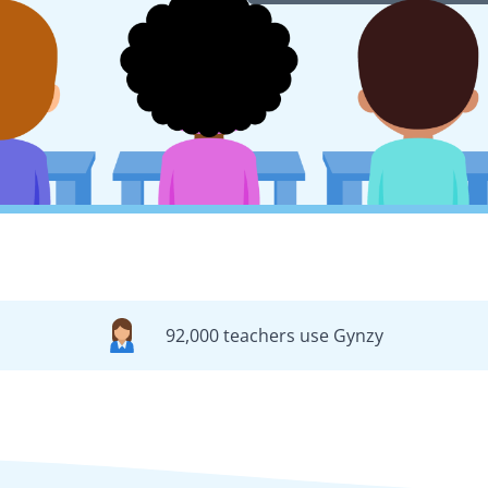
92,000 teachers use Gynzy