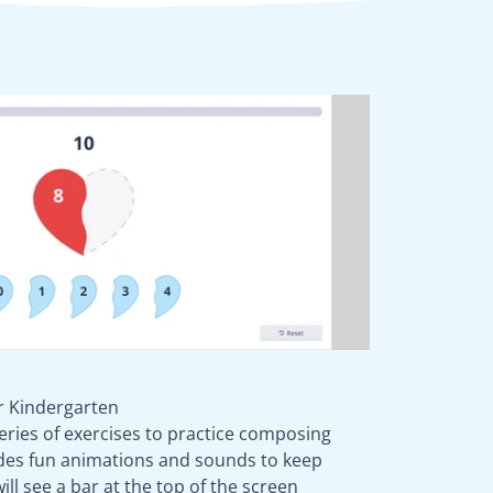
 Kindergarten
eries of exercises to practice composing
des fun animations and sounds to keep
ll see a bar at the top of the screen