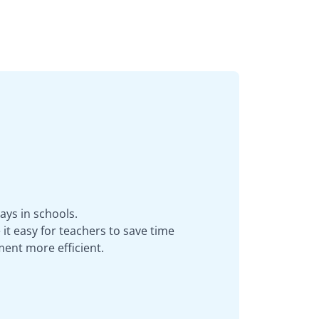
ays in schools.
it easy for teachers to save time
ent more efficient.