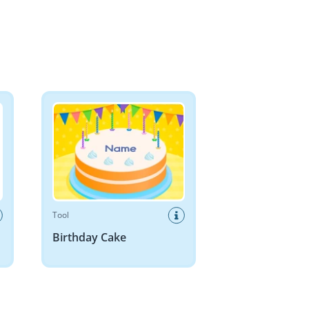
Birthday Cake
Tool
Birthday Cake