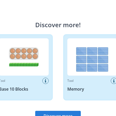
Discover more
!
10 Blocks
Memory
Tool
Tool
Base 10 Blocks
Memory
Discover more