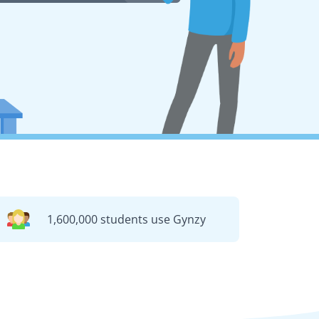
1,600,000 students use Gynzy