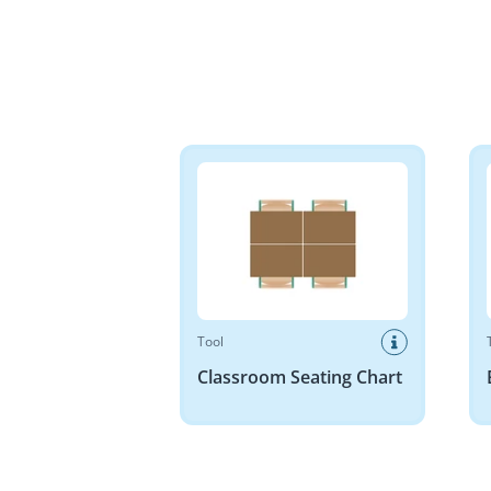
Classroom Seating Chart
Base 
Tool
Classroom Seating Chart