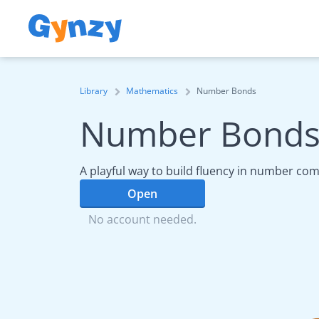
Library
Mathematics
Number Bonds
Number Bond
A playful way to build fluency in number com
Open
No account needed.