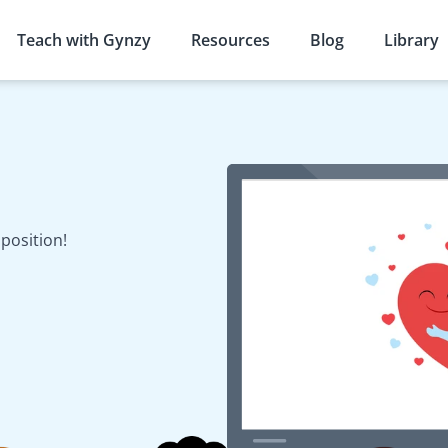
Teach with Gynzy
Resources
Blog
Library
s
position!