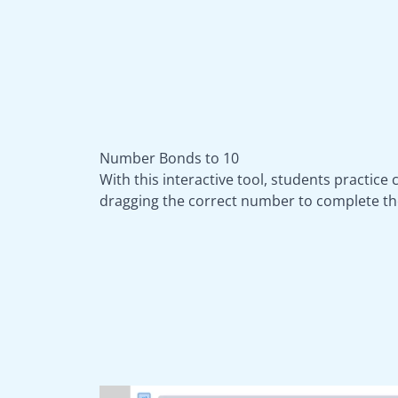
Number Bonds to 10
With this interactive tool, students practice
dragging the correct number to complete th