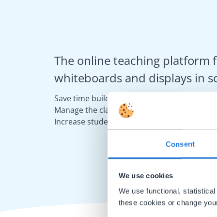
The online teaching platform f
whiteboards and displays in s
Save time building lessons
Manage the classroom more efficiently
Increase student engagement
Consent
We use cookies
We use functional, statistic
these cookies or change your