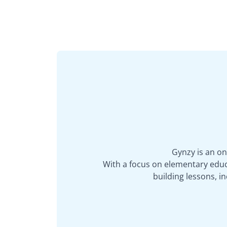
Gynzy is an on
With a focus on elementary educa
building lessons, 