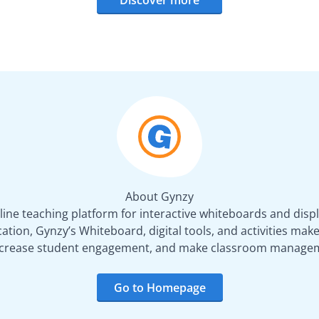
About Gynzy
line teaching platform for interactive whiteboards and displ
tion, Gynzy’s Whiteboard, digital tools, and activities make 
increase student engagement, and make classroom managem
Go to Homepage