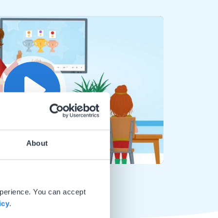
Play
About
Mute
Settings
xperience. You can accept
icy
.