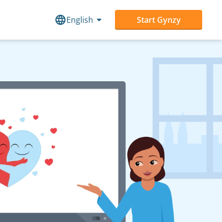
English
Start Gynzy