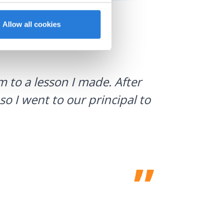
Allow all cookies
I use Gyn
 to a lesson I made. After
what stud
so I went to our principal to
a huge h
Laura Sulliv
Franklin Cent