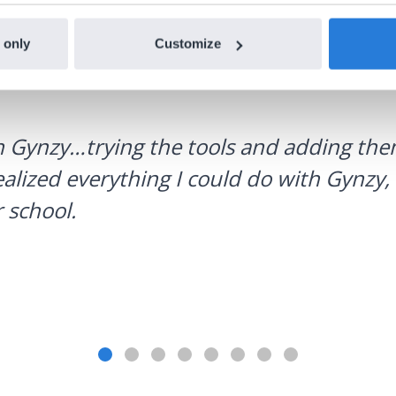
 only
Customize
h Gynzy…trying the tools and adding them
ealized everything I could do with Gynzy, 
 school.