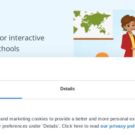
or interactive
chools
Details
al and marketing cookies to provide a better and more personal e
 preferences under 'Details'. Click here to read
our privacy pol